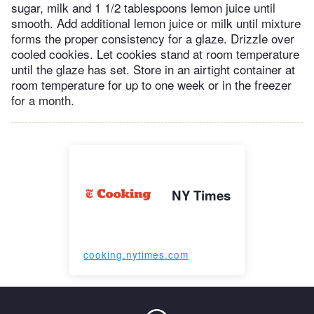
sugar, milk and 1 1/2 tablespoons lemon juice until
smooth. Add additional lemon juice or milk until mixture
forms the proper consistency for a glaze. Drizzle over
cooled cookies. Let cookies stand at room temperature
until the glaze has set. Store in an airtight container at
room temperature for up to one week or in the freezer
for a month.
NY Times
cooking.nytimes.com