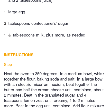
1
large egg
3
tablespoons confectioners’ sugar
1 ½
tablespoons milk, plus more, as needed
INSTRUCTIONS
Step 1
Heat the oven to 350 degrees. In a medium bowl, whisk
together the flour, baking soda and salt. In a large bowl
with an electric mixer on medium, beat together the
butter and half the cream cheese until combined, about
2 minutes. Beat in the granulated sugar and 4
teaspoons lemon zest until creamy, 1 to 2 minutes
more. Beat in the egg until combined. Add flour mixture