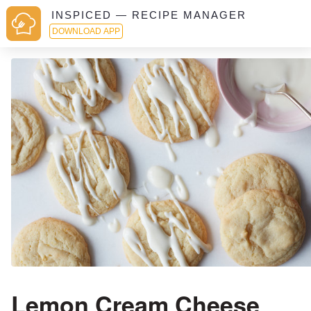
INSPICED — RECIPE MANAGER
DOWNLOAD APP
Lemon Cream Cheese