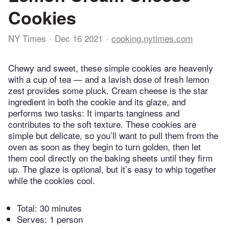
Cookies
NY Times
Dec 16 2021
cooking.nytimes.com
Chewy and sweet, these simple cookies are heavenly
with a cup of tea — and a lavish dose of fresh lemon
zest provides some pluck. Cream cheese is the star
ingredient in both the cookie and its glaze, and
performs two tasks: It imparts tanginess and
contributes to the soft texture. These cookies are
simple but delicate, so you’ll want to pull them from the
oven as soon as they begin to turn golden, then let
them cool directly on the baking sheets until they firm
up. The glaze is optional, but it’s easy to whip together
while the cookies cool.
Total:
30 minutes
Serves: 1 person