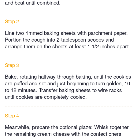
and beat until combined.
Step 2
Line two rimmed baking sheets with parchment paper.
Portion the dough into 2-tablespoon scoops and
arrange them on the sheets at least 1 1/2 inches apart.
Step 3
Bake, rotating halfway through baking, until the cookies
are puffed and set and just beginning to turn golden, 10
to 12 minutes. Transfer baking sheets to wire racks
until cookies are completely cooled.
Step 4
Meanwhile, prepare the optional glaze: Whisk together
the remaining cream cheese with the confectioners’