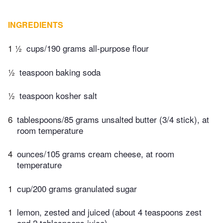
INGREDIENTS
1 ½
cups/190 grams all-purpose flour
½
teaspoon baking soda
½
teaspoon kosher salt
6
tablespoons/85 grams unsalted butter (3/4 stick), at
room temperature
4
ounces/105 grams cream cheese, at room
temperature
1
cup/200 grams granulated sugar
1
lemon, zested and juiced (about 4 teaspoons zest
and 2 tablespoons juice)