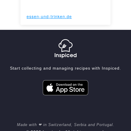
essen-und-trinken.de
Start collecting and managing recipes with Inspiced.
Made with ❤ in Switzerland, Serbia and Portugal.