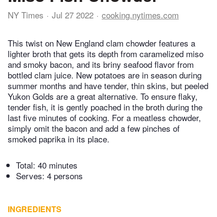
NY Times
Jul 27 2022
cooking.nytimes.com
This twist on New England clam chowder features a
lighter broth that gets its depth from caramelized miso
and smoky bacon, and its briny seafood flavor from
bottled clam juice. New potatoes are in season during
summer months and have tender, thin skins, but peeled
Yukon Golds are a great alternative. To ensure flaky,
tender fish, it is gently poached in the broth during the
last five minutes of cooking. For a meatless chowder,
simply omit the bacon and add a few pinches of
smoked paprika in its place.
Total:
40 minutes
Serves: 4 persons
INGREDIENTS