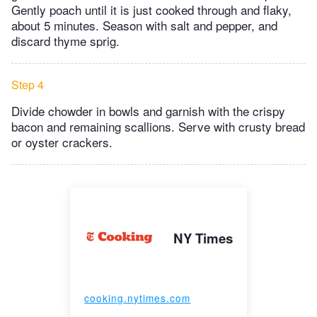
Gently poach until it is just cooked through and flaky,
about 5 minutes. Season with salt and pepper, and
discard thyme sprig.
Step 4
Divide chowder in bowls and garnish with the crispy
bacon and remaining scallions. Serve with crusty bread
or oyster crackers.
NY Times
cooking.nytimes.com