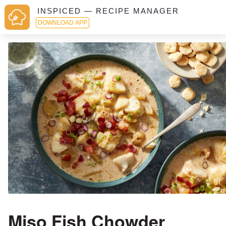
INSPICED — RECIPE MANAGER
DOWNLOAD APP
Miso Fish Chowder