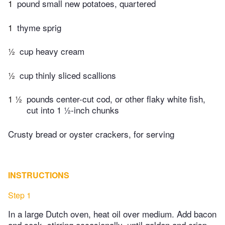
1
pound small new potatoes, quartered
1
thyme sprig
½
cup heavy cream
½
cup thinly sliced scallions
1 ½
pounds center-cut cod, or other flaky white fish,
cut into 1 ½-inch chunks
Crusty bread or oyster crackers, for serving
INSTRUCTIONS
Step 1
In a large Dutch oven, heat oil over medium. Add bacon
and cook, stirring occasionally, until golden and crisp,