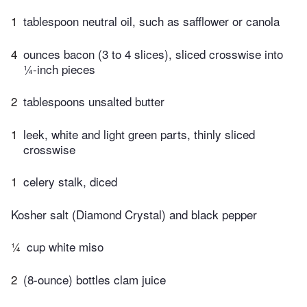
1
tablespoon neutral oil, such as safflower or canola
4
ounces bacon (3 to 4 slices), sliced crosswise into
¼-inch pieces
2
tablespoons unsalted butter
1
leek, white and light green parts, thinly sliced
crosswise
1
celery stalk, diced
Kosher salt (Diamond Crystal) and black pepper
¼
cup white miso
2
(8-ounce) bottles clam juice