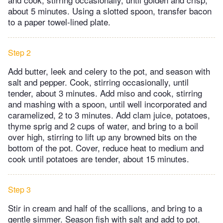
about 5 minutes. Using a slotted spoon, transfer bacon
to a paper towel-lined plate.
Step 2
Add butter, leek and celery to the pot, and season with
salt and pepper. Cook, stirring occasionally, until
tender, about 3 minutes. Add miso and cook, stirring
and mashing with a spoon, until well incorporated and
caramelized, 2 to 3 minutes. Add clam juice, potatoes,
thyme sprig and 2 cups of water, and bring to a boil
over high, stirring to lift up any browned bits on the
bottom of the pot. Cover, reduce heat to medium and
cook until potatoes are tender, about 15 minutes.
Step 3
Stir in cream and half of the scallions, and bring to a
gentle simmer. Season fish with salt and add to pot.