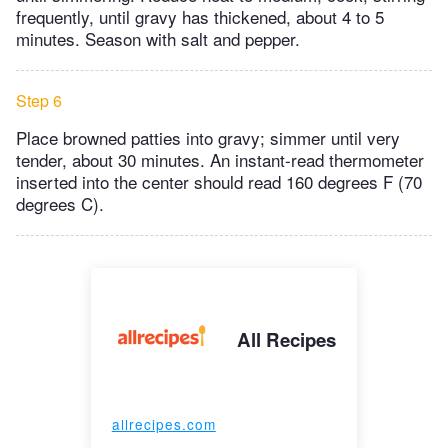
frequently, until gravy has thickened, about 4 to 5
minutes. Season with salt and pepper.
Step 6
Place browned patties into gravy; simmer until very
tender, about 30 minutes. An instant-read thermometer
inserted into the center should read 160 degrees F (70
degrees C).
All Recipes
allrecipes.com