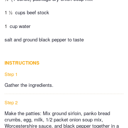
1 ½
cups beef stock
1
cup water
salt and ground black pepper to taste
INSTRUCTIONS
Step 1
Gather the ingredients.
Step 2
Make the patties: Mix ground sirloin, panko bread
crumbs, egg, milk, 1/2 packet onion soup mix,
Worcestershire sauce, and black pepper together in a