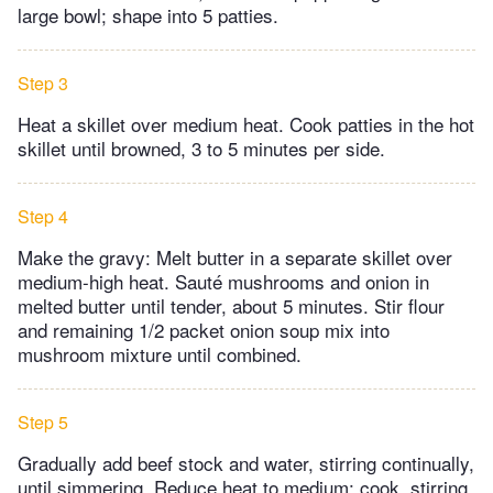
large bowl; shape into 5 patties.
Step 3
Heat a skillet over medium heat. Cook patties in the hot
skillet until browned, 3 to 5 minutes per side.
Step 4
Make the gravy: Melt butter in a separate skillet over
medium-high heat. Sauté mushrooms and onion in
melted butter until tender, about 5 minutes. Stir flour
and remaining 1/2 packet onion soup mix into
mushroom mixture until combined.
Step 5
Gradually add beef stock and water, stirring continually,
until simmering. Reduce heat to medium; cook, stirring