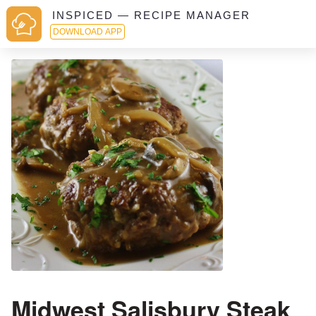
INSPICED — RECIPE MANAGER
DOWNLOAD APP
Midwest Salisbury Steak