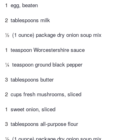
1
egg, beaten
2
tablespoons milk
½
(1 ounce) package dry onion soup mix
1
teaspoon Worcestershire sauce
¼
teaspoon ground black pepper
3
tablespoons butter
2
cups fresh mushrooms, sliced
1
sweet onion, sliced
3
tablespoons all-purpose flour
½
(1 ounce) package dry onion soup mix