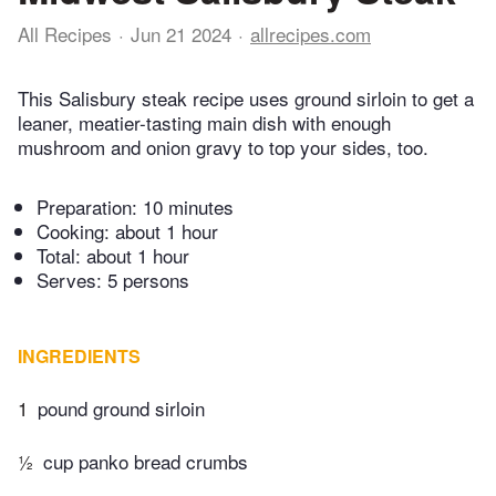
All Recipes
Jun 21 2024
allrecipes.com
This Salisbury steak recipe uses ground sirloin to get a
leaner, meatier-tasting main dish with enough
mushroom and onion gravy to top your sides, too.
Preparation:
10 minutes
Cooking:
about 1 hour
Total:
about 1 hour
Serves: 5 persons
INGREDIENTS
1
pound ground sirloin
½
cup panko bread crumbs