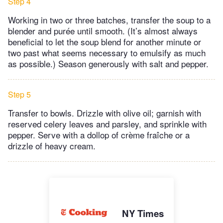
Step 4
Working in two or three batches, transfer the soup to a
blender and purée until smooth. (It’s almost always
beneficial to let the soup blend for another minute or
two past what seems necessary to emulsify as much
as possible.) Season generously with salt and pepper.
Step 5
Transfer to bowls. Drizzle with olive oil; garnish with
reserved celery leaves and parsley, and sprinkle with
pepper. Serve with a dollop of crème fraîche or a
drizzle of heavy cream.
NY Times