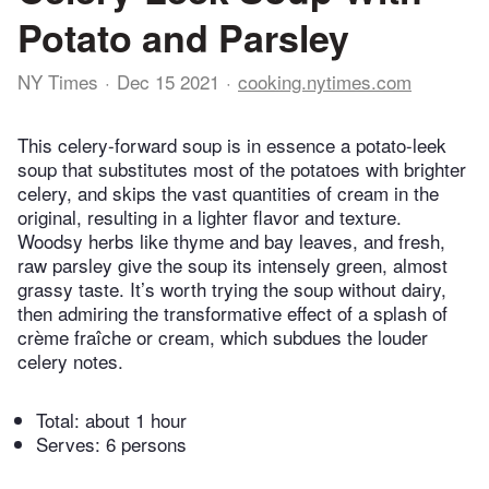
Potato and Parsley
NY Times
Dec 15 2021
cooking.nytimes.com
This celery-forward soup is in essence a potato-leek
soup that substitutes most of the potatoes with brighter
celery, and skips the vast quantities of cream in the
original, resulting in a lighter flavor and texture.
Woodsy herbs like thyme and bay leaves, and fresh,
raw parsley give the soup its intensely green, almost
grassy taste. It’s worth trying the soup without dairy,
then admiring the transformative effect of a splash of
crème fraîche or cream, which subdues the louder
celery notes.
Total:
about 1 hour
Serves: 6 persons