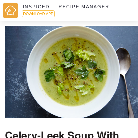
INSPICED — RECIPE MANAGER
DOWNLOAD APP
Celery-Leek Soup With