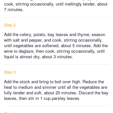
cook, stirring occasionally, until meltingly tender, about
7 minutes.
Step 2
Add the celery, potato, bay leaves and thyme, season
with salt and pepper, and cook, stirring occasionally,
until vegetables are softened, about 5 minutes. Add the
wine to deglaze, then cook, stirring occasionally, until
liquid is almost dry, about 3 minutes.
Step 3
Add the stock and bring to boil over high. Reduce the
heat to medium and simmer until all the vegetables are
fully tender and soft, about 20 minutes. Discard the bay
leaves, then stir in 1 cup parsley leaves.