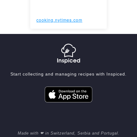
cooking.nytimes.com
Start collecting and managing recipes with Inspiced.
Made with ❤ in Switzerland, Serbia and Portugal.