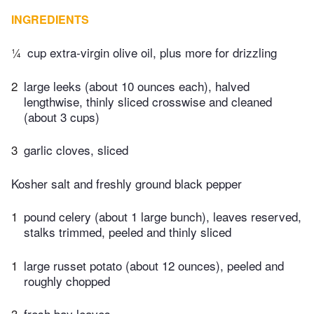
INGREDIENTS
¼
cup extra-virgin olive oil, plus more for drizzling
2
large leeks (about 10 ounces each), halved
lengthwise, thinly sliced crosswise and cleaned
(about 3 cups)
3
garlic cloves, sliced
Kosher salt and freshly ground black pepper
1
pound celery (about 1 large bunch), leaves reserved,
stalks trimmed, peeled and thinly sliced
1
large russet potato (about 12 ounces), peeled and
roughly chopped
3
fresh bay leaves