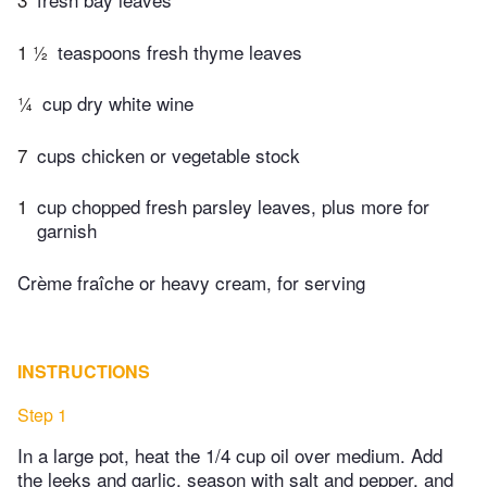
1 ½
teaspoons fresh thyme leaves
¼
cup dry white wine
7
cups chicken or vegetable stock
1
cup chopped fresh parsley leaves, plus more for
garnish
Crème fraîche or heavy cream, for serving
INSTRUCTIONS
Step 1
In a large pot, heat the 1/4 cup oil over medium. Add
the leeks and garlic, season with salt and pepper, and