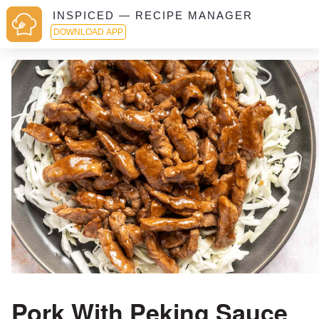
INSPICED — RECIPE MANAGER
DOWNLOAD APP
Pork With Peking Sauce