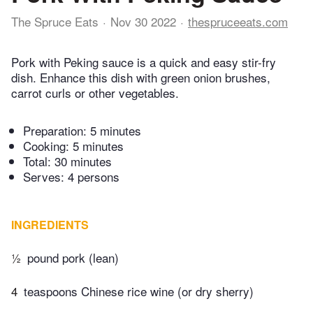
The Spruce Eats
Nov 30 2022
thespruceeats.com
Pork with Peking sauce is a quick and easy stir-fry
dish. Enhance this dish with green onion brushes,
carrot curls or other vegetables.
Preparation:
5 minutes
Cooking:
5 minutes
Total:
30 minutes
Serves: 4 persons
INGREDIENTS
½
pound pork (lean)
4
teaspoons Chinese rice wine (or dry sherry)