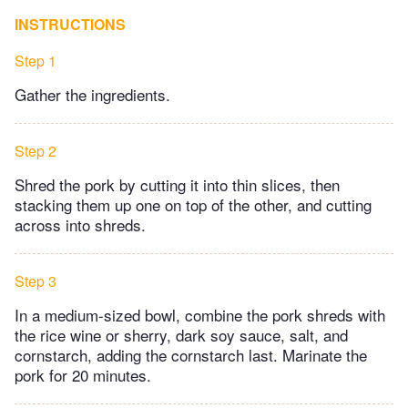
INSTRUCTIONS
Step 1
Gather the ingredients.
Step 2
Shred the pork by cutting it into thin slices, then
stacking them up one on top of the other, and cutting
across into shreds.
Step 3
In a medium-sized bowl, combine the pork shreds with
the rice wine or sherry, dark soy sauce, salt, and
cornstarch, adding the cornstarch last. Marinate the
pork for 20 minutes.