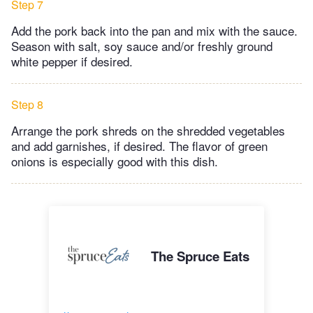
Step 7
Add the pork back into the pan and mix with the sauce.
Season with salt, soy sauce and/or freshly ground
white pepper if desired.
Step 8
Arrange the pork shreds on the shredded vegetables
and add garnishes, if desired. The flavor of green
onions is especially good with this dish.
The Spruce Eats