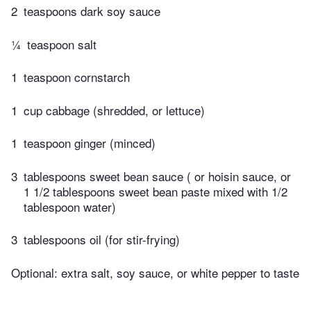
2
teaspoons dark soy sauce
¼
teaspoon salt
1
teaspoon cornstarch
1
cup cabbage (shredded, or lettuce)
1
teaspoon ginger (minced)
3
tablespoons ​sweet bean sauce ( or hoisin sauce, or
1 1/2 tablespoons sweet bean paste mixed with 1/2
tablespoon water)
3
tablespoons oil (for stir-frying)
Optional: extra salt, soy sauce, or white pepper to taste