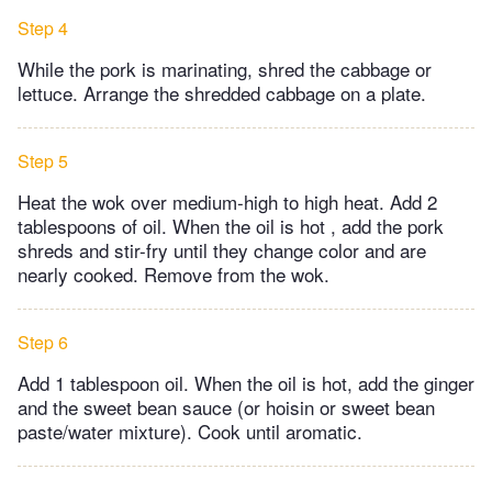
Step 4
While the pork is marinating, shred the cabbage or
lettuce. Arrange the shredded cabbage on a plate.
Step 5
Heat the wok over medium-high to high heat. Add 2
tablespoons of oil. When the oil is hot , add the pork
shreds and stir-fry until they change color and are
nearly cooked. Remove from the wok.
Step 6
Add 1 tablespoon oil. When the oil is hot, add the ginger
and the sweet bean sauce (or hoisin or sweet bean
paste/water mixture). Cook until aromatic.