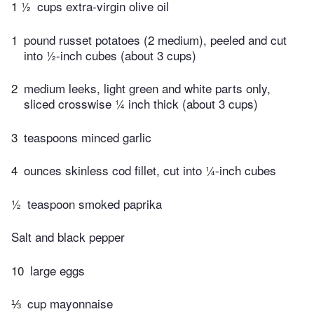
1 ½
cups extra-virgin olive oil
1
pound russet potatoes (2 medium), peeled and cut
into ½-inch cubes (about 3 cups)
2
medium leeks, light green and white parts only,
sliced crosswise ¼ inch thick (about 3 cups)
3
teaspoons minced garlic
4
ounces skinless cod fillet, cut into ¼-inch cubes
½
teaspoon smoked paprika
Salt and black pepper
10
large eggs
⅓
cup mayonnaise