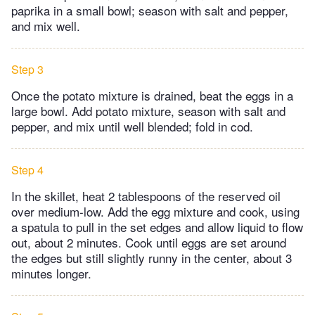
paprika in a small bowl; season with salt and pepper,
and mix well.
Step 3
Once the potato mixture is drained, beat the eggs in a
large bowl. Add potato mixture, season with salt and
pepper, and mix until well blended; fold in cod.
Step 4
In the skillet, heat 2 tablespoons of the reserved oil
over medium-low. Add the egg mixture and cook, using
a spatula to pull in the set edges and allow liquid to flow
out, about 2 minutes. Cook until eggs are set around
the edges but still slightly runny in the center, about 3
minutes longer.