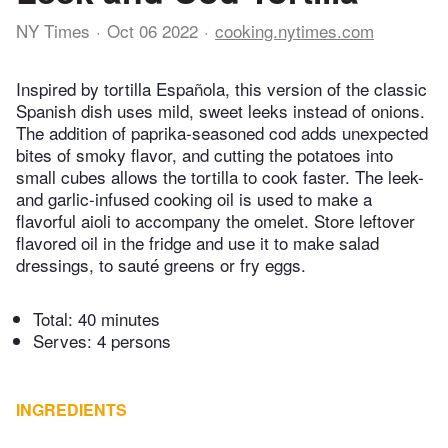
NY Times
Oct 06 2022
cooking.nytimes.com
Inspired by tortilla Española, this version of the classic
Spanish dish uses mild, sweet leeks instead of onions.
The addition of paprika-seasoned cod adds unexpected
bites of smoky flavor, and cutting the potatoes into
small cubes allows the tortilla to cook faster. The leek-
and garlic-infused cooking oil is used to make a
flavorful aioli to accompany the omelet. Store leftover
flavored oil in the fridge and use it to make salad
dressings, to sauté greens or fry eggs.
Total:
40 minutes
Serves: 4 persons
INGREDIENTS