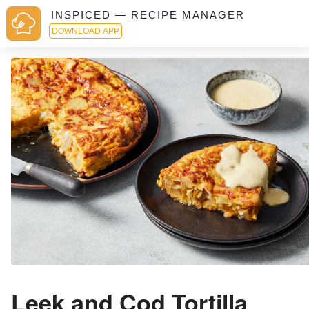
INSPICED — RECIPE MANAGER
DOWNLOAD APP
Leek and Cod Tortilla