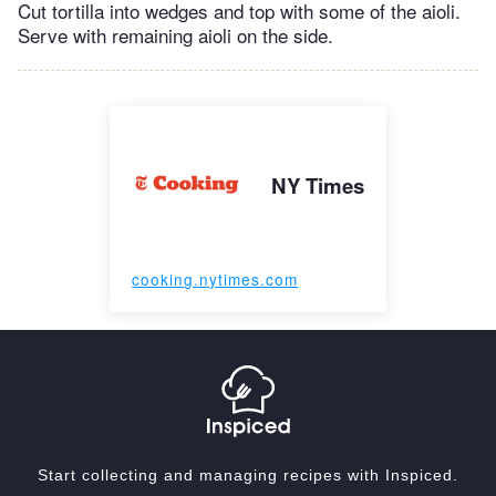
Cut tortilla into wedges and top with some of the aioli.
Serve with remaining aioli on the side.
NY Times
cooking.nytimes.com
Start collecting and managing recipes with Inspiced.