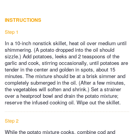
INSTRUCTIONS
Step 1
In a 10-inch nonstick skillet, heat oil over medium until
shimmering. (A potato dropped into the oil should
sizzle.) Add potatoes, leeks and 2 teaspoons of the
garlic and cook, stirring occasionally, until potatoes are
tender in the center and golden in spots, about 15
minutes. The mixture should be at a brisk simmer and
completely submerged in the oil. (After a few minutes,
the vegetables will soften and shrink.) Set a strainer
over a heatproof bowl and drain the potato mixture;
reserve the infused cooking oil. Wipe out the skillet.
Step 2
While the potato mixture cooks, combine cod and