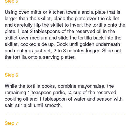
Step 5
Using oven mitts or kitchen towels and a plate that is
larger than the skillet, place the plate over the skillet
and carefully flip the skillet to invert the tortilla onto the
plate. Heat 2 tablespoons of the reserved oil in the
skillet over medium and slide the tortilla back into the
skillet, cooked side up. Cook until golden underneath
and center is just set, 2 to 3 minutes longer. Slide out
the tortilla onto a serving platter.
Step 6
While the tortilla cooks, combine mayonnaise, the
remaining 1 teaspoon garlic, ¼ cup of the reserved
cooking oil and 1 tablespoon of water and season with
salt; stir aioli until smooth.
Step 7