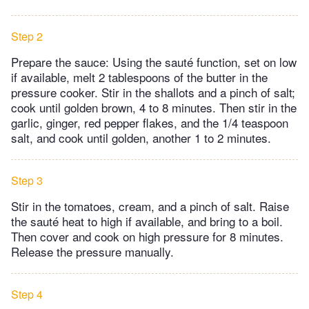
Step 2
Prepare the sauce: Using the sauté function, set on low
if available, melt 2 tablespoons of the butter in the
pressure cooker. Stir in the shallots and a pinch of salt;
cook until golden brown, 4 to 8 minutes. Then stir in the
garlic, ginger, red pepper flakes, and the 1/4 teaspoon
salt, and cook until golden, another 1 to 2 minutes.
Step 3
Stir in the tomatoes, cream, and a pinch of salt. Raise
the sauté heat to high if available, and bring to a boil.
Then cover and cook on high pressure for 8 minutes.
Release the pressure manually.
Step 4