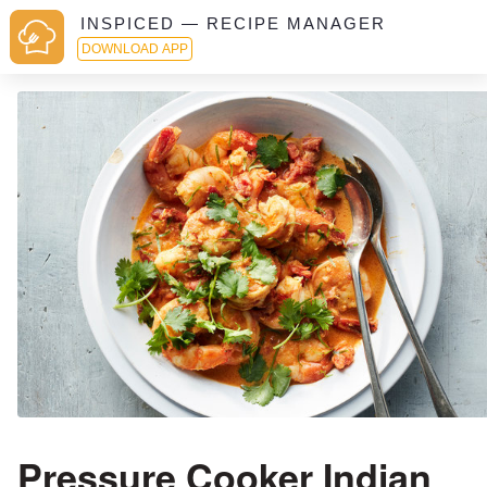
INSPICED — RECIPE MANAGER
DOWNLOAD APP
Pressure Cooker Indian