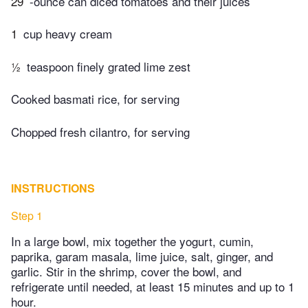
29
-ounce can diced tomatoes and their juices
1
cup heavy cream
½
teaspoon finely grated lime zest
Cooked basmati rice, for serving
Chopped fresh cilantro, for serving
INSTRUCTIONS
Step 1
In a large bowl, mix together the yogurt, cumin,
paprika, garam masala, lime juice, salt, ginger, and
garlic. Stir in the shrimp, cover the bowl, and
refrigerate until needed, at least 15 minutes and up to 1
hour.