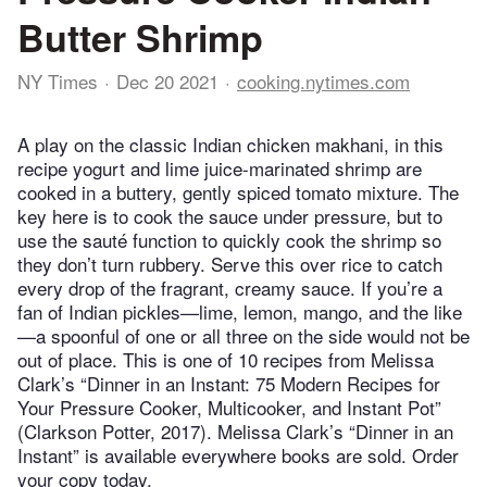
Butter Shrimp
NY Times
Dec 20 2021
cooking.nytimes.com
A play on the classic Indian chicken makhani, in this
recipe yogurt and lime juice-marinated shrimp are
cooked in a buttery, gently spiced tomato mixture. The
key here is to cook the sauce under pressure, but to
use the sauté function to quickly cook the shrimp so
they don’t turn rubbery. Serve this over rice to catch
every drop of the fragrant, creamy sauce. If you’re a
fan of Indian pickles—lime, lemon, mango, and the like
—a spoonful of one or all three on the side would not be
out of place. This is one of 10 recipes from Melissa
Clark’s “Dinner in an Instant: 75 Modern Recipes for
Your Pressure Cooker, Multicooker, and Instant Pot”
(Clarkson Potter, 2017). Melissa Clark’s “Dinner in an
Instant” is available everywhere books are sold. Order
your copy today.