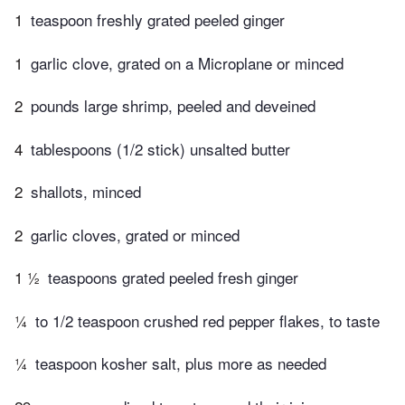
1
teaspoon freshly grated peeled ginger
1
garlic clove, grated on a Microplane or minced
2
pounds large shrimp, peeled and deveined
4
tablespoons (1/2 stick) unsalted butter
2
shallots, minced
2
garlic cloves, grated or minced
1 ½
teaspoons grated peeled fresh ginger
¼
to 1/2 teaspoon crushed red pepper flakes, to taste
¼
teaspoon kosher salt, plus more as needed