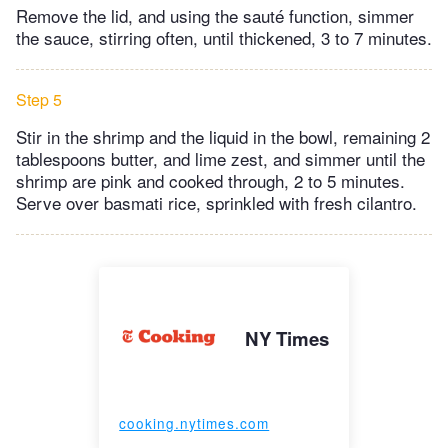
Remove the lid, and using the sauté function, simmer
the sauce, stirring often, until thickened, 3 to 7 minutes.
Step 5
Stir in the shrimp and the liquid in the bowl, remaining 2
tablespoons butter, and lime zest, and simmer until the
shrimp are pink and cooked through, 2 to 5 minutes.
Serve over basmati rice, sprinkled with fresh cilantro.
NY Times
cooking.nytimes.com