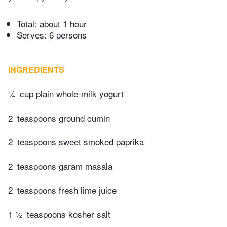
Total:
about 1 hour
Serves: 6 persons
INGREDIENTS
¼
cup plain whole-milk yogurt
2
teaspoons ground cumin
2
teaspoons sweet smoked paprika
2
teaspoons garam masala
2
teaspoons fresh lime juice
1 ½
teaspoons kosher salt