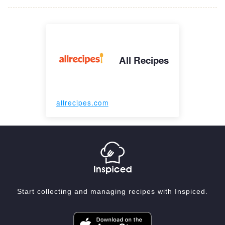
All Recipes
allrecipes.com
Start collecting and managing recipes with Inspiced.