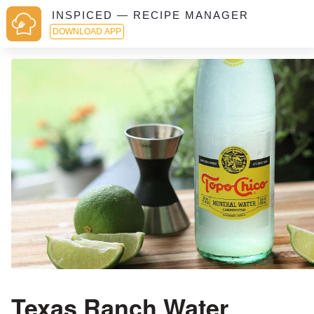
INSPICED — RECIPE MANAGER
DOWNLOAD APP
Texas Ranch Water