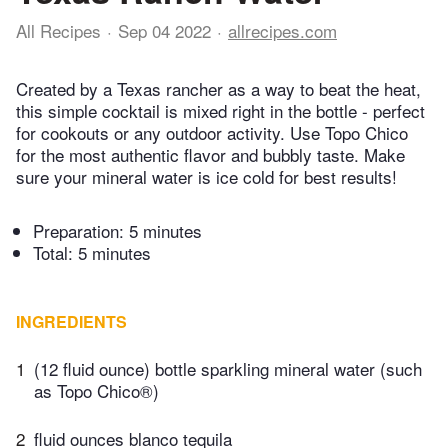
All Recipes
Sep 04 2022
allrecipes.com
Created by a Texas rancher as a way to beat the heat,
this simple cocktail is mixed right in the bottle - perfect
for cookouts or any outdoor activity. Use Topo Chico
for the most authentic flavor and bubbly taste. Make
sure your mineral water is ice cold for best results!
Preparation:
5 minutes
Total:
5 minutes
INGREDIENTS
1
(12 fluid ounce) bottle sparkling mineral water (such
as Topo Chico®)
2
fluid ounces blanco tequila