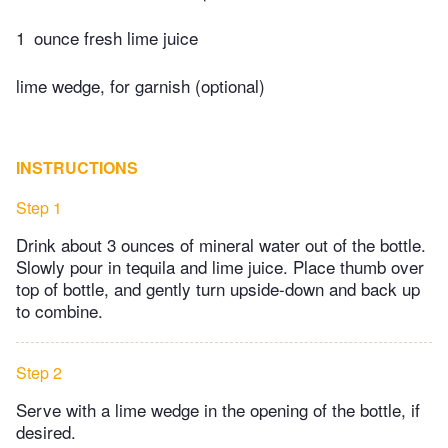
1
ounce fresh lime juice
lime wedge, for garnish (optional)
INSTRUCTIONS
Step 1
Drink about 3 ounces of mineral water out of the bottle.
Slowly pour in tequila and lime juice. Place thumb over
top of bottle, and gently turn upside-down and back up
to combine.
Step 2
Serve with a lime wedge in the opening of the bottle, if
desired.