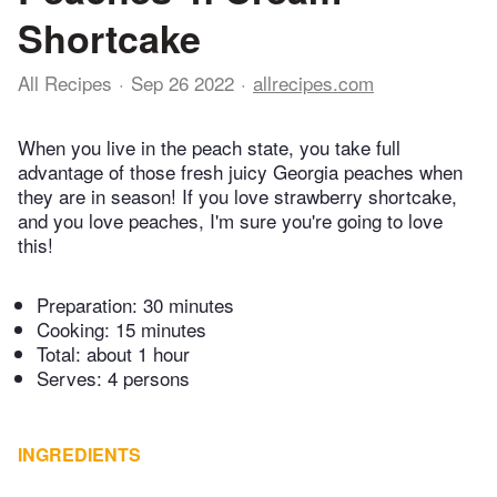
Shortcake
All Recipes
Sep 26 2022
allrecipes.com
When you live in the peach state, you take full
advantage of those fresh juicy Georgia peaches when
they are in season! If you love strawberry shortcake,
and you love peaches, I'm sure you're going to love
this!
Preparation:
30 minutes
Cooking:
15 minutes
Total:
about 1 hour
Serves: 4 persons
INGREDIENTS