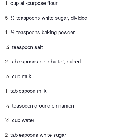
1
cup all-purpose flour
5
½ teaspoons white sugar, divided
1
½ teaspoons baking powder
¼
teaspoon salt
2
tablespoons cold butter, cubed
½
cup milk
1
tablespoon milk
¼
teaspoon ground cinnamon
⅓
cup water
2
tablespoons white sugar