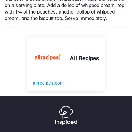
on a serving plate. Add a dollop of whipped cream, top
with 1/4 of the peaches, another dollop of whipped
cream, and the biscuit top. Serve immediately.
All Recipes
allrecipes.com