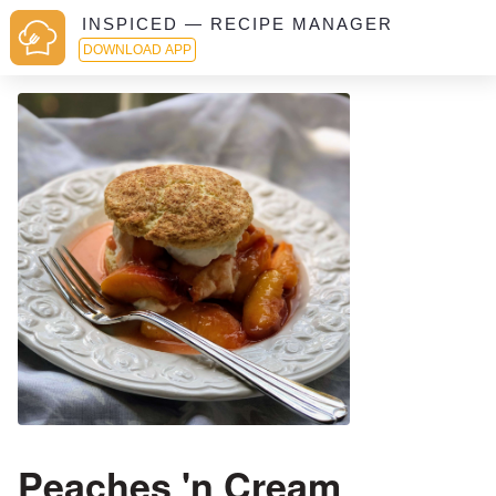
INSPICED — RECIPE MANAGER
DOWNLOAD APP
Peaches 'n Cream