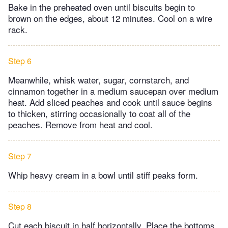
Bake in the preheated oven until biscuits begin to
brown on the edges, about 12 minutes. Cool on a wire
rack.
Step 6
Meanwhile, whisk water, sugar, cornstarch, and
cinnamon together in a medium saucepan over medium
heat. Add sliced peaches and cook until sauce begins
to thicken, stirring occasionally to coat all of the
peaches. Remove from heat and cool.
Step 7
Whip heavy cream in a bowl until stiff peaks form.
Step 8
Cut each biscuit in half horizontally. Place the bottoms