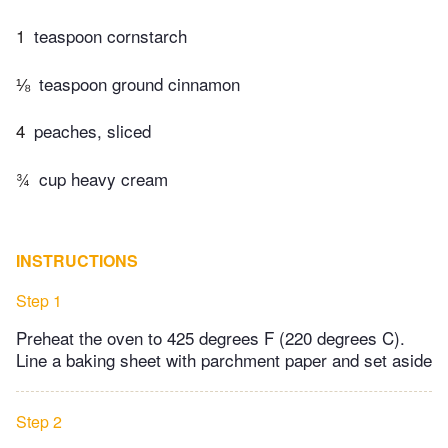
1
teaspoon cornstarch
⅛
teaspoon ground cinnamon
4
peaches, sliced
¾
cup heavy cream
INSTRUCTIONS
Step 1
Preheat the oven to 425 degrees F (220 degrees C).
Line a baking sheet with parchment paper and set aside
Step 2