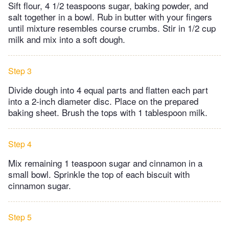
Sift flour, 4 1/2 teaspoons sugar, baking powder, and
salt together in a bowl. Rub in butter with your fingers
until mixture resembles course crumbs. Stir in 1/2 cup
milk and mix into a soft dough.
Step 3
Divide dough into 4 equal parts and flatten each part
into a 2-inch diameter disc. Place on the prepared
baking sheet. Brush the tops with 1 tablespoon milk.
Step 4
Mix remaining 1 teaspoon sugar and cinnamon in a
small bowl. Sprinkle the top of each biscuit with
cinnamon sugar.
Step 5