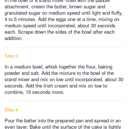
attachment, cream the butter, brown sugar and
granulated sugar on medium speed until light and fluffy,
4 to 5 minutes. Add the eggs one at a time, mixing on
medium speed until incorporated, about 30 seconds
each. Scrape down the sides of the bowl after each
addition.
Step 3
In a medium bowl, whisk together the flour, baking
powder and salt. Add the mixture to the bowl of the
stand mixer and mix on low until incorporated, about 30
seconds. Add the Irish cream and mix on low to
combine, 15 seconds more.
Step 4
Pour the batter into the prepared pan and spread in an
even layer. Bake until the surface of the cake is lightly