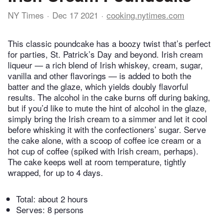
NY Times
Dec 17 2021
cooking.nytimes.com
This classic poundcake has a boozy twist that’s perfect
for parties, St. Patrick’s Day and beyond. Irish cream
liqueur — a rich blend of Irish whiskey, cream, sugar,
vanilla and other flavorings — is added to both the
batter and the glaze, which yields doubly flavorful
results. The alcohol in the cake burns off during baking,
but if you’d like to mute the hint of alcohol in the glaze,
simply bring the Irish cream to a simmer and let it cool
before whisking it with the confectioners’ sugar. Serve
the cake alone, with a scoop of coffee ice cream or a
hot cup of coffee (spiked with Irish cream, perhaps).
The cake keeps well at room temperature, tightly
wrapped, for up to 4 days.
Total:
about 2 hours
Serves: 8 persons