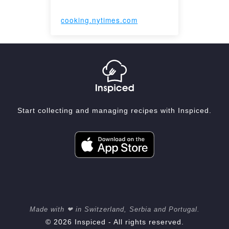
cooking.nytimes.com
Start collecting and managing recipes with Inspiced.
Made with ❤ in Switzerland, Serbia and Portugal.
© 2026 Inspiced - All rights reserved.