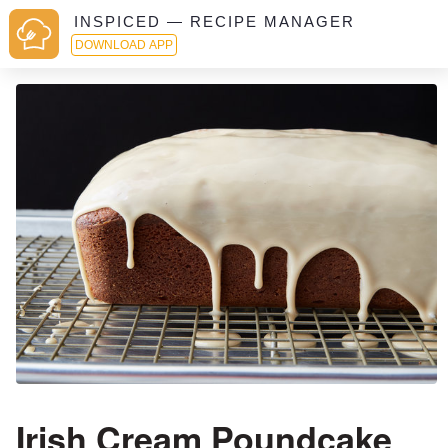
INSPICED — RECIPE MANAGER
DOWNLOAD APP
Irish Cream Poundcake