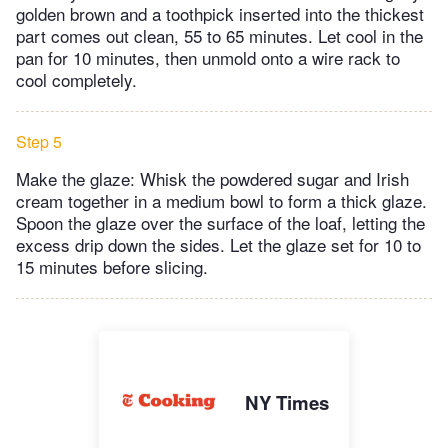
golden brown and a toothpick inserted into the thickest
part comes out clean, 55 to 65 minutes. Let cool in the
pan for 10 minutes, then unmold onto a wire rack to
cool completely.
Step 5
Make the glaze: Whisk the powdered sugar and Irish
cream together in a medium bowl to form a thick glaze.
Spoon the glaze over the surface of the loaf, letting the
excess drip down the sides. Let the glaze set for 10 to
15 minutes before slicing.
NY Times