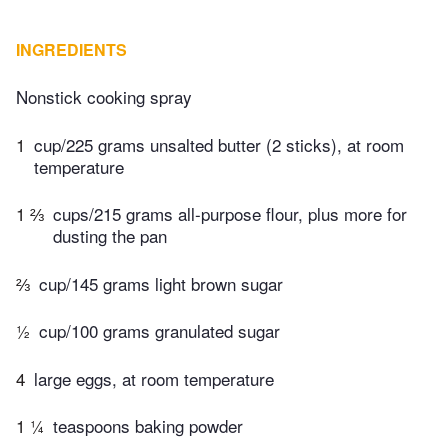
INGREDIENTS
Nonstick cooking spray
1
cup/225 grams unsalted butter (2 sticks), at room
temperature
1 ⅔
cups/215 grams all-purpose flour, plus more for
dusting the pan
⅔
cup/145 grams light brown sugar
½
cup/100 grams granulated sugar
4
large eggs, at room temperature
1 ¼
teaspoons baking powder