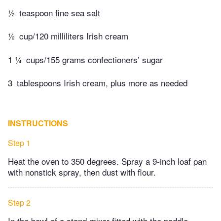
½
teaspoon fine sea salt
½
cup/120 milliliters Irish cream
1 ¼
cups/155 grams confectioners’ sugar
3
tablespoons Irish cream, plus more as needed
INSTRUCTIONS
Step 1
Heat the oven to 350 degrees. Spray a 9-inch loaf pan
with nonstick spray, then dust with flour.
Step 2
In the bowl of a stand mixer fitted with the paddle