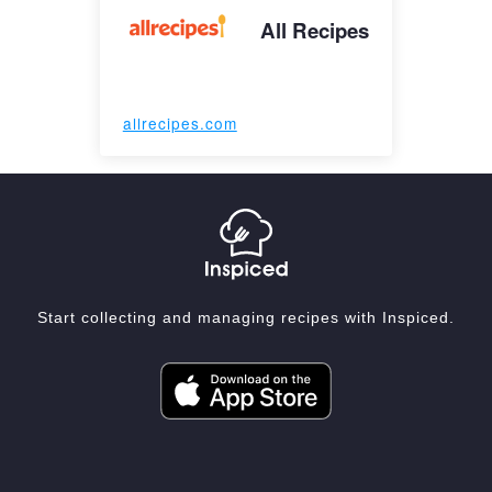
All Recipes
allrecipes.com
Start collecting and managing recipes with Inspiced.