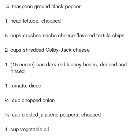
¼
teaspoon ground black pepper
1
head lettuce, chopped
5
cups crushed nacho cheese-flavored tortilla chips
2
cups shredded Colby-Jack cheese
1
(15 ounce) can dark red kidney beans, drained and
rinsed
1
tomato, diced
⅓
cup chopped onion
¼
cup pickled jalapeno peppers, chopped
1
cup vegetable oil