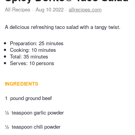
All Recipes
Aug 10 2022
allrecipes.com
A delicious refreshing taco salad with a tangy twist.
Preparation:
25 minutes
Cooking:
10 minutes
Total:
35 minutes
Serves: 10 persons
INGREDIENTS
1
pound ground beef
½
teaspoon garlic powder
½
teaspoon chili powder