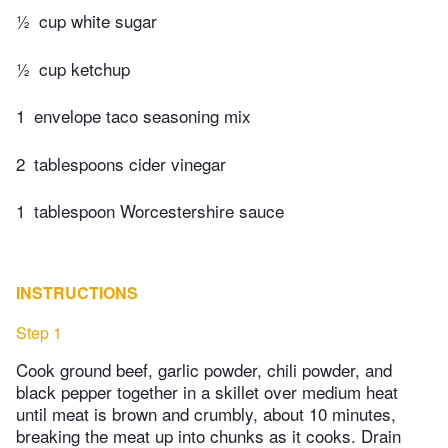
½
cup white sugar
½
cup ketchup
1
envelope taco seasoning mix
2
tablespoons cider vinegar
1
tablespoon Worcestershire sauce
INSTRUCTIONS
Step 1
Cook ground beef, garlic powder, chili powder, and
black pepper together in a skillet over medium heat
until meat is brown and crumbly, about 10 minutes,
breaking the meat up into chunks as it cooks. Drain