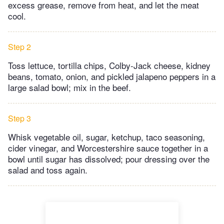
excess grease, remove from heat, and let the meat
cool.
Step 2
Toss lettuce, tortilla chips, Colby-Jack cheese, kidney
beans, tomato, onion, and pickled jalapeno peppers in a
large salad bowl; mix in the beef.
Step 3
Whisk vegetable oil, sugar, ketchup, taco seasoning,
cider vinegar, and Worcestershire sauce together in a
bowl until sugar has dissolved; pour dressing over the
salad and toss again.