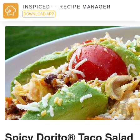
INSPICED — RECIPE MANAGER
DOWNLOAD APP
Spicy Dorito® Taco Salad