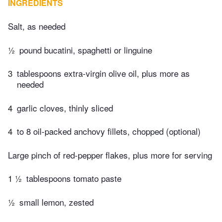
INGREDIENTS
Salt, as needed
½
pound bucatini, spaghetti or linguine
3
tablespoons extra-virgin olive oil, plus more as
needed
4
garlic cloves, thinly sliced
4
to 8 oil-packed anchovy fillets, chopped (optional)
Large pinch of red-pepper flakes, plus more for serving
1 ½
tablespoons tomato paste
½
small lemon, zested