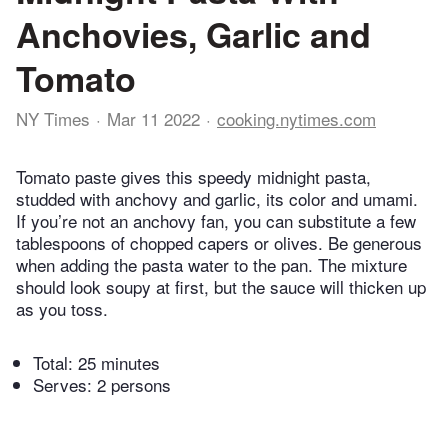
Anchovies, Garlic and
Tomato
NY Times
Mar 11 2022
cooking.nytimes.com
Tomato paste gives this speedy midnight pasta,
studded with anchovy and garlic, its color and umami.
If you’re not an anchovy fan, you can substitute a few
tablespoons of chopped capers or olives. Be generous
when adding the pasta water to the pan. The mixture
should look soupy at first, but the sauce will thicken up
as you toss.
Total:
25 minutes
Serves: 2 persons