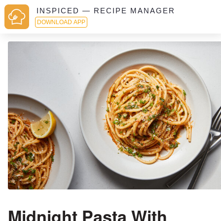
INSPICED — RECIPE MANAGER
DOWNLOAD APP
Midnight Pasta With