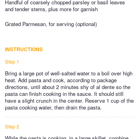
Handful of coarsely chopped parsley or basil leaves
and tender stems, plus more for garnish
Grated Parmesan, for serving (optional)
INSTRUCTIONS
Step 1
Bring a large pot of well-salted water to a boil over high
heat. Add pasta and cook, according to package
directions, until about 2 minutes shy of al dente so the
pasta can finish cooking in the sauce. It should still
have a slight crunch in the center. Reserve 1 cup of the
pasta cooking water, then drain the pasta.
Step 2
While the pasta is cooking, in a large skillet, combine