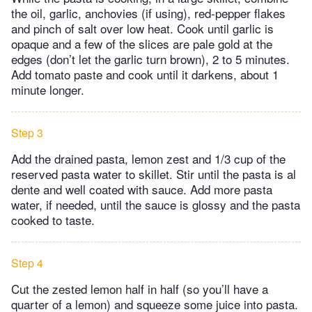
the oil, garlic, anchovies (if using), red-pepper flakes
and pinch of salt over low heat. Cook until garlic is
opaque and a few of the slices are pale gold at the
edges (don’t let the garlic turn brown), 2 to 5 minutes.
Add tomato paste and cook until it darkens, about 1
minute longer.
Step 3
Add the drained pasta, lemon zest and 1/3 cup of the
reserved pasta water to skillet. Stir until the pasta is al
dente and well coated with sauce. Add more pasta
water, if needed, until the sauce is glossy and the pasta
cooked to taste.
Step 4
Cut the zested lemon half in half (so you’ll have a
quarter of a lemon) and squeeze some juice into pasta.