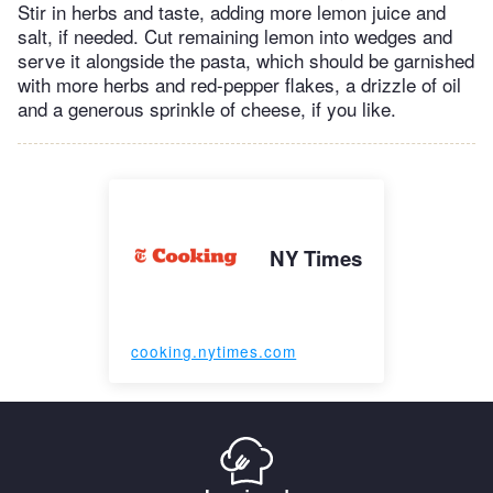
Stir in herbs and taste, adding more lemon juice and
salt, if needed. Cut remaining lemon into wedges and
serve it alongside the pasta, which should be garnished
with more herbs and red-pepper flakes, a drizzle of oil
and a generous sprinkle of cheese, if you like.
NY Times
cooking.nytimes.com