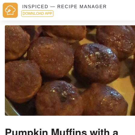
INSPICED — RECIPE MANAGER
DOWNLOAD APP
Pumpkin Muffins with a