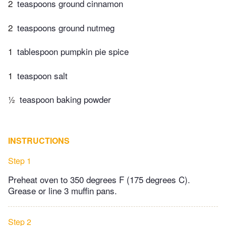
2
teaspoons ground cinnamon
2
teaspoons ground nutmeg
1
tablespoon pumpkin pie spice
1
teaspoon salt
½
teaspoon baking powder
INSTRUCTIONS
Step 1
Preheat oven to 350 degrees F (175 degrees C).
Grease or line 3 muffin pans.
Step 2