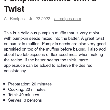
Twist
All Recipes
Jul 22 2022
allrecipes.com
This is a delicious pumpkin muffin that is very moist,
with pumpkin seeds mixed into the batter. A great twist
on pumpkin muffins. Pumpkin seeds are also very good
sprinkled on top of the muffins before baking. I also add
about two tablespoons of flax seed meal when making
the recipe. If the batter seems too thick, more
applesauce can be added to achieve the desired
consistency.
Preparation:
20 minutes
Cooking:
20 minutes
Total:
40 minutes
Serves: 3 persons