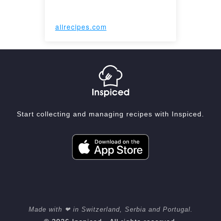
allrecipes.com
Start collecting and managing recipes with Inspiced.
Made with ❤ in Switzerland, Serbia and Portugal.