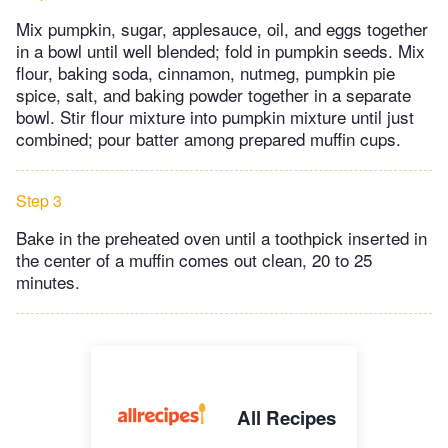
Mix pumpkin, sugar, applesauce, oil, and eggs together
in a bowl until well blended; fold in pumpkin seeds. Mix
flour, baking soda, cinnamon, nutmeg, pumpkin pie
spice, salt, and baking powder together in a separate
bowl. Stir flour mixture into pumpkin mixture until just
combined; pour batter among prepared muffin cups.
Step 3
Bake in the preheated oven until a toothpick inserted in
the center of a muffin comes out clean, 20 to 25
minutes.
All Recipes