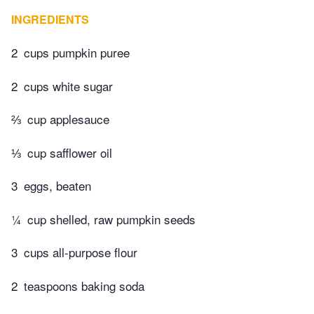
INGREDIENTS
2
cups pumpkin puree
2
cups white sugar
⅔
cup applesauce
⅓
cup safflower oil
3
eggs, beaten
¼
cup shelled, raw pumpkin seeds
3
cups all-purpose flour
2
teaspoons baking soda