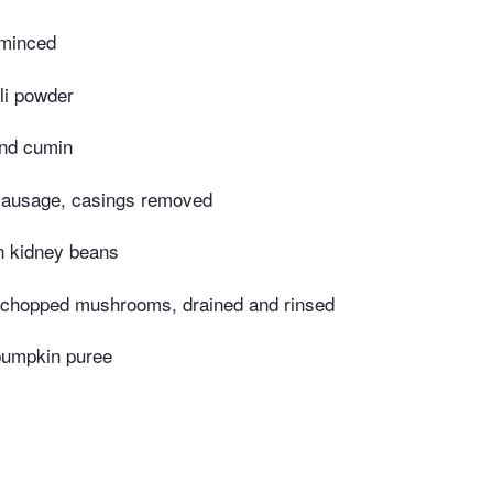
 minced
li powder
nd cumin
 sausage, casings removed
n kidney beans
 chopped mushrooms, drained and rinsed
pumpkin puree