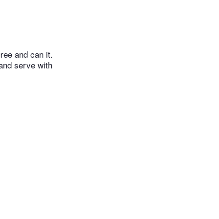
ree and can it.
and serve with