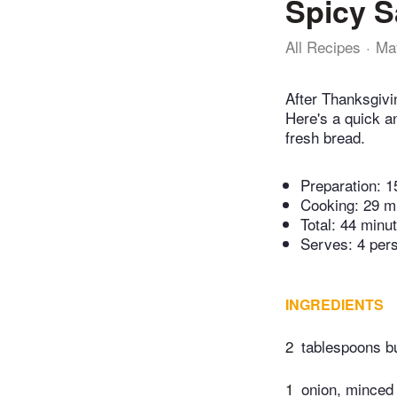
Spicy S
All Recipes
Ma
After Thanksgivin
Here's a quick a
fresh bread.
Preparation:
1
Cooking:
29 m
Total:
44 minu
Serves: 4 per
INGREDIENTS
2
tablespoons bu
1
onion, minced