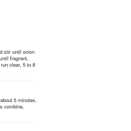
 stir until onion
ntil fragrant,
run clear, 5 to 8
 about 5 minutes.
rs combine,