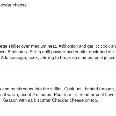
heddar cheese
large skillet over medium heat. Add onion and garlic; cook and
bout 5 minutes. Stir in chili powder and cumin; cook and stir u
Add sausage; cook, stirring to break up clumps, until juices 
s and mushrooms into the skillet. Cook until heated through,
ntil warm, about 2 minutes. Pour in milk. Simmer until flavo
. Season with salt; scatter Cheddar cheese on top.