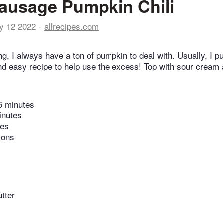
ausage Pumpkin Chili
y 12 2022
allrecipes.com
g, I always have a ton of pumpkin to deal with. Usually, I pu
nd easy recipe to help use the excess! Top with sour cream 
5 minutes
inutes
tes
sons
tter