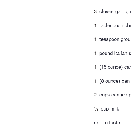
3
cloves garlic,
1
tablespoon chi
1
teaspoon grou
1
pound Italian
1
(15 ounce) ca
1
(8 ounce) can
2
cups canned 
¼
cup milk
salt to taste