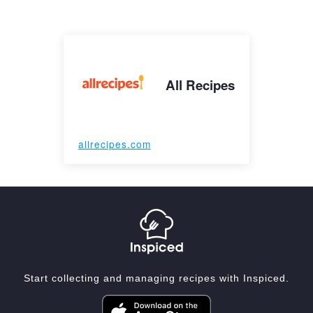
All Recipes
allrecipes.com
Start collecting and managing recipes with Inspiced.