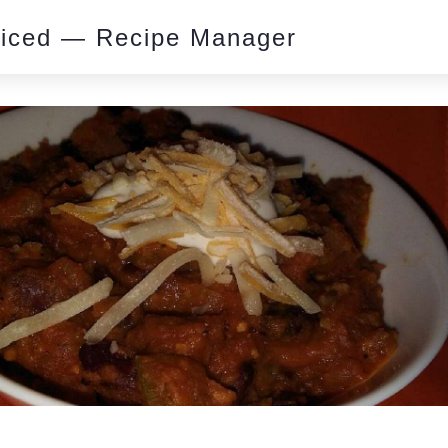
piced — Recipe Manager