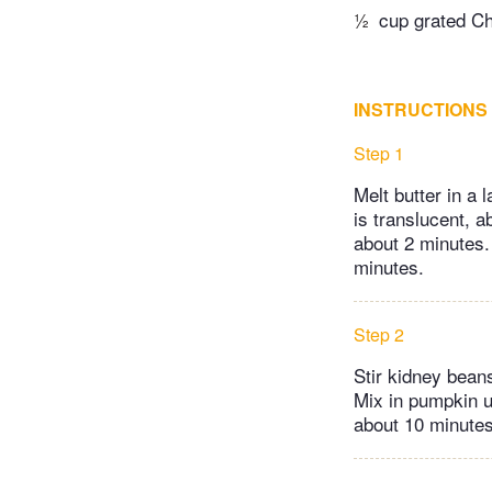
½
cup grated C
INSTRUCTIONS
Step 1
Melt butter in a 
is translucent, a
about 2 minutes. 
minutes.
Step 2
Stir kidney bean
Mix in pumpkin u
about 10 minutes