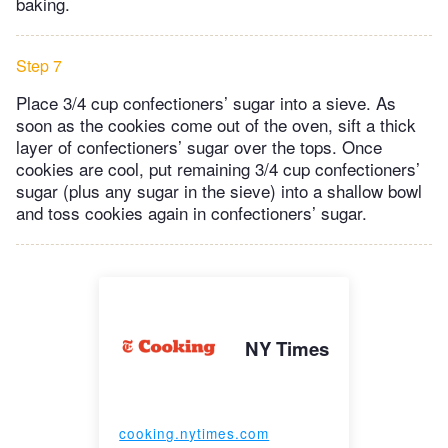
baking.
Step 7
Place 3/4 cup confectioners’ sugar into a sieve. As
soon as the cookies come out of the oven, sift a thick
layer of confectioners’ sugar over the tops. Once
cookies are cool, put remaining 3/4 cup confectioners’
sugar (plus any sugar in the sieve) into a shallow bowl
and toss cookies again in confectioners’ sugar.
NY Times
cooking.nytimes.com