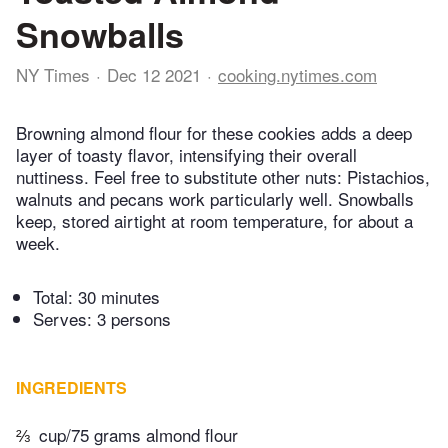
Snowballs
NY Times
Dec 12 2021
cooking.nytimes.com
Browning almond flour for these cookies adds a deep
layer of toasty flavor, intensifying their overall
nuttiness. Feel free to substitute other nuts: Pistachios,
walnuts and pecans work particularly well. Snowballs
keep, stored airtight at room temperature, for about a
week.
Total:
30 minutes
Serves: 3 persons
INGREDIENTS
⅔
cup/75 grams almond flour