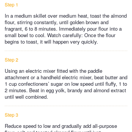
Step 1
In a medium skillet over medium heat, toast the almond
flour, stirring constantly, until golden brown and
fragrant, 6 to 8 minutes. Immediately pour flour into a
small bowl to cool. Watch carefully: Once the flour
begins to toast, it will happen very quickly.
Step 2
Using an electric mixer fitted with the paddle
attachment or a handheld electric mixer, beat butter and
1 cup confectioners’ sugar on low speed until fluffy, 1 to
2 minutes. Beat in egg yolk, brandy and almond extract
until well combined.
Step 3
Reduce speed to low and gradually add all-purpose