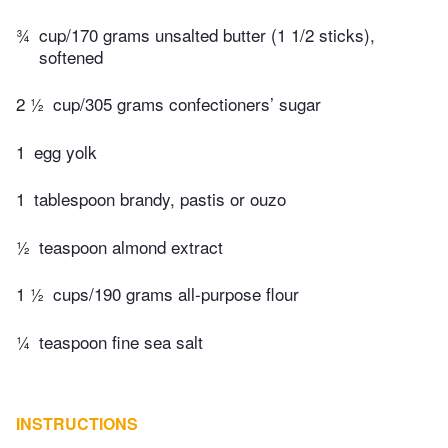
¾
cup/170 grams unsalted butter (1 1/2 sticks),
softened
2 ½
cup/305 grams confectioners’ sugar
1
egg yolk
1
tablespoon brandy, pastis or ouzo
½
teaspoon almond extract
1 ½
cups/190 grams all-purpose flour
¼
teaspoon fine sea salt
INSTRUCTIONS