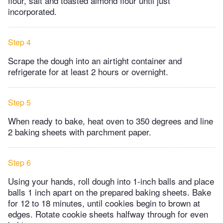
flour, salt and toasted almond flour until just
incorporated.
Step 4
Scrape the dough into an airtight container and
refrigerate for at least 2 hours or overnight.
Step 5
When ready to bake, heat oven to 350 degrees and line
2 baking sheets with parchment paper.
Step 6
Using your hands, roll dough into 1-inch balls and place
balls 1 inch apart on the prepared baking sheets. Bake
for 12 to 18 minutes, until cookies begin to brown at
edges. Rotate cookie sheets halfway through for even