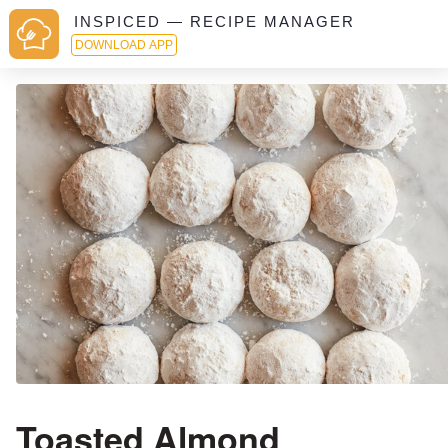
INSPICED — RECIPE MANAGER
DOWNLOAD APP
Toasted Almond