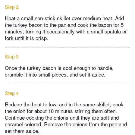
Step 2
Heat a small non-stick skillet over medium heat. Add
the turkey bacon to the pan and cook the bacon for 5
minutes, turning it occasionally with a small spatula or
fork until it is crisp.
Step 3
Once the turkey bacon is cool enough to handle,
crumble it into small pieces, and set it aside.
Step 4
Reduce the heat to low, and in the same skillet, cook
the onion for about 10 minutes stirring them often.
Continue cooking the onions until they are soft and
caramel colored. Remove the onions from the pan and
set them aside.