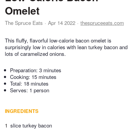
Omelet
The Spruce Eats
Apr 14 2022
thespruceeats.com
This fluffy, flavorful low-calorie bacon omelet is
surprisingly low in calories with lean turkey bacon and
lots of caramelized onions.
Preparation:
3 minutes
Cooking:
15 minutes
Total:
18 minutes
Serves: 1 person
INGREDIENTS
1
slice turkey bacon