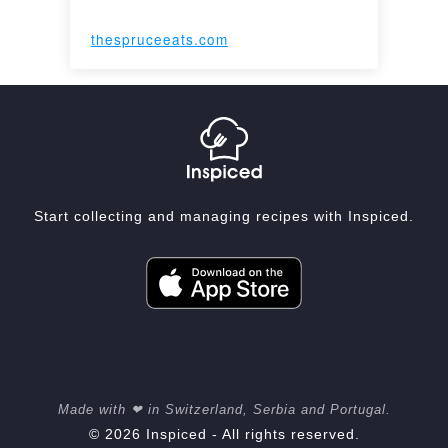
thespruceeats.com
Start collecting and managing recipes with Inspiced.
Made with ❤ in Switzerland, Serbia and Portugal.
© 2026 Inspiced - All rights reserved.