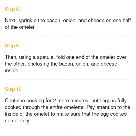
Step 8
Next, sprinkle the bacon, onion, and cheese on one half
of the omelet.
Step 9
Then, using a spatula, fold one end of the omelet over
the other, enclosing the bacon, onion, and cheese
inside.
Step 10
Continue cooking for 2 more minutes, until egg is fully
cooked through the entire omelette. Pay attention to the
inside of the omelet to make sure that the egg cooked
completely.