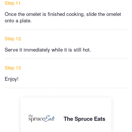
Step 11
Once the omelet is finished cooking, slide the omelet
onto a plate.
Step 12
Serve it immediately while it is still hot.
Step 13
Enjoy!
The Spruce Eats