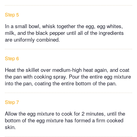
Step 5
In a small bowl, whisk together the egg, egg whites,
milk, and the black pepper until all of the ingredients
are uniformly combined.
Step 6
Heat the skillet over medium-high heat again, and coat
the pan with cooking spray. Pour the entire egg mixture
into the pan, coating the entire bottom of the pan.
Step 7
Allow the egg mixture to cook for 2 minutes, until the
bottom of the egg mixture has formed a firm cooked
skin.