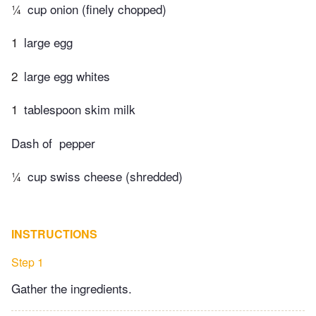
¼
cup onion (finely chopped)
1
large egg
2
large egg whites
1
tablespoon skim milk
Dash of ​ pepper
¼
cup swiss cheese (shredded)
INSTRUCTIONS
Step 1
Gather the ingredients.