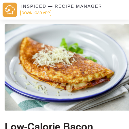
INSPICED — RECIPE MANAGER
DOWNLOAD APP
Low-Calorie Bacon