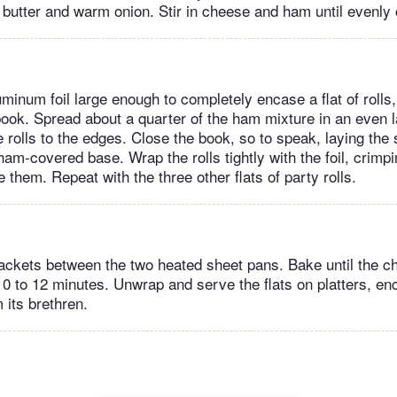
 butter and warm onion. Stir in cheese and ham until evenly
minum foil large enough to completely encase a flat of rolls,
book. Spread about a quarter of the ham mixture in an even l
e rolls to the edges. Close the book, so to speak, laying the 
 ham-covered base. Wrap the rolls tightly with the foil, crimp
se them. Repeat with the three other flats of party rolls.
packets between the two heated sheet pans. Bake until the 
 10 to 12 minutes. Unwrap and serve the flats on platters, e
m its brethren.