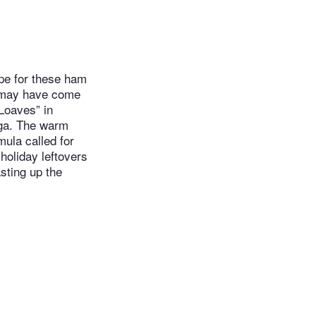
ipe for these ham
It may have come
Loaves” in
oga. The warm
ula called for
oliday leftovers
asting up the