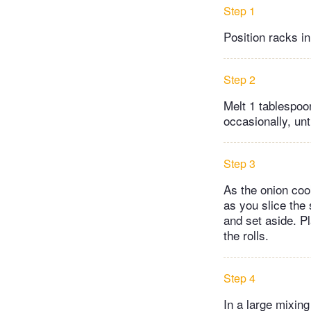
Step 1
Position racks i
Step 2
Melt 1 tablespoon
occasionally, unt
Step 3
As the onion cooks
as you slice the
and set aside. P
the rolls.
Step 4
In a large mixin