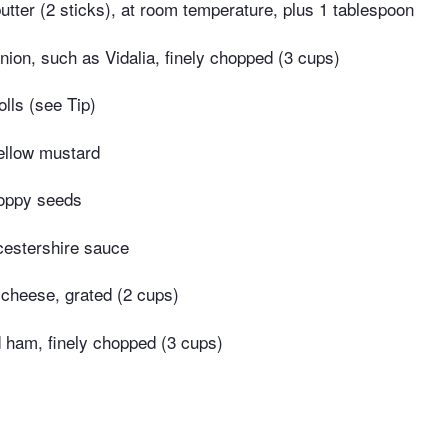
utter (2 sticks), at room temperature, plus 1 tablespoon
ion, such as Vidalia, finely chopped (3 cups)
rolls (see Tip)
ellow mustard
oppy seeds
estershire sauce
cheese, grated (2 cups)
ham, finely chopped (3 cups)