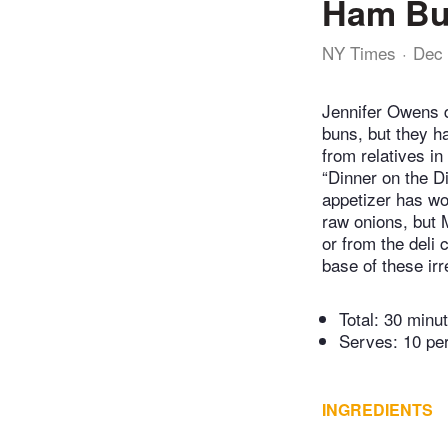
Ham B
NY Times
Dec 
Jennifer Owens d
buns, but they h
from relatives i
“Dinner on the D
appetizer has wo
raw onions, but
or from the deli 
base of these irr
Total:
30 minu
Serves: 10 pe
INGREDIENTS