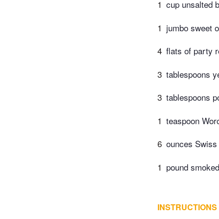
1
cup unsalted b
1
jumbo sweet on
4
flats of party 
3
tablespoons y
3
tablespoons p
1
teaspoon Worc
6
ounces Swiss 
1
pound smoked 
INSTRUCTIONS