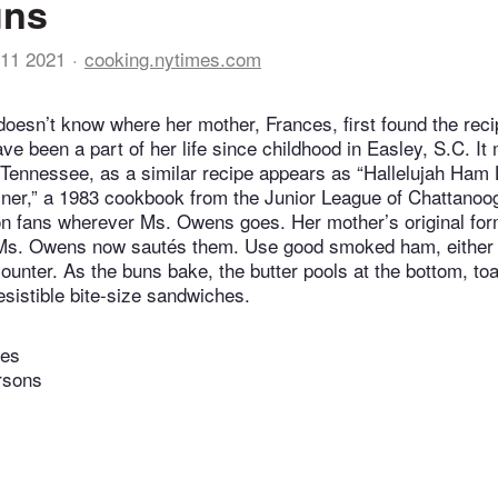
uns
11 2021
cooking.nytimes.com
oesn’t know where her mother, Frances, first found the rec
ave been a part of her life since childhood in Easley, S.C. 
n Tennessee, as a similar recipe appears as “Hallelujah Ham 
iner,” a 1983 cookbook from the Junior League of Chattano
n fans wherever Ms. Owens goes. Her mother’s original form
 Ms. Owens now sautés them. Use good smoked ham, either h
counter. As the buns bake, the butter pools at the bottom, to
esistible bite-size sandwiches.
tes
rsons