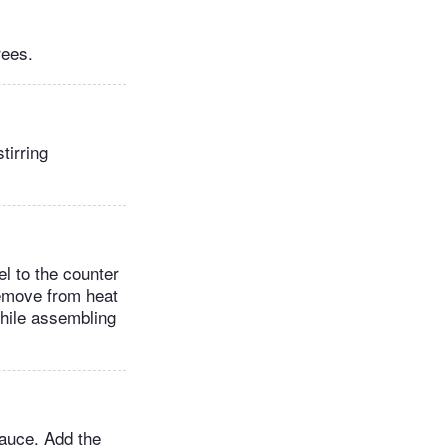
rees.
tirring
el to the counter
remove from heat
while assembling
auce. Add the