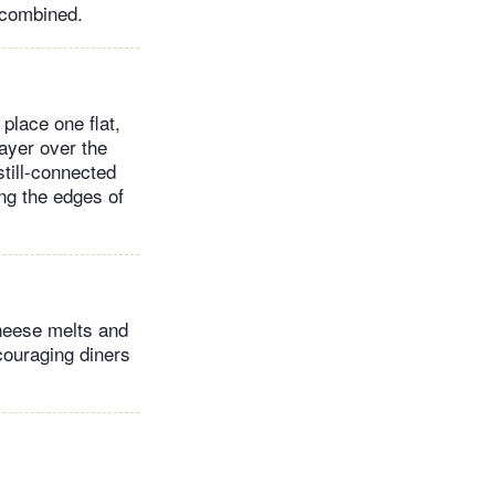
 combined.
 place one flat,
ayer over the
still-connected
ing the edges of
cheese melts and
ncouraging diners