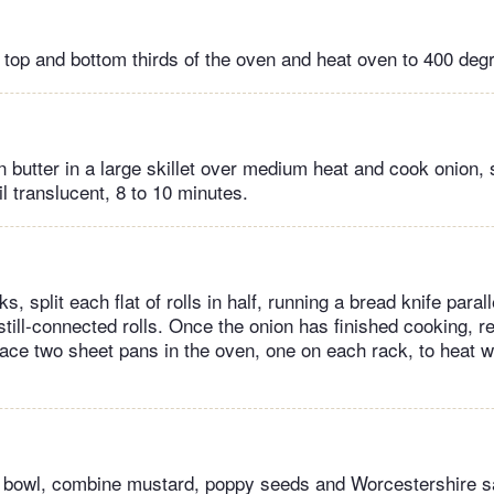
n top and bottom thirds of the oven and heat oven to 400 deg
 butter in a large skillet over medium heat and cook onion, s
il translucent, 8 to 10 minutes.
, split each flat of rolls in half, running a bread knife parall
 still-connected rolls. Once the onion has finished cooking, 
lace two sheet pans in the oven, one on each rack, to heat 
g bowl, combine mustard, poppy seeds and Worcestershire s