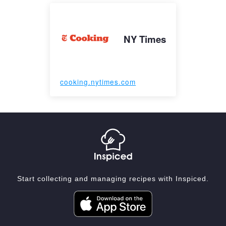
NY Times
cooking.nytimes.com
Start collecting and managing recipes with Inspiced.