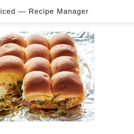
piced — Recipe Manager