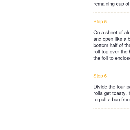
remaining cup of
Step 5
On a sheet of alu
and open like a 
bottom half of th
roll top over the
the foil to enclo
Step 6
Divide the four 
rolls get toasty,
to pull a bun fro