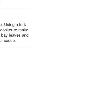
.
e. Using a fork
w cooker to make
he bay leaves and
ot sauce.