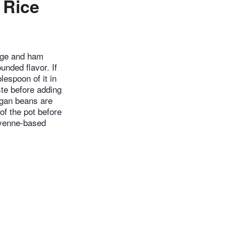
 Rice
age and ham
nded flavor. If
lespoon of it in
ste before adding
egan beans are
f the pot before
cayenne-based