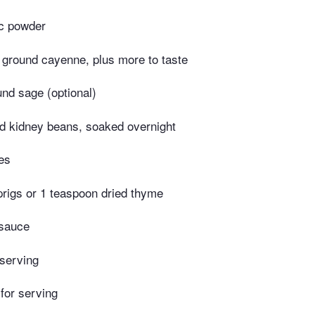
ic powder
 ground cayenne, plus more to taste
nd sage (optional)
ed kidney beans, soaked overnight
es
prigs or 1 teaspoon dried thyme
 sauce
 serving
 for serving