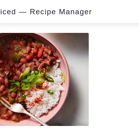
piced — Recipe Manager