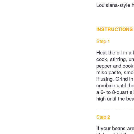
Louisiana-style 
INSTRUCTIONS
Step 1
Heat the oil in a
cook, stirring, u
pepper and cook, 
miso paste, smok
if using. Grind i
combine until th
a 6- to 8-quart 
high until the b
Step 2
If your beans are