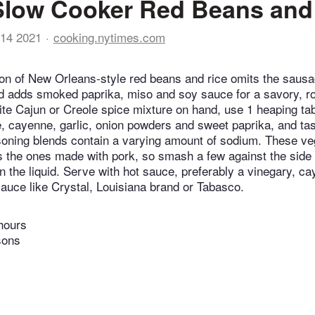
Slow Cooker Red Beans and
14 2021
cooking.nytimes.com
on of New Orleans-style red beans and rice omits the saus
d adds smoked paprika, miso and soy sauce for a savory, rou
ite Cajun or Creole spice mixture on hand, use 1 heaping tab
e, cayenne, garlic, onion powders and sweet paprika, and ta
soning blends contain a varying amount of sodium. These v
 the ones made with pork, so smash a few against the side o
en the liquid. Serve with hot sauce, preferably a vinegary, 
sauce like Crystal, Louisiana brand or Tabasco.
hours
sons