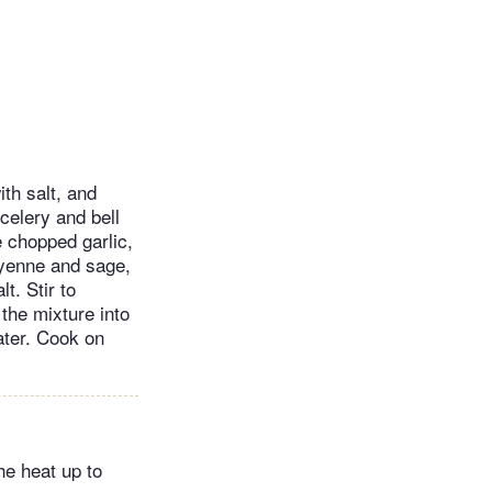
ith salt, and
 celery and bell
e chopped garlic,
ayenne and sage,
t. Stir to
the mixture into
ater. Cook on
he heat up to