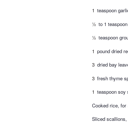
1
teaspoon garl
½
to 1 teaspoon
½
teaspoon grou
1
pound dried r
3
dried bay leav
3
fresh thyme s
1
teaspoon soy
Cooked rice, for
Sliced scallions,