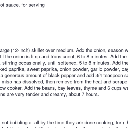
hot sauce, for serving
 large (12-inch) skillet over medium. Add the onion, season w
ntil the onion is limp and translucent, 6 to 8 minutes. Add the
stirring occasionally, until softened, 5 to 8 minutes. Add th
ed paprika, sweet paprika, onion powder, garlic powder, c
n a generous amount of black pepper and add 3/4 teaspoon sal
e miso has dissolved, then remove from the heat and scrape 
slow cooker. Add the beans, bay leaves, thyme and 6 cups w
eans are very tender and creamy, about 7 hours.
 not bubbling at all by the time they are done cooking, turn t