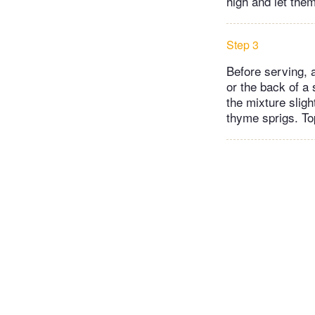
high and let the
Step 3
Before serving, 
or the back of a
the mixture sligh
thyme sprigs. To