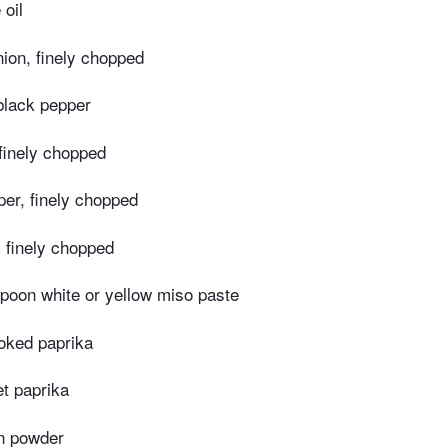
 oil
nion, finely chopped
black pepper
 finely chopped
per, finely chopped
, finely chopped
poon white or yellow miso paste
oked paprika
t paprika
n powder