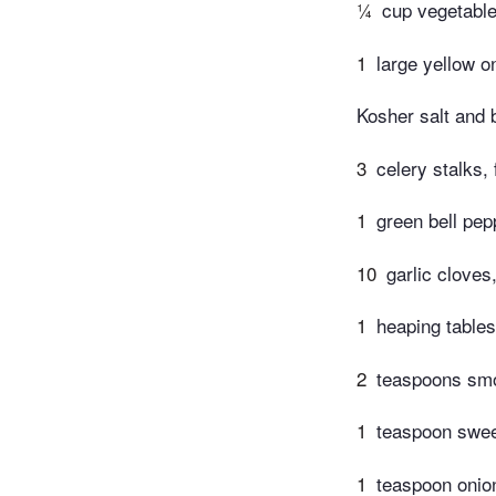
¼
cup vegetable
1
large yellow o
Kosher salt and 
3
celery stalks,
1
green bell pep
10
garlic cloves
1
heaping tables
2
teaspoons sm
1
teaspoon swee
1
teaspoon onio