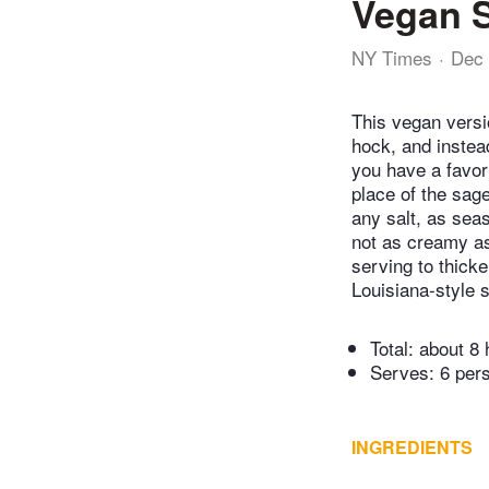
Vegan 
NY Times
Dec 
This vegan versi
hock, and instea
you have a favor
place of the sag
any salt, as sea
not as creamy as
serving to thick
Louisiana-style 
Total:
about 8 
Serves: 6 per
INGREDIENTS