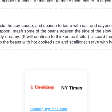
m bubble for about 10 minutes, to make them easier to digest
add the soy sauce, and season to taste with salt and cayenn
 spoon, mash some of the beans against the side of the slo
tly creamy. (It will continue to thicken as it sits.) Discard t
p the beans with hot cooked rice and scallions; serve with h
NY Times
cooking.nytimes.com