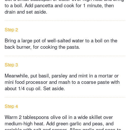
to a boil. Add pancetta and cook for 1 minute, then
drain and set aside.
Step 2
Bring a large pot of well-salted water to a boil on the
back burner, for cooking the pasta.
Step 3
Meanwhile, put basil, parsley and mint in a mortar or
mini food processor and mash to a coarse paste with
about 1/4 cup oil. Set aside.
Step 4
Warm 2 tablespoons olive oil in a wide skillet over
medium-high heat. Add green garlic and peas, and
sprinkle with salt and pepper. Allow garlic and peas to