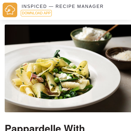
INSPICED — RECIPE MANAGER
DOWNLOAD APP
Pappardelle With