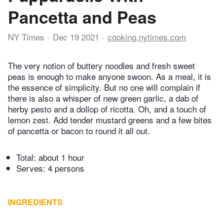
Pancetta and Peas
NY Times
Dec 19 2021
cooking.nytimes.com
The very notion of buttery noodles and fresh sweet
peas is enough to make anyone swoon. As a meal, it is
the essence of simplicity. But no one will complain if
there is also a whisper of new green garlic, a dab of
herby pesto and a dollop of ricotta. Oh, and a touch of
lemon zest. Add tender mustard greens and a few bites
of pancetta or bacon to round it all out.
Total:
about 1 hour
Serves: 4 persons
INGREDIENTS