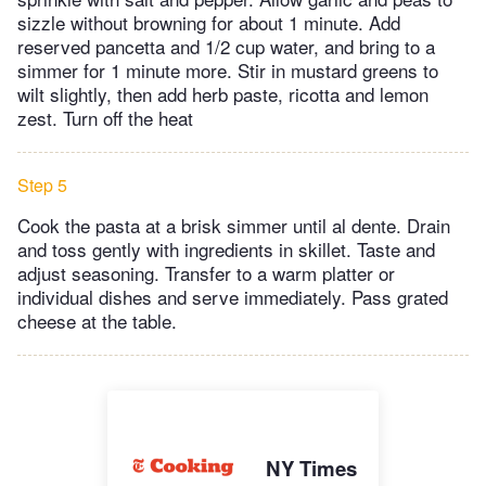
sizzle without browning for about 1 minute. Add
reserved pancetta and 1/2 cup water, and bring to a
simmer for 1 minute more. Stir in mustard greens to
wilt slightly, then add herb paste, ricotta and lemon
zest. Turn off the heat
Step 5
Cook the pasta at a brisk simmer until al dente. Drain
and toss gently with ingredients in skillet. Taste and
adjust seasoning. Transfer to a warm platter or
individual dishes and serve immediately. Pass grated
cheese at the table.
NY Times