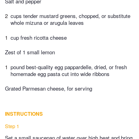
Salt and pepper
2
cups tender mustard greens, chopped, or substitute
whole mizuna or arugula leaves
1
cup fresh ricotta cheese
Zest of 1 small lemon
1
pound best-quality egg pappardelle, dried, or fresh
homemade egg pasta cut into wide ribbons
Grated Parmesan cheese, for serving
INSTRUCTIONS
Step 1
Set a small saucepan of water over high heat and bring