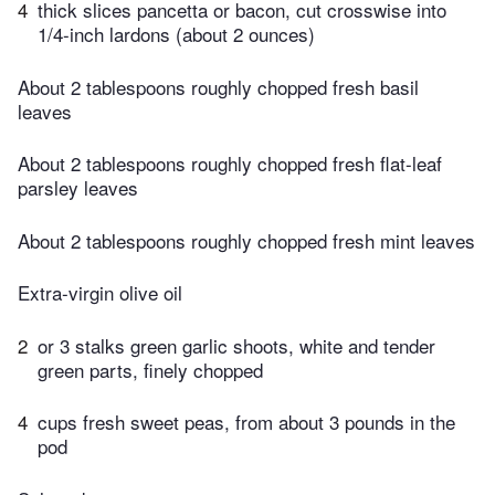
4
thick slices pancetta or bacon, cut crosswise into
1/4-inch lardons (about 2 ounces)
About 2 tablespoons roughly chopped fresh basil
leaves
About 2 tablespoons roughly chopped fresh flat-leaf
parsley leaves
About 2 tablespoons roughly chopped fresh mint leaves
Extra-virgin olive oil
2
or 3 stalks green garlic shoots, white and tender
green parts, finely chopped
4
cups fresh sweet peas, from about 3 pounds in the
pod