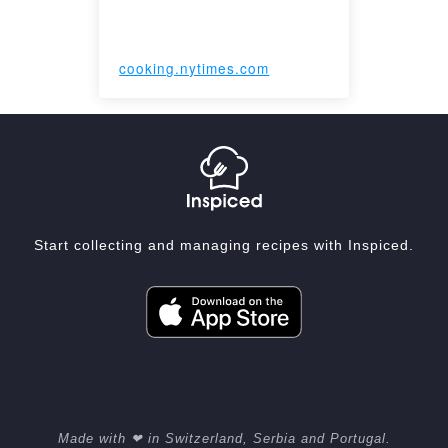
cooking.nytimes.com
Start collecting and managing recipes with Inspiced.
Made with ❤ in Switzerland, Serbia and Portugal.