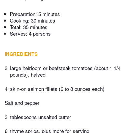
Preparation:
5 minutes
Cooking:
30 minutes
Total:
35 minutes
Serves: 4 persons
INGREDIENTS
3
large heirloom or beefsteak tomatoes (about 1 1/4
pounds), halved
4
skin-on salmon fillets (6 to 8 ounces each)
Salt and pepper
3
tablespoons unsalted butter
6
thyme sprigs, plus more for serving