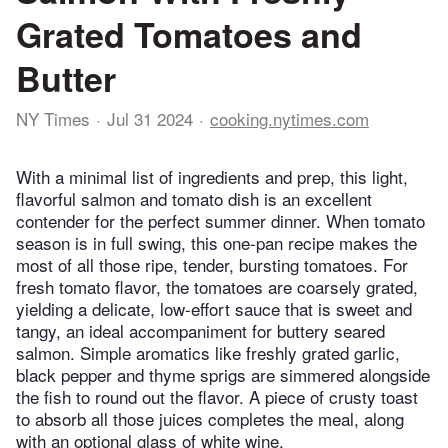
Grated Tomatoes and
Butter
NY Times
Jul 31 2024
cooking.nytimes.com
With a minimal list of ingredients and prep, this light,
flavorful salmon and tomato dish is an excellent
contender for the perfect summer dinner. When tomato
season is in full swing, this one-pan recipe makes the
most of all those ripe, tender, bursting tomatoes. For
fresh tomato flavor, the tomatoes are coarsely grated,
yielding a delicate, low-effort sauce that is sweet and
tangy, an ideal accompaniment for buttery seared
salmon. Simple aromatics like freshly grated garlic,
black pepper and thyme sprigs are simmered alongside
the fish to round out the flavor. A piece of crusty toast
to absorb all those juices completes the meal, along
with an optional glass of white wine.