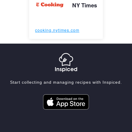
NY Times
cooking.nytimes.com
Start collecting and managing recipes with Inspiced.