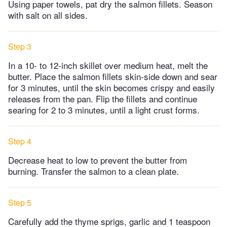
Using paper towels, pat dry the salmon fillets. Season
with salt on all sides.
Step 3
In a 10- to 12-inch skillet over medium heat, melt the
butter. Place the salmon fillets skin-side down and sear
for 3 minutes, until the skin becomes crispy and easily
releases from the pan. Flip the fillets and continue
searing for 2 to 3 minutes, until a light crust forms.
Step 4
Decrease heat to low to prevent the butter from
burning. Transfer the salmon to a clean plate.
Step 5
Carefully add the thyme sprigs, garlic and 1 teaspoon