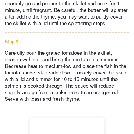
coarsely ground pepper to the skillet and cook for 1
minute, until fragrant. Be careful, the butter will splatter
after adding the thyme; you may want to partly cover
the skillet with a lid until the splattering stops.
Step 6
Carefully pour the grated tomatoes in the skillet,
season with salt and bring the mixture to a simmer.
Decrease heat to medium-low and place the fish in the
tomato sauce, skin-side down. Loosely cover the skillet
with a lid and simmer for 10 to 15 minutes until the
salmon is cooked through. The sauce will reduce
slightly and go from a pinkish-red to an orange-red.
Serve with toast and fresh thyme.