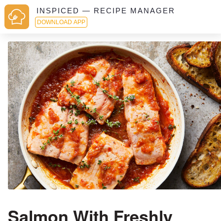
INSPICED — RECIPE MANAGER
DOWNLOAD APP
Salmon With Freshly