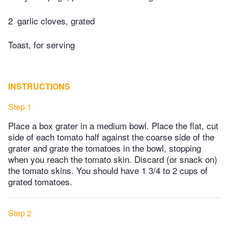
2
garlic cloves, grated
Toast, for serving
INSTRUCTIONS
Step 1
Place a box grater in a medium bowl. Place the flat, cut
side of each tomato half against the coarse side of the
grater and grate the tomatoes in the bowl, stopping
when you reach the tomato skin. Discard (or snack on)
the tomato skins. You should have 1 3/4 to 2 cups of
grated tomatoes.
Step 2