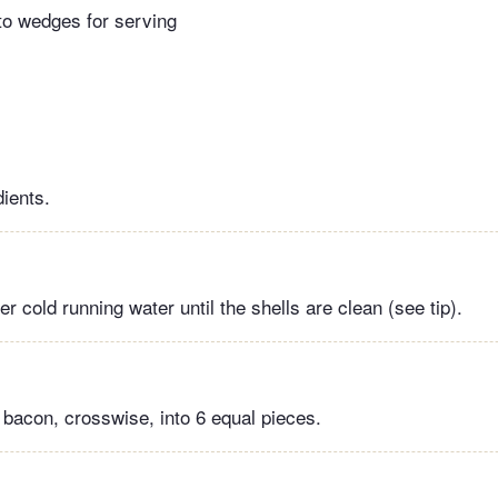
to wedges for serving
dients.
 cold running water until the shells are clean (see tip).
 bacon, crosswise, into 6 equal pieces.