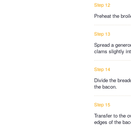
Step 12
Preheat the broil
Step 13
Spread a generou
clams slightly int
Step 14
Divide the bread
the bacon.
Step 15
Transfer to the o
edges of the bac