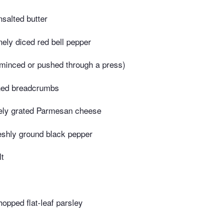
salted butter
nely diced red bell pepper
(minced or pushed through a press)
ned breadcrumbs
nely grated Parmesan cheese
eshly ground black pepper
lt
opped flat-leaf parsley