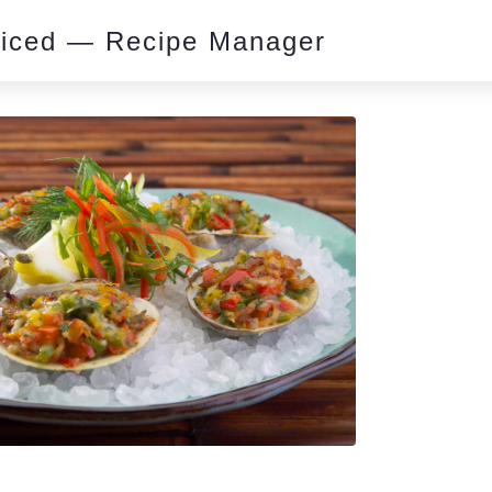
piced — Recipe Manager