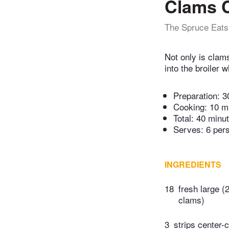
Clams 
The Spruce Eats
Not only is clam
into the broiler 
Preparation:
3
Cooking:
10 m
Total:
40 minu
Serves: 6 per
INGREDIENTS
18
fresh large (
clams)
3
strips center-