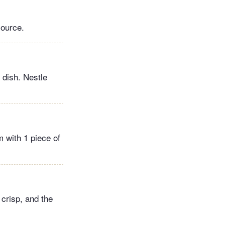
source.
 dish. Nestle
 with 1 piece of
 crisp, and the