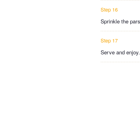
Step 16
Sprinkle the par
Step 17
Serve and enjoy.