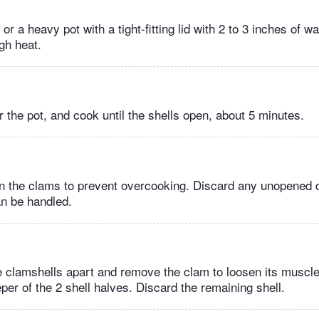
or a heavy pot with a tight-fitting lid with 2 to 3 inches of wa
igh heat.
 the pot, and cook until the shells open, about 5 minutes.
n the clams to prevent overcooking. Discard any unopened 
an be handled.
he clamshells apart and remove the clam to loosen its muscl
per of the 2 shell halves. Discard the remaining shell.