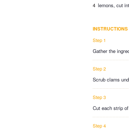
4
lemons, cut in
INSTRUCTIONS
Step 1
Gather the ingre
Step 2
Scrub clams under
Step 3
Cut each strip of
Step 4