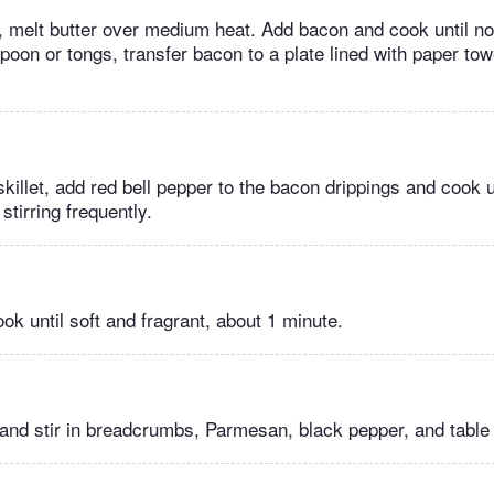
t , melt butter over medium heat. Add bacon and cook until not
poon or tongs, transfer bacon to a plate lined with paper tow
illet, add red bell pepper to the bacon drippings and cook u
stirring frequently.
ok until soft and fragrant, about 1 minute.
 and stir in breadcrumbs, Parmesan, black pepper, and table 