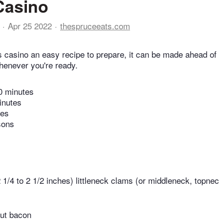
Casino
Apr 25 2022
thespruceeats.com
s casino an easy recipe to prepare, it can be made ahead o
whenever you're ready.
0 minutes
inutes
tes
sons
2 1/4 to 2 1/2 inches) littleneck clams (or middleneck, topne
cut bacon