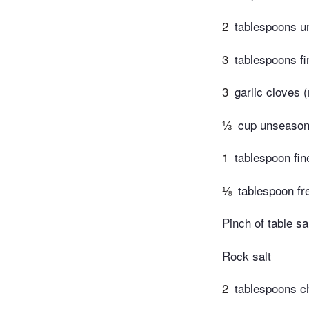
2
tablespoons un
3
tablespoons fi
3
garlic cloves 
⅓
cup unseaso
1
tablespoon fi
⅛
tablespoon fr
Pinch of table sa
Rock salt
2
tablespoons ch