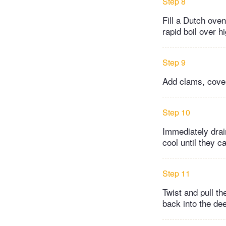
Step 8
Fill a Dutch oven 
rapid boil over h
Step 9
Add clams, cover
Step 10
Immediately drai
cool until they c
Step 11
Twist and pull t
back into the dee