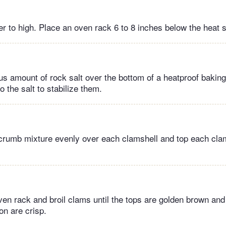
er to high. Place an oven rack 6 to 8 inches below the heat 
s amount of rock salt over the bottom of a heatproof baking
o the salt to stabilize them.
crumb mixture evenly over each clamshell and top each clam
ven rack and broil clams until the tops are golden brown and
on are crisp.