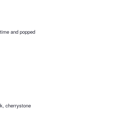
f time and popped
ck, cherrystone