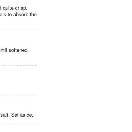
 quite crisp.
els to absorb the
ntil softened,
salt. Set aside.