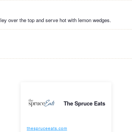
sley over the top and serve hot with lemon wedges.
The Spruce Eats
thespruceeats.com