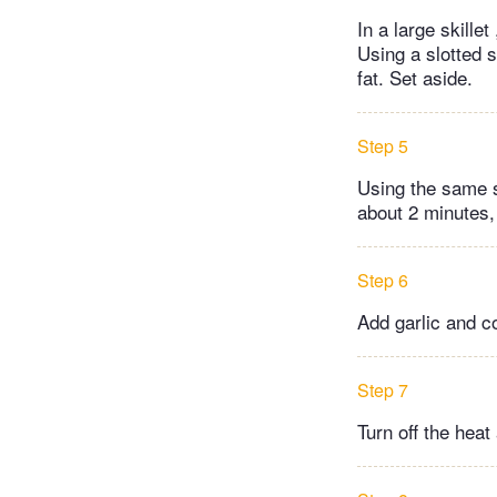
In a large skille
Using a slotted s
fat. Set aside.
Step 5
Using the same sk
about 2 minutes, 
Step 6
Add garlic and co
Step 7
Turn off the heat