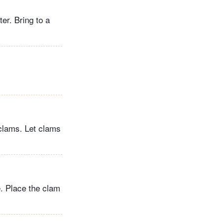
ter. Bring to a
clams. Let clams
e. Place the clam