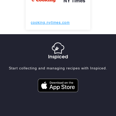
NY Times
cooking.nytimes.com
Start collecting and managing recipes with Inspiced.