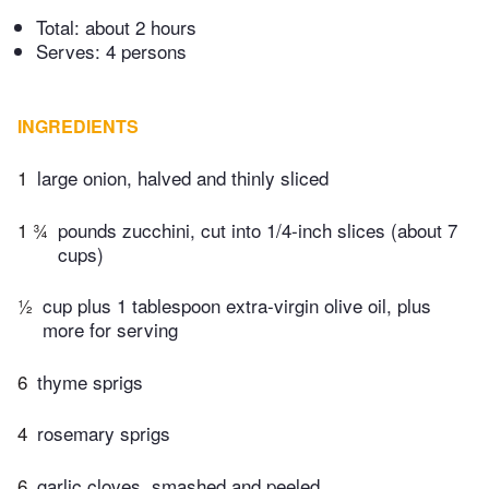
Total:
about 2 hours
Serves: 4 persons
INGREDIENTS
1
large onion, halved and thinly sliced
1 ¾
pounds zucchini, cut into 1/4-inch slices (about 7
cups)
½
cup plus 1 tablespoon extra-virgin olive oil, plus
more for serving
6
thyme sprigs
4
rosemary sprigs
6
garlic cloves, smashed and peeled