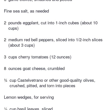
Fine sea salt, as needed
2
pounds eggplant, cut into 1-inch cubes (about 10
cups)
2
medium red bell peppers, sliced into 1/2-inch slices
(about 3 cups)
3
cups cherry tomatoes (12 ounces)
8
ounces goat cheese, crumbled
¾
cup Castelvetrano or other good-quality olives,
crushed, pitted, and torn into pieces
Lemon wedges, for serving
½
cup basil leaves, sliced