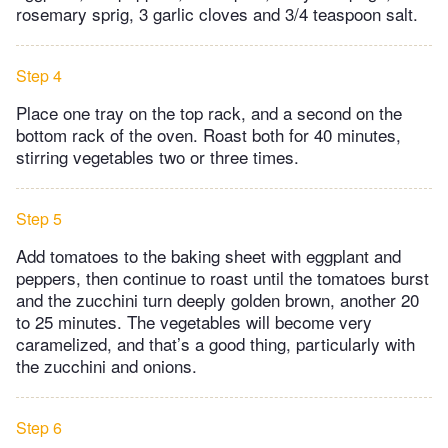
rosemary sprig, 3 garlic cloves and 3/4 teaspoon salt.
Step 4
Place one tray on the top rack, and a second on the
bottom rack of the oven. Roast both for 40 minutes,
stirring vegetables two or three times.
Step 5
Add tomatoes to the baking sheet with eggplant and
peppers, then continue to roast until the tomatoes burst
and the zucchini turn deeply golden brown, another 20
to 25 minutes. The vegetables will become very
caramelized, and that’s a good thing, particularly with
the zucchini and onions.
Step 6