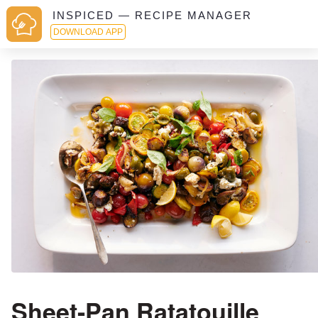
INSPICED — RECIPE MANAGER
DOWNLOAD APP
Sheet-Pan Ratatouille