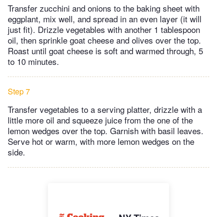
Transfer zucchini and onions to the baking sheet with
eggplant, mix well, and spread in an even layer (it will
just fit). Drizzle vegetables with another 1 tablespoon
oil, then sprinkle goat cheese and olives over the top.
Roast until goat cheese is soft and warmed through, 5
to 10 minutes.
Step 7
Transfer vegetables to a serving platter, drizzle with a
little more oil and squeeze juice from the one of the
lemon wedges over the top. Garnish with basil leaves.
Serve hot or warm, with more lemon wedges on the
side.