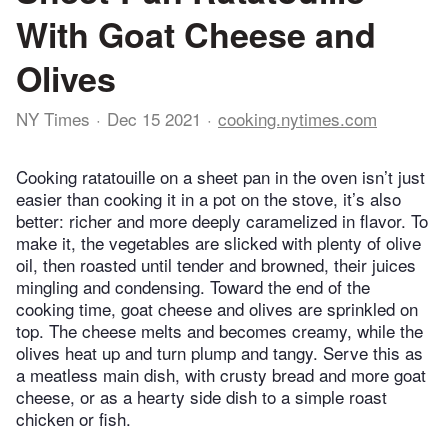
With Goat Cheese and
Olives
NY Times
Dec 15 2021
cooking.nytimes.com
Cooking ratatouille on a sheet pan in the oven isn’t just
easier than cooking it in a pot on the stove, it’s also
better: richer and more deeply caramelized in flavor. To
make it, the vegetables are slicked with plenty of olive
oil, then roasted until tender and browned, their juices
mingling and condensing. Toward the end of the
cooking time, goat cheese and olives are sprinkled on
top. The cheese melts and becomes creamy, while the
olives heat up and turn plump and tangy. Serve this as
a meatless main dish, with crusty bread and more goat
cheese, or as a hearty side dish to a simple roast
chicken or fish.