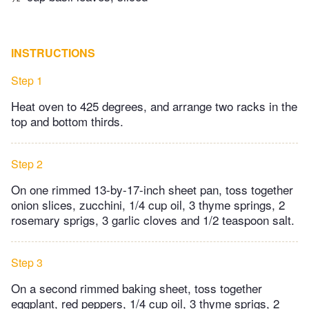
INSTRUCTIONS
Step 1
Heat oven to 425 degrees, and arrange two racks in the
top and bottom thirds.
Step 2
On one rimmed 13-by-17-inch sheet pan, toss together
onion slices, zucchini, 1/4 cup oil, 3 thyme springs, 2
rosemary sprigs, 3 garlic cloves and 1/2 teaspoon salt.
Step 3
On a second rimmed baking sheet, toss together
eggplant, red peppers, 1/4 cup oil, 3 thyme sprigs, 2