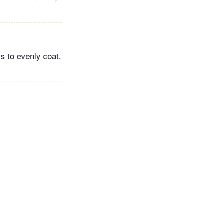
s to evenly coat.