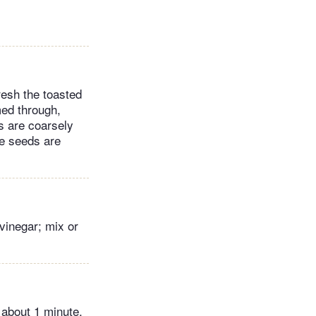
resh the toasted
med through,
ds are coarsely
he seeds are
vinegar; mix or
, about 1 minute,