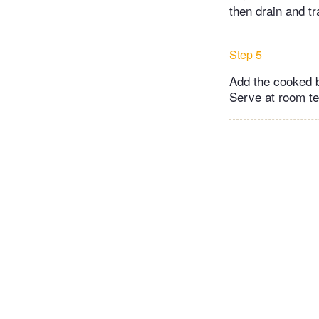
then drain and tr
Step 5
Add the cooked b
Serve at room te