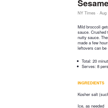
Sesame
NY Times
Aug 
Mild broccoli ge
sauce. Crushed t
nutty sauce. The 
made a few hours
leftovers can be
Total:
20 minu
Serves: 8 per
INGREDIENTS
Kosher salt (suc
Ice, as needed