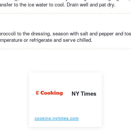
ansfer to the ice water to cool. Drain well and pat dry.
roccoli to the dressing, season with salt and pepper and tos
mperature or refrigerate and serve chilled.
NY Times
cooking.nytimes.com