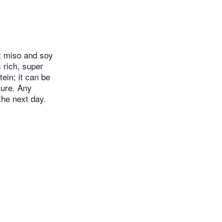
et miso and soy
 rich, super
ein; it can be
ture. Any
he next day.