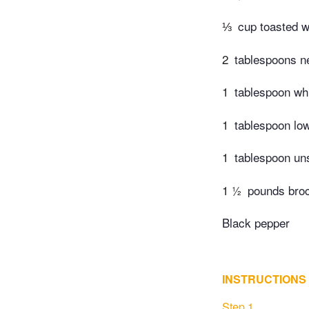
⅓
cup toasted 
2
tablespoons ne
1
tablespoon wh
1
tablespoon lo
1
tablespoon un
1 ½
pounds brocc
Black pepper
INSTRUCTIONS
Step 1