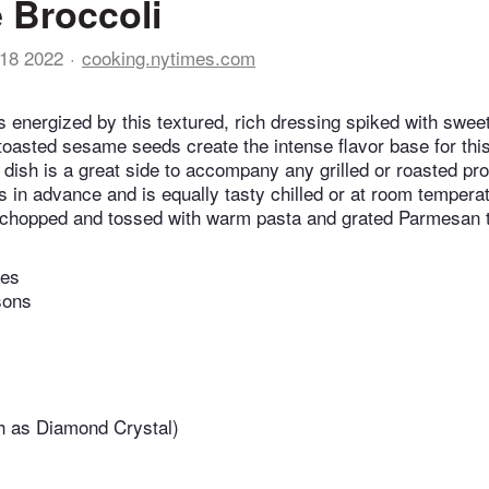
 Broccoli
18 2022
cooking.nytimes.com
ts energized by this textured, rich dressing spiked with swe
oasted sesame seeds create the intense flavor base for this
dish is a great side to accompany any grilled or roasted prot
 in advance and is equally tasty chilled or at room tempera
 chopped and tossed with warm pasta and grated Parmesan t
tes
sons
h as Diamond Crystal)