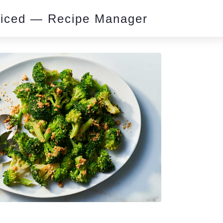
piced — Recipe Manager