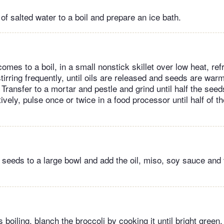
 of salted water to a boil and prepare an ice bath.
omes to a boil, in a small nonstick skillet over low heat, ref
irring frequently, until oils are released and seeds are war
Transfer to a mortar and pestle and grind until half the see
ively, pulse once or twice in a food processor until half of t
seeds to a large bowl and add the oil, miso, soy sauce and 
 boiling, blanch the broccoli by cooking it until bright green