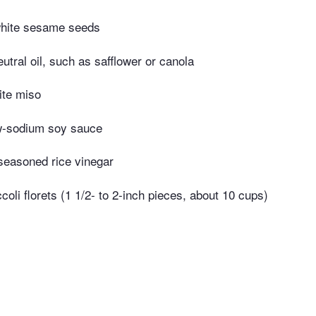
white sesame seeds
utral oil, such as safflower or canola
ite miso
w-sodium soy sauce
seasoned rice vinegar
oli florets (1 1/2- to 2-inch pieces, about 10 cups)