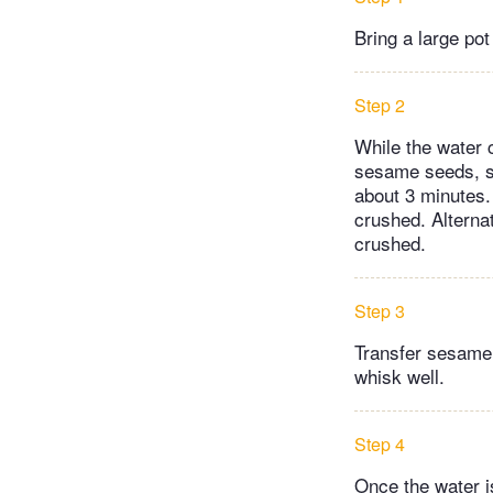
Bring a large pot
Step 2
While the water c
sesame seeds, st
about 3 minutes. 
crushed. Alternat
crushed.
Step 3
Transfer sesame 
whisk well.
Step 4
Once the water is