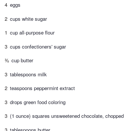
4
eggs
2
cups white sugar
1
cup all-purpose flour
3
cups confectioners' sugar
⅜
cup butter
3
tablespoons milk
2
teaspoons peppermint extract
3
drops green food coloring
3
(1 ounce) squares unsweetened chocolate, chopped
3
tablespoons butter