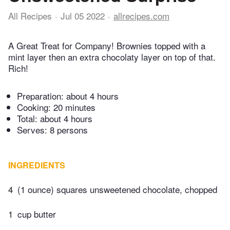
All Recipes
Jul 05 2022
allrecipes.com
A Great Treat for Company! Brownies topped with a
mint layer then an extra chocolaty layer on top of that.
Rich!
Preparation:
about 4 hours
Cooking:
20 minutes
Total:
about 4 hours
Serves: 8 persons
INGREDIENTS
4
(1 ounce) squares unsweetened chocolate, chopped
1
cup butter