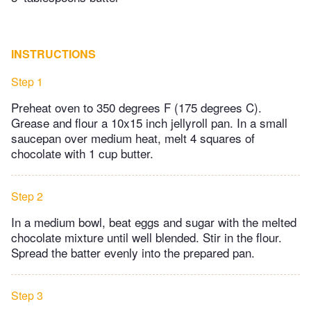
INSTRUCTIONS
Step 1
Preheat oven to 350 degrees F (175 degrees C).
Grease and flour a 10x15 inch jellyroll pan. In a small
saucepan over medium heat, melt 4 squares of
chocolate with 1 cup butter.
Step 2
In a medium bowl, beat eggs and sugar with the melted
chocolate mixture until well blended. Stir in the flour.
Spread the batter evenly into the prepared pan.
Step 3