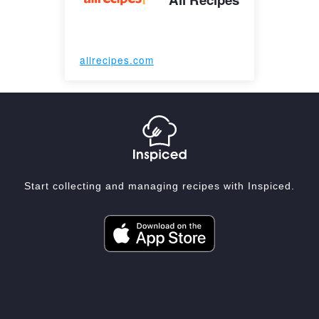
allrecipes.com
Start collecting and managing recipes with Inspiced.