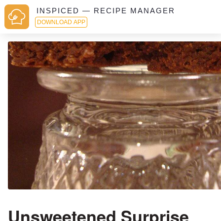
INSPICED — RECIPE MANAGER
DOWNLOAD APP
Unsweetened Surprise