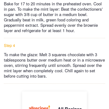
Bake for 17 to 20 minutes in the preheated oven. Cool
in pan. To make the mint layer: Beat the confectioners'
sugar with 3/8 cup of butter in a medium bowl.
Gradually beat in milk, green food coloring and
peppermint extract. Spread evenly over the brownie
layer and refrigerate for at least 1 hour.
Step 4
To make the glaze: Melt 3 squares chocolate with 3
tablespoons butter over medium heat or in a microwave
oven, stirring frequently until smooth. Spread over the
mint layer when completely cool. Chill again to set
before cutting into bars.
All Recipes