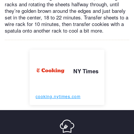
racks and rotating the sheets halfway through, until
they’re golden brown around the edges and just barely
set in the center, 18 to 22 minutes. Transfer sheets to a
wire rack for 10 minutes, then transfer cookies with a
spatula onto another rack to cool a bit more.
NY Times
cooking.nytimes.com