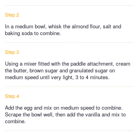
Step 2
In a medium bowl, whisk the almond flour, salt and
baking soda to combine.
Step 3
Using a mixer fitted with the paddle attachment, cream
the butter, brown sugar and granulated sugar on
medium speed until very light, 3 to 4 minutes.
Step 4
Add the egg and mix on medium speed to combine.
Scrape the bowl well, then add the vanilla and mix to
combine.