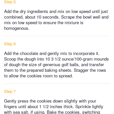
Step 5
Add the dry ingredients and mix on low speed until just
combined, about 10 seconds. Scrape the bowl well and
mix on low speed to ensure the mixture is
homogenous.
Step 6
Add the chocolate and gently mix to incorporate it.
Scoop the dough into 10 3 1/2 ounce/100-gram mounds
of dough the size of generous golf balls, and transfer
them to the prepared baking sheets. Stagger the rows
to allow the cookies room to spread.
Step 7
Gently press the cookies down slightly with your
fingers until about 1 1/2 inches thick. Sprinkle lightly
with sea salt, if using. Bake the cookies, switching