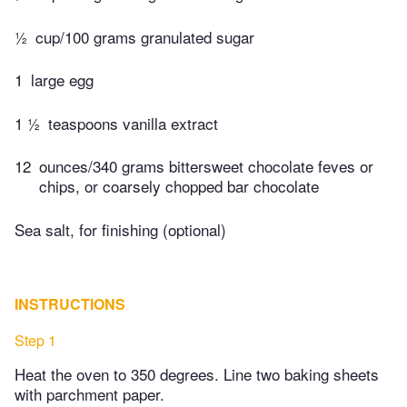
½
cup/100 grams granulated sugar
1
large egg
1 ½
teaspoons vanilla extract
12
ounces/340 grams bittersweet chocolate feves or
chips, or coarsely chopped bar chocolate
Sea salt, for finishing (optional)
INSTRUCTIONS
Step 1
Heat the oven to 350 degrees. Line two baking sheets
with parchment paper.