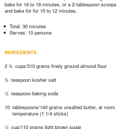
bake for 16 to 18 minutes, or a 2-tablespoon scoops
and bake for for 10 to 12 minutes.
Total:
30 minutes
Serves: 10 persons
INGREDIENTS
2 ¾
cups/310 grams finely ground almond flour
¾
teaspoon kosher salt
½
teaspoon baking soda
10
tablespoons/140 grams unsalted butter, at room
temperature (1 1/4 sticks)
½
cup/110 grams light brown sugar