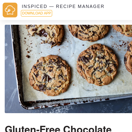
INSPICED — RECIPE MANAGER
DOWNLOAD APP
Gluten-Free Chocolate