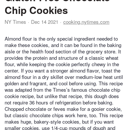
Chip Cookies
NY Times
Dec 14 2021
cooking.nytimes.com
Almond flour is the only special ingredient needed to
make these cookies, and it can be found in the baking
aisle or the health food section of the grocery store. It
provides the protein and structure of a classic wheat
flour, while keeping the cookie perfectly chewy in the
center. If you want a stronger almond flavor, toast the
almond flour in a dry skillet over medium-low heat until
golden and fragrant, and cool before using. This recipe
was adapted from the Times’s famous chocolate chip
cookie recipe, but unlike that recipe, this dough does
not require 36 hours of refrigeration before baking.
Chopped chocolate or feves make for a gooier cookie,
but classic chocolate chips work here, too. This recipe
makes huge, bakery-style cookies, but if you want
smaller cookies, use 1/4-cup mounds of dough and