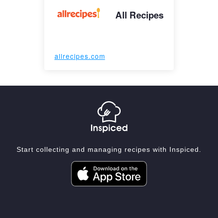
All Recipes
allrecipes.com
Start collecting and managing recipes with Inspiced.