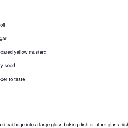
oil
gar
epared yellow mustard
ry seed
per to taste
ed cabbage into a large glass baking dish or other glass dis