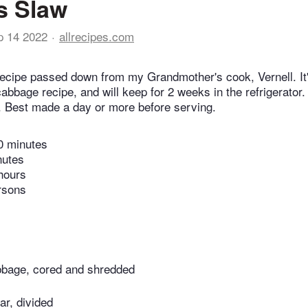
's Slaw
p 14 2022
allrecipes.com
ecipe passed down from my Grandmother's cook, Vernell. It's
abbage recipe, and will keep for 2 weeks in the refrigerator
t. Best made a day or more before serving.
0 minutes
nutes
hours
rsons
bbage, cored and shredded
ar, divided