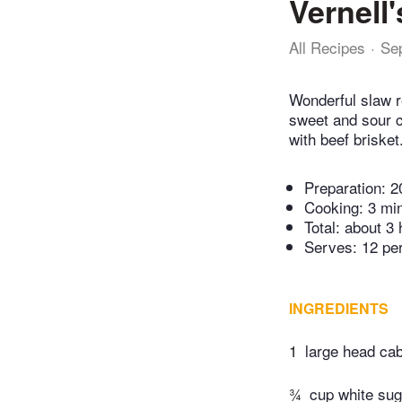
Vernell
All Recipes
Se
Wonderful slaw r
sweet and sour c
with beef briske
Preparation:
2
Cooking:
3 mi
Total:
about 3 
Serves: 12 pe
INGREDIENTS
1
large head ca
¾
cup white sug