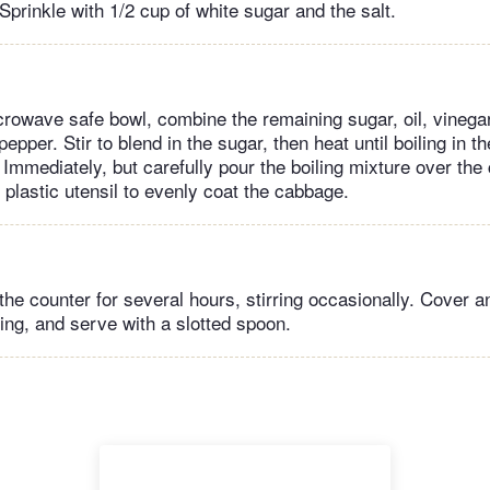
 Sprinkle with 1/2 cup of white sugar and the salt.
crowave safe bowl, combine the remaining sugar, oil, vinega
epper. Stir to blend in the sugar, then heat until boiling in 
 Immediately, but carefully pour the boiling mixture over th
 plastic utensil to evenly coat the cabbage.
the counter for several hours, stirring occasionally. Cover an
ing, and serve with a slotted spoon.