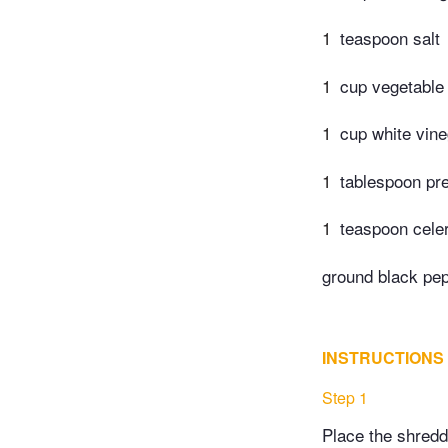
1
teaspoon salt
1
cup vegetable 
1
cup white vine
1
tablespoon pr
1
teaspoon cele
ground black pep
INSTRUCTIONS
Step 1
Place the shredd