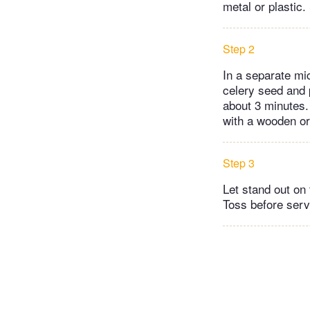
metal or plastic.
Step 2
In a separate mi
celery seed and p
about 3 minutes.
with a wooden or
Step 3
Let stand out on 
Toss before serv