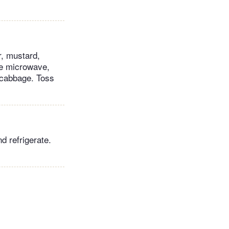
r, mustard,
the microwave,
e cabbage. Toss
d refrigerate.