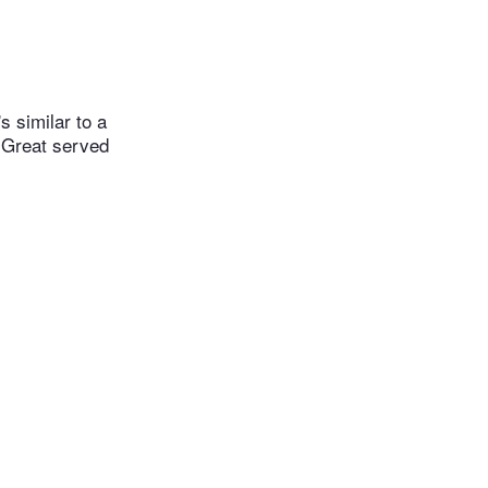
 similar to a
. Great served