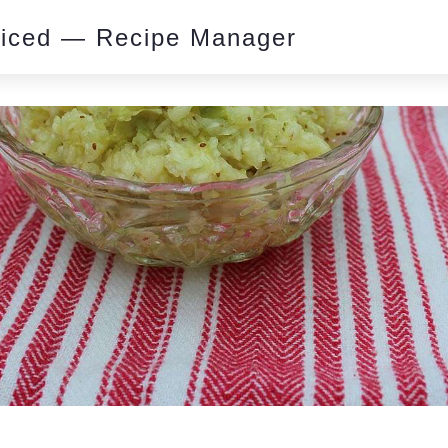
piced — Recipe Manager