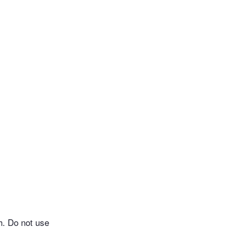
h. Do not use