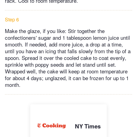
rack. Cool to room temperature.
Step 6
Make the glaze, if you like: Stir together the
confectioners' sugar and 1 tablespoon lemon juice until
smooth. If needed, add more juice, a drop at a time,
until you have an icing that falls slowly from the tip of a
spoon. Spread it over the cooled cake to coat evenly,
sprinkle with poppy seeds and let stand until set.
Wrapped well, the cake will keep at room temperature
for about 4 days; unglazed, it can be frozen for up to 1
month.
NY Times