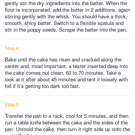
gently stir the dry ingredients into the batter. When the
flour is incorporated, add the butter in 2 additions, again
stirring gently with the whisk. You should have a thick,
smooth, shiny batter. Switch to a flexible spatula and
stir in the poppy seeds. Scrape the batter into the pan.
Step 4
Bake until the cake has risen and cracked along the
center and, most important, a tester inserted deep into
the cake comes out clean, 60 to 70 minutes. Take a
look at it after about 45 minutes and tent it loosely with
foil if it’s getting too dark too fast.
Step 5
Transfer the pan to a rack, cool for 5 minutes, and then
run a table knife between the cake and the sides of the
pan. Unmold the cake, then turn it right side up onto the