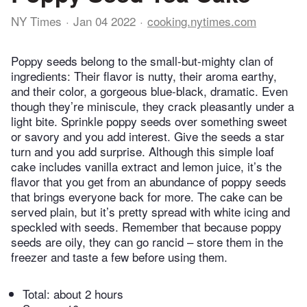
NY Times
Jan 04 2022
cooking.nytimes.com
Poppy seeds belong to the small-but-mighty clan of
ingredients: Their flavor is nutty, their aroma earthy,
and their color, a gorgeous blue-black, dramatic. Even
though they’re miniscule, they crack pleasantly under a
light bite. Sprinkle poppy seeds over something sweet
or savory and you add interest. Give the seeds a star
turn and you add surprise. Although this simple loaf
cake includes vanilla extract and lemon juice, it’s the
flavor that you get from an abundance of poppy seeds
that brings everyone back for more. The cake can be
served plain, but it’s pretty spread with white icing and
speckled with seeds. Remember that because poppy
seeds are oily, they can go rancid – store them in the
freezer and taste a few before using them.
Total:
about 2 hours