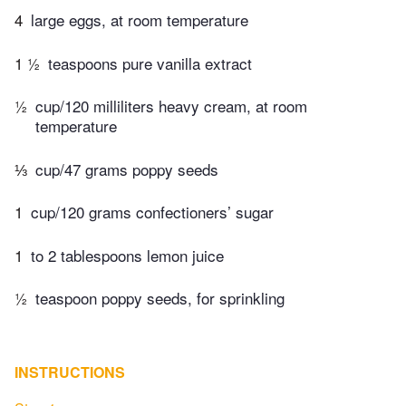
4
large eggs, at room temperature
1 ½
teaspoons pure vanilla extract
½
cup/120 milliliters heavy cream, at room
temperature
⅓
cup/47 grams poppy seeds
1
cup/120 grams confectioners’ sugar
1
to 2 tablespoons lemon juice
½
teaspoon poppy seeds, for sprinkling
INSTRUCTIONS