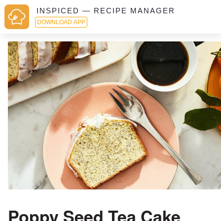
INSPICED — RECIPE MANAGER
DOWNLOAD APP
Poppy Seed Tea Cake