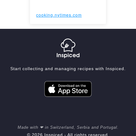
cooking.nytimes.com
Start collecting and managing recipes with Inspiced.
Made with ❤ in Switzerland, Serbia and Portugal.
© 2026 Inspiced - All rights reserved.