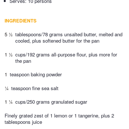
Serves: 10 persons
INGREDIENTS
5 ½
tablespoons/78 grams unsalted butter, melted and
cooled, plus softened butter for the pan
1 ½
cups/192 grams all-purpose flour, plus more for
the pan
1
teaspoon baking powder
¼
teaspoon fine sea salt
1 ¼
cups/250 grams granulated sugar
Finely grated zest of 1 lemon or 1 tangerine, plus 2
tablespoons juice