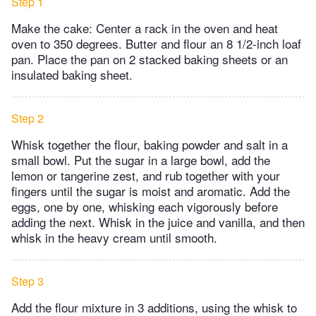
Step 1
Make the cake: Center a rack in the oven and heat
oven to 350 degrees. Butter and flour an 8 1/2-inch loaf
pan. Place the pan on 2 stacked baking sheets or an
insulated baking sheet.
Step 2
Whisk together the flour, baking powder and salt in a
small bowl. Put the sugar in a large bowl, add the
lemon or tangerine zest, and rub together with your
fingers until the sugar is moist and aromatic. Add the
eggs, one by one, whisking each vigorously before
adding the next. Whisk in the juice and vanilla, and then
whisk in the heavy cream until smooth.
Step 3
Add the flour mixture in 3 additions, using the whisk to