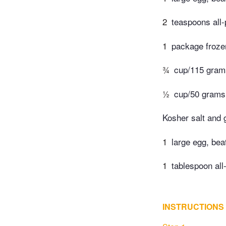
2
teaspoons all-
1
package froze
¾
cup/115 grams
½
cup/50 grams 
Kosher salt and 
1
large egg, bea
1
tablespoon all
INSTRUCTIONS