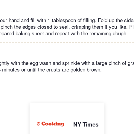
our hand and fill with 1 tablespoon of filling. Fold up the side
inch the edges closed to seal, crimping them if you like. P
epared baking sheet and repeat with the remaining dough.
ightly with the egg wash and sprinkle with a large pinch of g
 minutes or until the crusts are golden brown.
NY Times