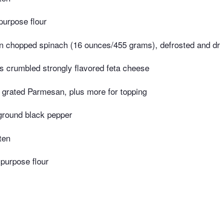
purpose flour
n chopped spinach (16 ounces/455 grams), defrosted and d
 crumbled strongly flavored feta cheese
grated Parmesan, plus more for topping
ground black pepper
ten
-purpose flour