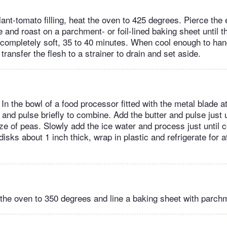
lant-tomato filling, heat the oven to 425 degrees. Pierce the
e and roast on a parchment- or foil-lined baking sheet until t
 completely soft, 35 to 40 minutes. When cool enough to ha
 transfer the flesh to a strainer to drain and set aside.
In the bowl of a food processor fitted with the metal blade 
t and pulse briefly to combine. Add the butter and pulse just u
ize of peas. Slowly add the ice water and process just until
disks about 1 inch thick, wrap in plastic and refrigerate for a
the oven to 350 degrees and line a baking sheet with parch