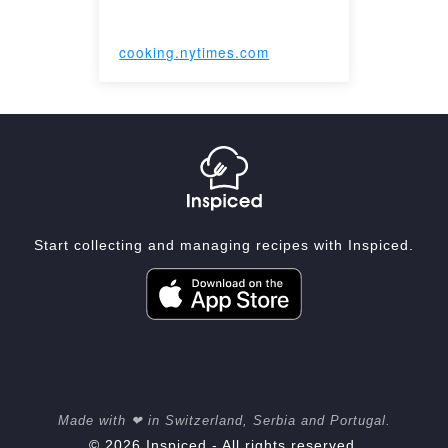
cooking.nytimes.com
Start collecting and managing recipes with Inspiced.
Made with ❤ in Switzerland, Serbia and Portugal.
© 2026 Inspiced - All rights reserved.