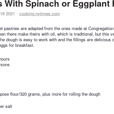
 With Spinach or Eggplant F
18 2021
cooking.nytimes.com
ket pastries are adapted from the ones made at Congregatio
n there make theirs with oil, which is traditional, but this v
he dough is easy to work with and the fillings are delicious 
eggs for breakfast.
hours
rsons
rpose flour/320 grams, plus more for rolling the dough
er salt