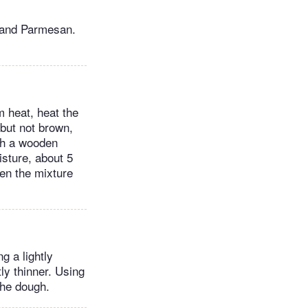
a and Parmesan.
m heat, heat the
 but not brown,
ith a wooden
isture, about 5
en the mixture
g a lightly
tly thinner. Using
the dough.