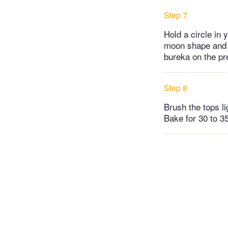
Step 7
Hold a circle in y
moon shape and p
bureka on the pr
Step 8
Brush the tops l
Bake for 30 to 35