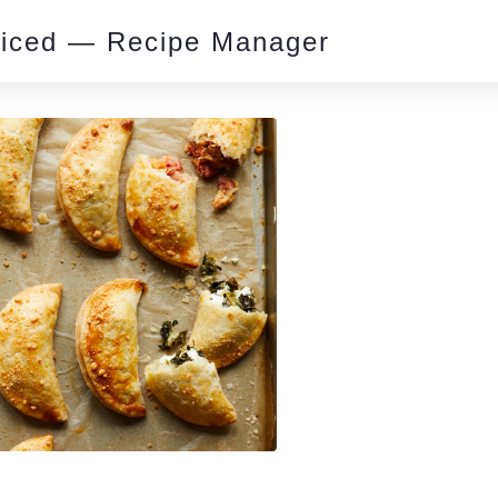
piced — Recipe Manager