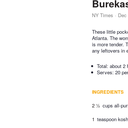
Burekas
NY Times
Dec 
These little poc
Atlanta. The wome
is more tender. T
any leftovers in 
Total:
about 2 
Serves: 20 pe
INGREDIENTS
2 ½
cups all-pu
1
teaspoon kosh