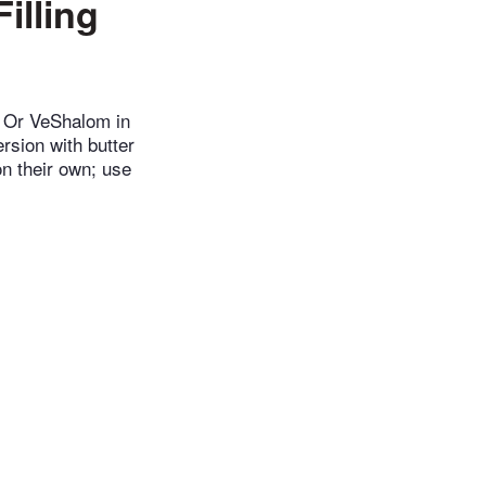
illing
n Or VeShalom in
ersion with butter
on their own; use