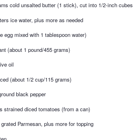
ms cold unsalted butter (1 stick), cut into 1/2-inch cubes
liters ice water, plus more as needed
e egg mixed with 1 tablespoon water)
nt (about 1 pound/455 grams)
ive oil
iced (about 1/2 cup/115 grams)
ground black pepper
 strained diced tomatoes (from a can)
grated Parmesan, plus more for topping
ten