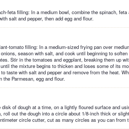
nach-feta filling: In a medium bowl, combine the spinach, fet
ith salt and pepper, then add egg and flour.
lant-tomato filling: In a medium-sized frying pan over mediu
e onions, season with salt, and cook until beginning to soften
utes. Stir in the tomatoes and eggplant, breaking them up w
until the mixture begins to thicken and loses some of its mo
to taste with salt and pepper and remove from the heat. Wh
in the Parmesan, egg and flour.
disk of dough at a time, on a lightly floured surface and usin
n, roll out the dough into a circle about 1/8-inch thick or sligh
entimeter circle cutter, cut as many circles as you can from 