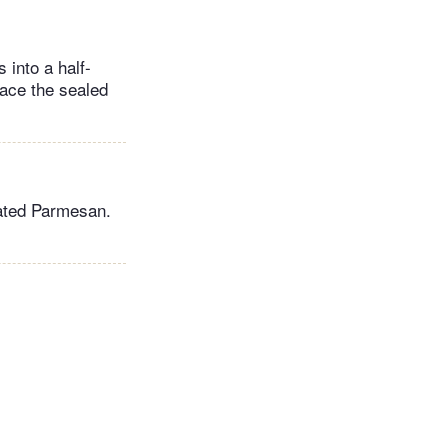
s into a half-
lace the sealed
rated Parmesan.