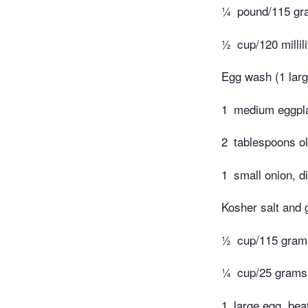
¼
pound/115 gra
½
cup/120 milli
Egg wash (1 larg
1
medium eggpla
2
tablespoons ol
1
small onion, d
Kosher salt and 
½
cup/115 grams
¼
cup/25 grams 
1
large egg, bea