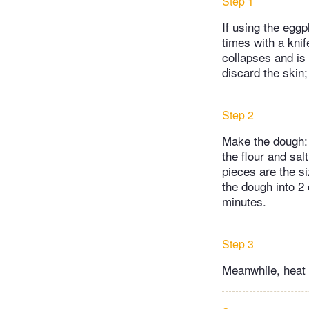
Step 1
If using the eggp
times with a knif
collapses and is
discard the skin;
Step 2
Make the dough: 
the flour and sal
pieces are the s
the dough into 2 
minutes.
Step 3
Meanwhile, heat 