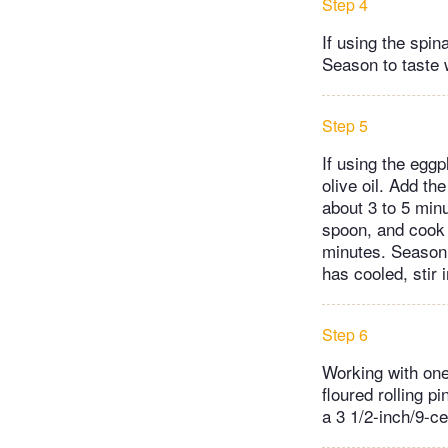
Step 4
If using the spi
Season to taste w
Step 5
If using the eggp
olive oil. Add th
about 3 to 5 min
spoon, and cook 
minutes. Season 
has cooled, stir 
Step 6
Working with one 
floured rolling pi
a 3 1/2-inch/9-c