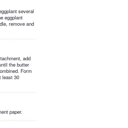
 eggplant several
he eggplant
ndle, remove and
attachment, add
ntil the butter
 combined. Form
t least 30
ment paper.