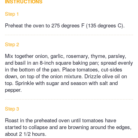
INSTRUCTIONS
Step 1
Preheat the oven to 275 degrees F (135 degrees C).
Step 2
Mix together onion, garlic, rosemary, thyme, parsley,
and basil in an 8-inch square baking pan; spread evenly
in the bottom of the pan. Place tomatoes, cut-sides
down, on top of the onion mixture. Drizzle olive oil on
top. Sprinkle with sugar and season with salt and
pepper.
Step 3
Roast in the preheated oven until tomatoes have
started to collapse and are browning around the edges,
about 2 1/2 hours.