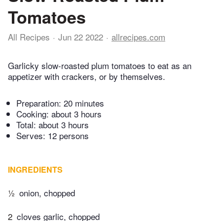
Tomatoes
All Recipes
Jun 22 2022
allrecipes.com
Garlicky slow-roasted plum tomatoes to eat as an
appetizer with crackers, or by themselves.
Preparation:
20 minutes
Cooking:
about 3 hours
Total:
about 3 hours
Serves: 12 persons
INGREDIENTS
½
onion, chopped
2
cloves garlic, chopped