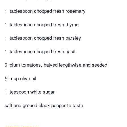
1
tablespoon chopped fresh rosemary
1
tablespoon chopped fresh thyme
1
tablespoon chopped fresh parsley
1
tablespoon chopped fresh basil
6
plum tomatoes, halved lengthwise and seeded
¼
cup olive oil
1
teaspoon white sugar
salt and ground black pepper to taste