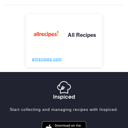
All Recipes
allrecipes.com
Start collecting and managing recipes with Inspiced.