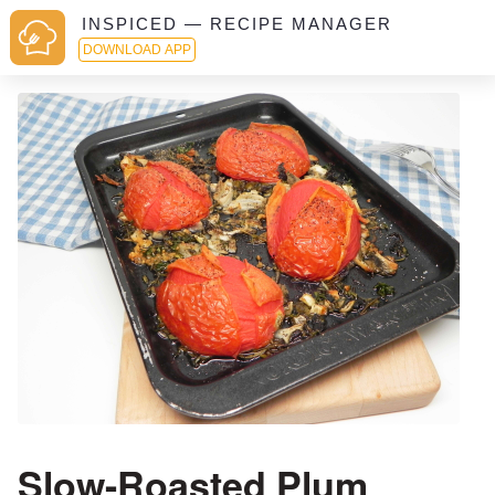
INSPICED — RECIPE MANAGER
DOWNLOAD APP
Slow-Roasted Plum