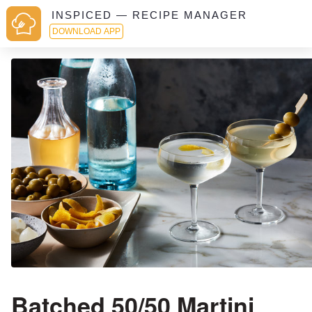
INSPICED — RECIPE MANAGER
DOWNLOAD APP
Batched 50/50 Martini