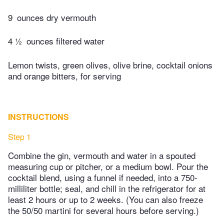
9
ounces dry vermouth
4 ½
ounces filtered water
Lemon twists, green olives, olive brine, cocktail onions
and orange bitters, for serving
INSTRUCTIONS
Step 1
Combine the gin, vermouth and water in a spouted
measuring cup or pitcher, or a medium bowl. Pour the
cocktail blend, using a funnel if needed, into a 750-
milliliter bottle; seal, and chill in the refrigerator for at
least 2 hours or up to 2 weeks. (You can also freeze
the 50/50 martini for several hours before serving.)