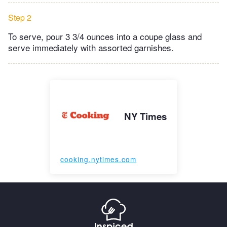
Step 2
To serve, pour 3 3/4 ounces into a coupe glass and
serve immediately with assorted garnishes.
NY Times
cooking.nytimes.com