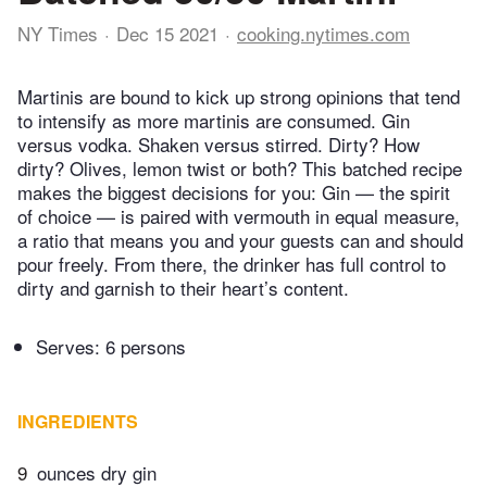
NY Times
Dec 15 2021
cooking.nytimes.com
Martinis are bound to kick up strong opinions that tend
to intensify as more martinis are consumed. Gin
versus vodka. Shaken versus stirred. Dirty? How
dirty? Olives, lemon twist or both? This batched recipe
makes the biggest decisions for you: Gin — the spirit
of choice — is paired with vermouth in equal measure,
a ratio that means you and your guests can and should
pour freely. From there, the drinker has full control to
dirty and garnish to their heart’s content.
Serves: 6 persons
INGREDIENTS
9
ounces dry gin