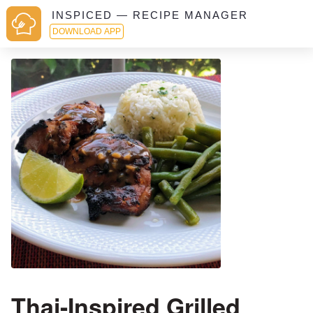
INSPICED — RECIPE MANAGER
DOWNLOAD APP
Thai-Inspired Grilled