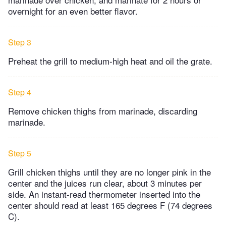
overnight for an even better flavor.
Step 3
Preheat the grill to medium-high heat and oil the grate.
Step 4
Remove chicken thighs from marinade, discarding
marinade.
Step 5
Grill chicken thighs until they are no longer pink in the
center and the juices run clear, about 3 minutes per
side. An instant-read thermometer inserted into the
center should read at least 165 degrees F (74 degrees
C).