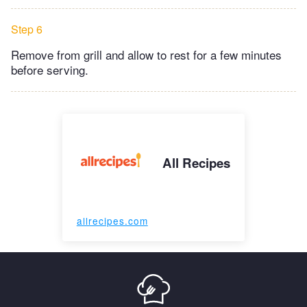
Step 6
Remove from grill and allow to rest for a few minutes
before serving.
All Recipes
allrecipes.com