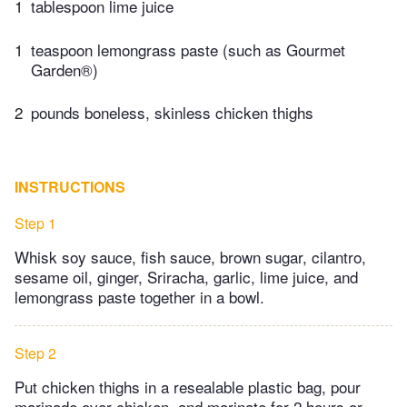
1
tablespoon lime juice
1
teaspoon lemongrass paste (such as Gourmet
Garden®)
2
pounds boneless, skinless chicken thighs
INSTRUCTIONS
Step 1
Whisk soy sauce, fish sauce, brown sugar, cilantro,
sesame oil, ginger, Sriracha, garlic, lime juice, and
lemongrass paste together in a bowl.
Step 2
Put chicken thighs in a resealable plastic bag, pour
marinade over chicken, and marinate for 2 hours or