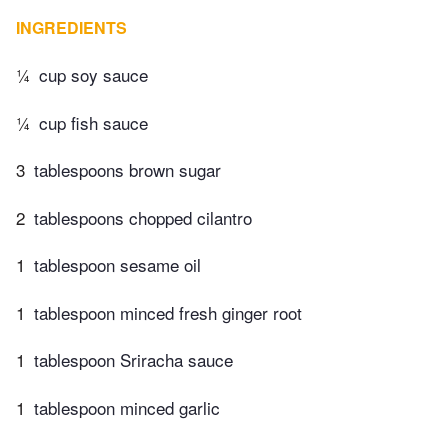
INGREDIENTS
¼
cup soy sauce
¼
cup fish sauce
3
tablespoons brown sugar
2
tablespoons chopped cilantro
1
tablespoon sesame oil
1
tablespoon minced fresh ginger root
1
tablespoon Sriracha sauce
1
tablespoon minced garlic