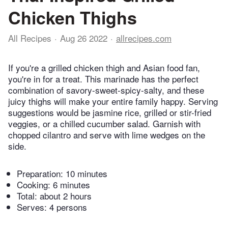
Chicken Thighs
All Recipes
Aug 26 2022
allrecipes.com
If you're a grilled chicken thigh and Asian food fan,
you're in for a treat. This marinade has the perfect
combination of savory-sweet-spicy-salty, and these
juicy thighs will make your entire family happy. Serving
suggestions would be jasmine rice, grilled or stir-fried
veggies, or a chilled cucumber salad. Garnish with
chopped cilantro and serve with lime wedges on the
side.
Preparation:
10 minutes
Cooking:
6 minutes
Total:
about 2 hours
Serves: 4 persons