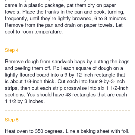
came in a plastic package, pat them dry on paper
towels. Place the franks in the pan and cook, turning,
frequently, until they’re lightly browned, 6 to 8 minutes.
Remove from the pan and drain on paper towels. Let
cool to room temperature.
Step 4
Remove dough from sandwich bags by cutting the bags
and peeling them off. Roll each square of dough on a
lightly floured board into a 9-by-12-inch rectangle that
is about 1/8-inch thick. Cut each into four 9-by-3-inch
strips, then cut each strip crosswise into six 1 1/2-inch
sections. You should have 48 rectangles that are each
1 1/2 by 3 inches.
Step 5
Heat oven to 350 degrees. Line a baking sheet with foil.