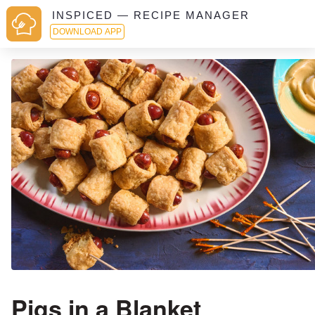
INSPICED — RECIPE MANAGER
DOWNLOAD APP
Pigs in a Blanket