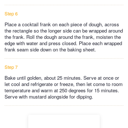
Step 6
Place a cocktail frank on each piece of dough, across
the rectangle so the longer side can be wrapped around
the frank. Roll the dough around the frank, moisten the
edge with water and press closed. Place each wrapped
frank seam side down on the baking sheet.
Step 7
Bake until golden, about 25 minutes. Serve at once or
let cool and refrigerate or freeze, then let come to room
temperature and warm at 250 degrees for 15 minutes.
Serve with mustard alongside for dipping.