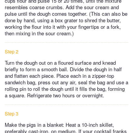
cups flour and pulse 15 or 20 times, until the mixture
resembles coarse crumbs. Add the sour cream and
pulse until the dough comes together. (This can also be
done by hand, using a box grater to shred the butter,
working the flour into it with your fingertips or a fork,
then mixing in the sour cream.)
Step 2
Turn the dough out on a floured surface and knead
briefly to form a smooth ball. Divide the dough in half
and flatten each piece. Place each in a zipper-top
sandwich bag, press out any air, seal the bag and use a
rolling pin to roll the dough until it fills the bag, forming
a square. Refrigerate two hours or overnight.
Step 3
Make the pigs in a blanket: Heat a 10-inch skillet,
preferably cast-iron, on medium. If your cocktail franks