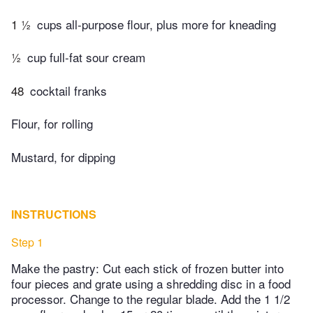
1 ½
cups all-purpose flour, plus more for kneading
½
cup full-fat sour cream
48
cocktail franks
Flour, for rolling
Mustard, for dipping
INSTRUCTIONS
Step 1
Make the pastry: Cut each stick of frozen butter into
four pieces and grate using a shredding disc in a food
processor. Change to the regular blade. Add the 1 1/2