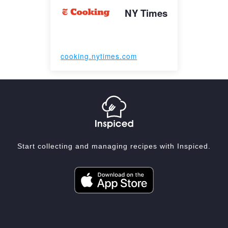
NY Times
cooking.nytimes.com
Start collecting and managing recipes with Inspiced.