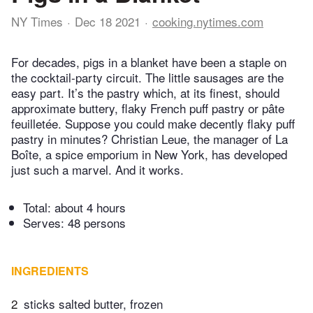
NY Times
Dec 18 2021
cooking.nytimes.com
For decades, pigs in a blanket have been a staple on
the cocktail-party circuit. The little sausages are the
easy part. It’s the pastry which, at its finest, should
approximate buttery, flaky French puff pastry or pâte
feuilletée. Suppose you could make decently flaky puff
pastry in minutes? Christian Leue, the manager of La
Boîte, a spice emporium in New York, has developed
just such a marvel. And it works.
Total:
about 4 hours
Serves: 48 persons
INGREDIENTS
2
sticks salted butter, frozen