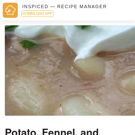
INSPICED — RECIPE MANAGER
DOWNLOAD APP
Potato, Fennel, and