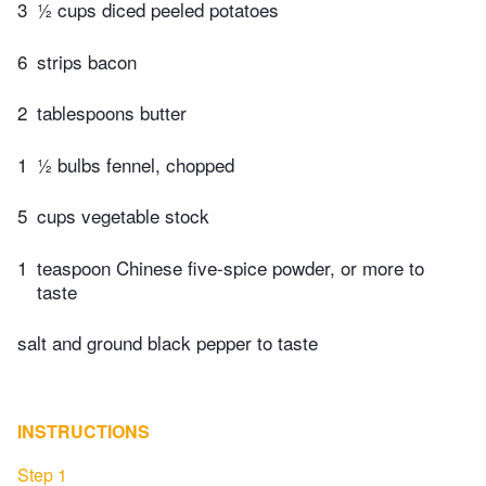
3
½ cups diced peeled potatoes
6
strips bacon
2
tablespoons butter
1
½ bulbs fennel, chopped
5
cups vegetable stock
1
teaspoon Chinese five-spice powder, or more to
taste
salt and ground black pepper to taste
INSTRUCTIONS
Step 1