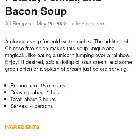
Bacon Soup
All Recipes
May 20 2022
allrecipes.com
A glorious soup for cold winter nights. The addition of
Chinese five-spice makes this soup unique and
magical...like eating a unicorn jumping over a rainbow.
Enjoy! If desired, add a dollop of sour cream and some
green onion or a splash of cream just before serving.
Preparation:
15 minutes
Cooking:
about 1 hour
Total:
about 2 hours
Serves: 4 persons
INGREDIENTS