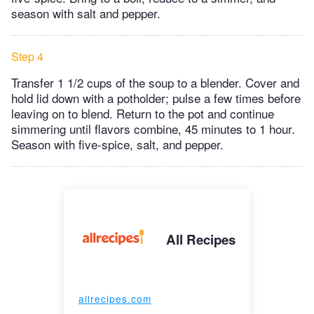
season with salt and pepper.
Step 4
Transfer 1 1/2 cups of the soup to a blender. Cover and
hold lid down with a potholder; pulse a few times before
leaving on to blend. Return to the pot and continue
simmering until flavors combine, 45 minutes to 1 hour.
Season with five-spice, salt, and pepper.
All Recipes
allrecipes.com