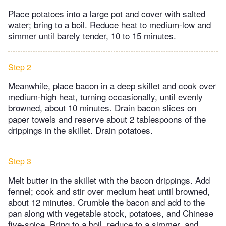
Place potatoes into a large pot and cover with salted
water; bring to a boil. Reduce heat to medium-low and
simmer until barely tender, 10 to 15 minutes.
Step 2
Meanwhile, place bacon in a deep skillet and cook over
medium-high heat, turning occasionally, until evenly
browned, about 10 minutes. Drain bacon slices on
paper towels and reserve about 2 tablespoons of the
drippings in the skillet. Drain potatoes.
Step 3
Melt butter in the skillet with the bacon drippings. Add
fennel; cook and stir over medium heat until browned,
about 12 minutes. Crumble the bacon and add to the
pan along with vegetable stock, potatoes, and Chinese
five-spice. Bring to a boil, reduce to a simmer, and