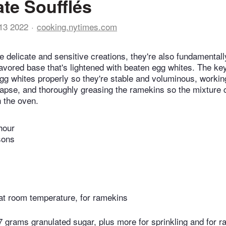
te Soufflés
13 2022
cooking.nytimes.com
e delicate and sensitive creations, they're also fundamentall
flavored base that's lightened with beaten egg whites. The k
egg whites properly so they're stable and voluminous, workin
llapse, and thoroughly greasing the ramekins so the mixture 
 the oven.
hour
sons
 at room temperature, for ramekins
 grams granulated sugar, plus more for sprinkling and for 