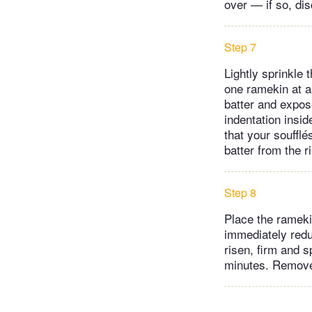
over — if so, disc
Step 7
Lightly sprinkle 
one ramekin at a
batter and expose
indentation insid
that your souffl
batter from the 
Step 8
Place the rameki
immediately redu
risen, firm and s
minutes. Remove 