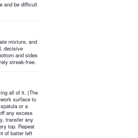
e and be difficult
late mixture, and
d, decisive
 bottom and sides
rely streak-free.
ng all of it. (The
 work surface to
 spatula or a
 off any excess
ry, transfer any
very top. Repeat
 of batter left