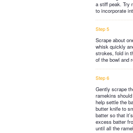
a stiff peak. Try 
to incorporate in
Step 5
Scrape about one
whisk quickly and
strokes, fold in 
of the bowl and r
Step 6
Gently scrape the
ramekins should b
help settle the b
butter knife to 
batter so that it
excess batter fro
until all the ram