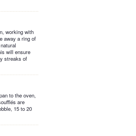
en, working with
e away a ring of
 natural
is will ensure
y streaks of
pan to the oven,
oufflés are
obble, 15 to 20