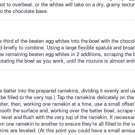
not to overbeat, or the whites will take on a dry, grainy textur
to the chocolate base.
-third of the beaten egg whites into the bowl with the choco
 briefly to combine. Using a large flexible spatula and broa
the remaining beaten egg whites in 2 additions, scraping the
otating the bowl as you work, until the mixture is almost enti
 batter into the prepared ramekins, dividing it evenly and usi
e filled to the very top.) Tap the ramekins delicately on the
atter, then, working one ramekin at a time, use a small offset
smooth the surface and, working over the batter bowl, scrape
’s level and flush with the very top of the ramekin. If necessa
m one ramekin to another to ensure they're all filled to the 
ekins are leveled. (At this point you could have a small amount