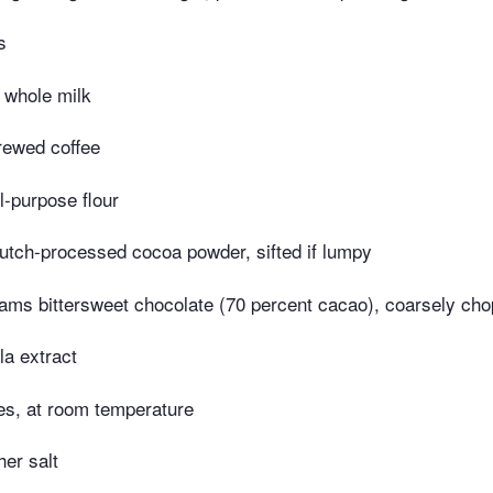
s
 whole milk
rewed coffee
l-purpose flour
utch-processed cocoa powder, sifted if lumpy
ams bittersweet chocolate (70 percent cacao), coarsely ch
la extract
es, at room temperature
er salt