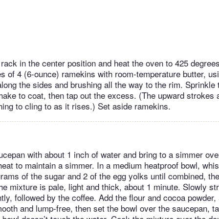
rack in the center position and heat the oven to 425 degree
s of 4 (6-ounce) ramekins with room-temperature butter, usi
long the sides and brushing all the way to the rim. Sprinkle
hake to coat, then tap out the excess. (The upward strokes 
ing to cling to as it rises.) Set aside ramekins.
ucepan with about 1 inch of water and bring to a simmer ov
heat to maintain a simmer. In a medium heatproof bowl, whis
rams of the sugar and 2 of the egg yolks until combined, t
the mixture is pale, light and thick, about 1 minute. Slowly st
tly, followed by the coffee. Add the flour and cocoa powder, 
mooth and lump-free, then set the bowl over the saucepan, ta
 bowl doesn’t touch the water. Cook the mixture over the dou