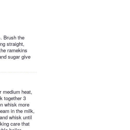
s. Brush the
ng straight,
 the ramekins
and sugar give
er medium heat,
k together 3
hen whisk more
ream in the milk,
and whisk until
king care that
ble boiler,