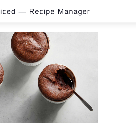
piced — Recipe Manager