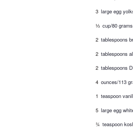
3
large egg yolk
⅓
cup/80 grams
2
tablespoons b
2
tablespoons al
2
tablespoons D
4
ounces/113 gr
1
teaspoon vanil
5
large egg whit
¾
teaspoon kosh