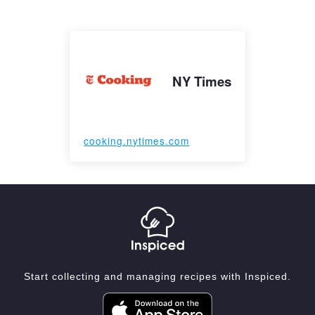
NY Times
cooking.nytimes.com
Start collecting and managing recipes with Inspiced.