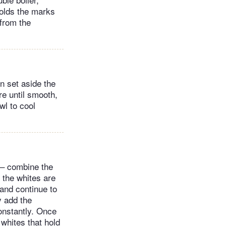
 holds the marks
from the
n set aside the
re until smooth,
wl to cool
e – combine the
 the whites are
and continue to
y add the
onstantly. Once
 whites that hold