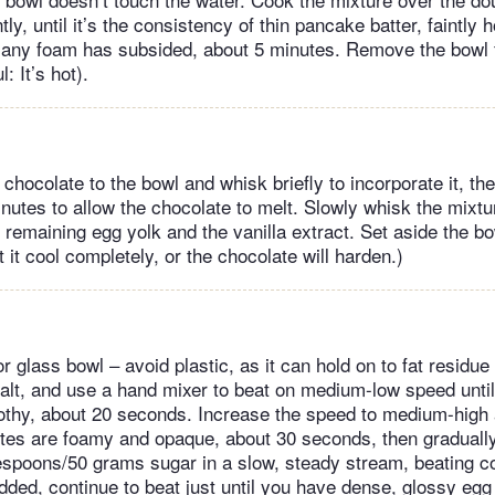
ly, until it’s the consistency of thin pancake batter, faintly
 any foam has subsided, about 5 minutes. Remove the bowl 
: It’s hot).
hocolate to the bowl and whisk briefly to incorporate it, the
nutes to allow the chocolate to melt. Slowly whisk the mixtu
 remaining egg yolk and the vanilla extract. Set aside the bo
et it cool completely, or the chocolate will harden.)
or glass bowl – avoid plastic, as it can hold on to fat residu
alt, and use a hand mixer to beat on medium-low speed until
othy, about 20 seconds. Increase the speed to medium-high 
hites are foamy and opaque, about 30 seconds, then graduall
espoons/50 grams sugar in a slow, steady stream, beating c
added, continue to beat just until you have dense, glossy egg