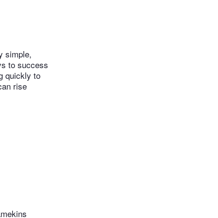
y simple,
eys to success
g quickly to
can rise
ramekins