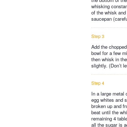
whisking constant
of the whisk and
saucepan (careful
Step 3
Add the chopped c
bowl for a few mi
then whisk in the
slightly. (Don’t l
Step 4
In a large metal 
egg whites and s
broken up and fr
beat until the w
remaining 4 tabl
all the sugar is 