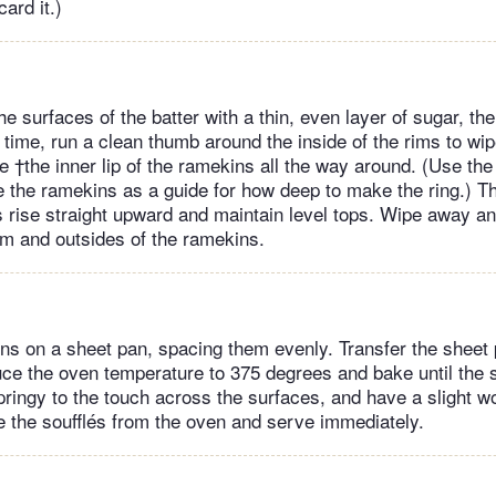
ard it.)
the surfaces of the batter with a thin, even layer of sugar, th
 time, run a clean thumb around the inside of the rims to wip
 †the inner lip of the ramekins all the way around. (Use the
e the ramekins as a guide for how deep to make the ring.) Th
és rise straight upward and maintain level tops. Wipe away an
rim and outsides of the ramekins.
ns on a sheet pan, spacing them evenly. Transfer the sheet 
ce the oven temperature to 375 degrees and bake until the s
pringy to the touch across the surfaces, and have a slight w
the soufflés from the oven and serve immediately.