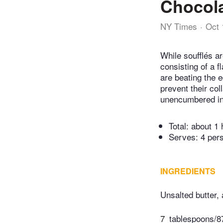
Chocola
NY Times
Oct 
While soufflés ar
consisting of a 
are beating the 
prevent their co
unencumbered in
Total:
about 1 
Serves: 4 per
INGREDIENTS
Unsalted butter,
7
tablespoons/87