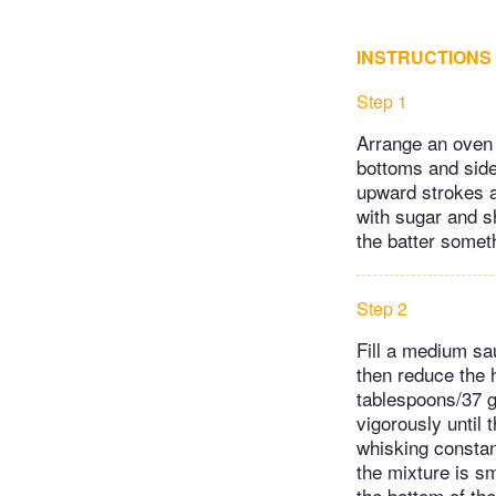
INSTRUCTIONS
Step 1
Arrange an oven 
bottoms and side
upward strokes a
with sugar and s
the batter someth
Step 2
Fill a medium sa
then reduce the 
tablespoons/37 g
vigorously until 
whisking constan
the mixture is s
the bottom of the