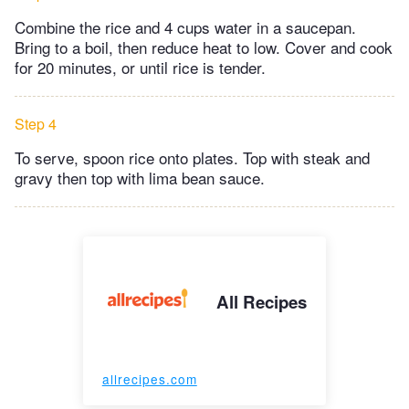
Combine the rice and 4 cups water in a saucepan.
Bring to a boil, then reduce heat to low. Cover and cook
for 20 minutes, or until rice is tender.
Step 4
To serve, spoon rice onto plates. Top with steak and
gravy then top with lima bean sauce.
All Recipes
allrecipes.com