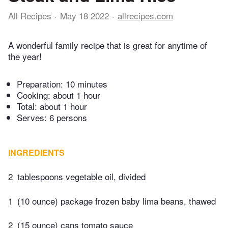
All Recipes
May 18 2022
allrecipes.com
A wonderful family recipe that is great for anytime of
the year!
Preparation:
10 minutes
Cooking:
about 1 hour
Total:
about 1 hour
Serves: 6 persons
INGREDIENTS
2
tablespoons vegetable oil, divided
1
(10 ounce) package frozen baby lima beans, thawed
2
(15 ounce) cans tomato sauce