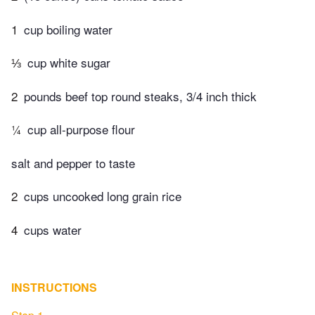
1
cup boiling water
⅓
cup white sugar
2
pounds beef top round steaks, 3/4 inch thick
¼
cup all-purpose flour
salt and pepper to taste
2
cups uncooked long grain rice
4
cups water
INSTRUCTIONS