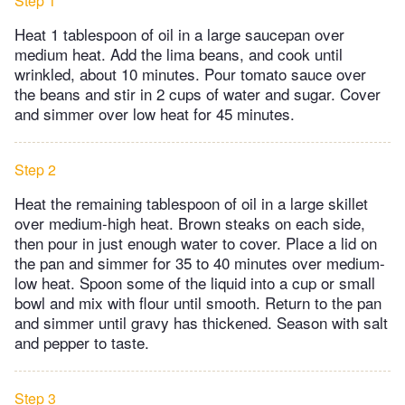
Step 1
Heat 1 tablespoon of oil in a large saucepan over
medium heat. Add the lima beans, and cook until
wrinkled, about 10 minutes. Pour tomato sauce over
the beans and stir in 2 cups of water and sugar. Cover
and simmer over low heat for 45 minutes.
Step 2
Heat the remaining tablespoon of oil in a large skillet
over medium-high heat. Brown steaks on each side,
then pour in just enough water to cover. Place a lid on
the pan and simmer for 35 to 40 minutes over medium-
low heat. Spoon some of the liquid into a cup or small
bowl and mix with flour until smooth. Return to the pan
and simmer until gravy has thickened. Season with salt
and pepper to taste.
Step 3