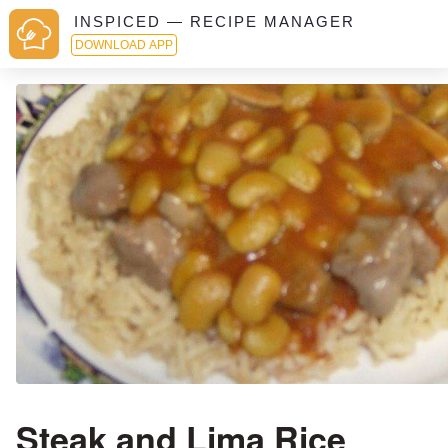
INSPICED — RECIPE MANAGER
DOWNLOAD APP
Steak and Lima Rice