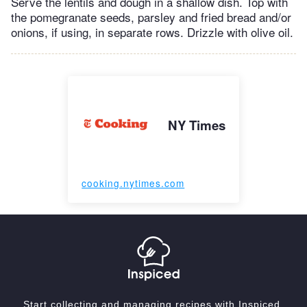
Serve the lentils and dough in a shallow dish. Top with
the pomegranate seeds, parsley and fried bread and/or
onions, if using, in separate rows. Drizzle with olive oil.
NY Times
cooking.nytimes.com
Start collecting and managing recipes with Inspiced.