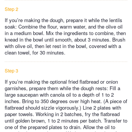
Step 2
If you’re making the dough, prepare it while the lentils
soak: Combine the flour, warm water, and the olive oil
in a medium bowl. Mix the ingredients to combine, then
knead in the bowl until smooth, about 3 minutes. Brush
with olive oil, then let rest in the bowl, covered with a
clean towel, for 30 minutes.
Step 3
If you’re making the optional fried flatbread or onion
garnishes, prepare them while the dough rests: Fill a
large saucepan with canola oil to a depth of 1 to 2
inches. Bring to 350 degrees over high heat. (A piece of
flatbread should sizzle vigorously.) Line 2 plates with
paper towels. Working in 2 batches, fry the flatbread
until golden brown, 1 to 2 minutes per batch. Transfer to
one of the prepared plates to drain. Allow the oil to