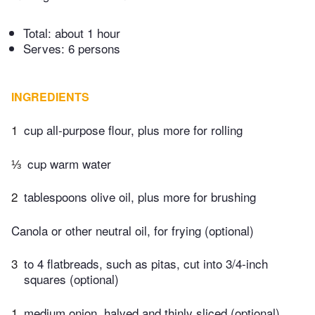
Total:
about 1 hour
Serves: 6 persons
INGREDIENTS
1
cup all-purpose flour, plus more for rolling
⅓
cup warm water
2
tablespoons olive oil, plus more for brushing
Canola or other neutral oil, for frying (optional)
3
to 4 flatbreads, such as pitas, cut into 3/4-inch
squares (optional)
1
medium onion, halved and thinly sliced (optional)