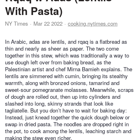
With Pasta)
NY Times
Mar 22 2022
cooking.nytimes.com
In Arabic, adas are lentils, and rqaq is a flatbread as
thin and nearly as sheer as paper. The two come
together in this stew, which was traditionally a way to
use dough left over from baking bread, as the
Palestinian artist and chef Mirna Bamieh explains. The
lentils are simmered with cumin, bringing its stealthy
warmth, along with bronzed onions, tamarind and
sweet-sour pomegranate molasses. Meanwhile, scraps
of dough are rolled out, then up into cylinders and
slashed into long, skinny strands that look like
tagliatelle. But you don’t have to wait for baking day:
Instead, just knead together the quick dough below or
swap in dried pasta. The noodles are dropped right in
the pot, to cook among the lentils, leaching starch and
making the stew even richer.