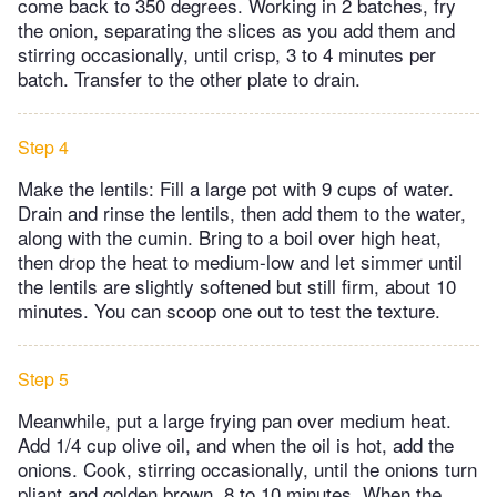
come back to 350 degrees. Working in 2 batches, fry
the onion, separating the slices as you add them and
stirring occasionally, until crisp, 3 to 4 minutes per
batch. Transfer to the other plate to drain.
Step 4
Make the lentils: Fill a large pot with 9 cups of water.
Drain and rinse the lentils, then add them to the water,
along with the cumin. Bring to a boil over high heat,
then drop the heat to medium-low and let simmer until
the lentils are slightly softened but still firm, about 10
minutes. You can scoop one out to test the texture.
Step 5
Meanwhile, put a large frying pan over medium heat.
Add 1/4 cup olive oil, and when the oil is hot, add the
onions. Cook, stirring occasionally, until the onions turn
pliant and golden brown, 8 to 10 minutes. When the