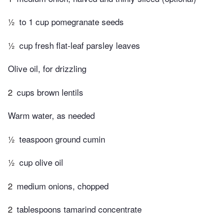
½
to 1 cup pomegranate seeds
½
cup fresh flat-leaf parsley leaves
Olive oil, for drizzling
2
cups brown lentils
Warm water, as needed
½
teaspoon ground cumin
½
cup olive oil
2
medium onions, chopped
2
tablespoons tamarind concentrate