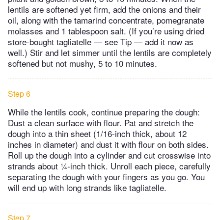
lentils are softened yet firm, add the onions and their
oil, along with the tamarind concentrate, pomegranate
molasses and 1 tablespoon salt. (If you’re using dried
store-bought tagliatelle — see Tip — add it now as
well.) Stir and let simmer until the lentils are completely
softened but not mushy, 5 to 10 minutes.
Step 6
While the lentils cook, continue preparing the dough:
Dust a clean surface with flour. Pat and stretch the
dough into a thin sheet (1/16-inch thick, about 12
inches in diameter) and dust it with flour on both sides.
Roll up the dough into a cylinder and cut crosswise into
strands about ¼-inch thick. Unroll each piece, carefully
separating the dough with your fingers as you go. You
will end up with long strands like tagliatelle.
Step 7