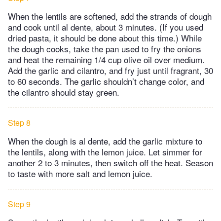
When the lentils are softened, add the strands of dough
and cook until al dente, about 3 minutes. (If you used
dried pasta, it should be done about this time.) While
the dough cooks, take the pan used to fry the onions
and heat the remaining 1/4 cup olive oil over medium.
Add the garlic and cilantro, and fry just until fragrant, 30
to 60 seconds. The garlic shouldn’t change color, and
the cilantro should stay green.
Step 8
When the dough is al dente, add the garlic mixture to
the lentils, along with the lemon juice. Let simmer for
another 2 to 3 minutes, then switch off the heat. Season
to taste with more salt and lemon juice.
Step 9