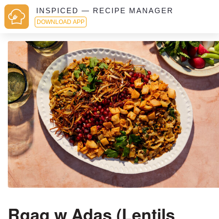
INSPICED — RECIPE MANAGER
DOWNLOAD APP
Rqaq w Adas (Lentils