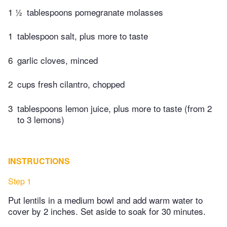
1 ½
tablespoons pomegranate molasses
1
tablespoon salt, plus more to taste
6
garlic cloves, minced
2
cups fresh cilantro, chopped
3
tablespoons lemon juice, plus more to taste (from 2
to 3 lemons)
INSTRUCTIONS
Step 1
Put lentils in a medium bowl and add warm water to
cover by 2 inches. Set aside to soak for 30 minutes.