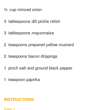
⅓
cup minced onion
3
tablespoons dill pickle relish
3
tablespoons mayonnaise
2
teaspoons prepared yellow mustard
2
teaspoons bacon drippings
1
pinch salt and ground black pepper
1
teaspoon paprika
INSTRUCTIONS
Step 1