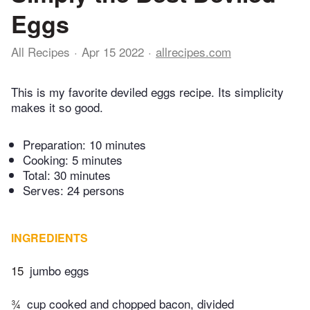
Eggs
All Recipes
Apr 15 2022
allrecipes.com
This is my favorite deviled eggs recipe. Its simplicity
makes it so good.
Preparation:
10 minutes
Cooking:
5 minutes
Total:
30 minutes
Serves: 24 persons
INGREDIENTS
15
jumbo eggs
¾
cup cooked and chopped bacon, divided