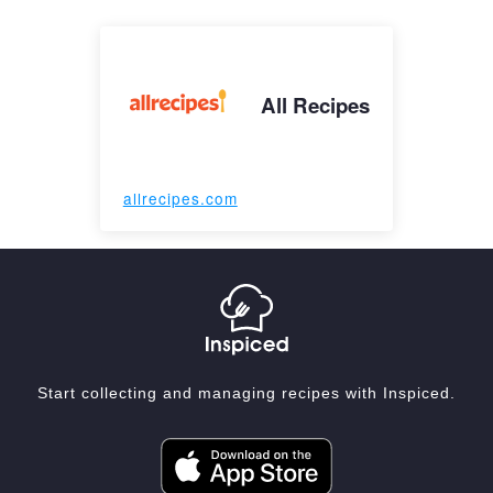
All Recipes
allrecipes.com
Start collecting and managing recipes with Inspiced.