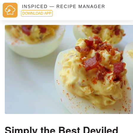
INSPICED — RECIPE MANAGER
DOWNLOAD APP
Simply the Best Deviled