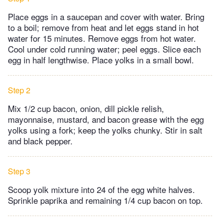
Place eggs in a saucepan and cover with water. Bring
to a boil; remove from heat and let eggs stand in hot
water for 15 minutes. Remove eggs from hot water.
Cool under cold running water; peel eggs. Slice each
egg in half lengthwise. Place yolks in a small bowl.
Step 2
Mix 1/2 cup bacon, onion, dill pickle relish,
mayonnaise, mustard, and bacon grease with the egg
yolks using a fork; keep the yolks chunky. Stir in salt
and black pepper.
Step 3
Scoop yolk mixture into 24 of the egg white halves.
Sprinkle paprika and remaining 1/4 cup bacon on top.