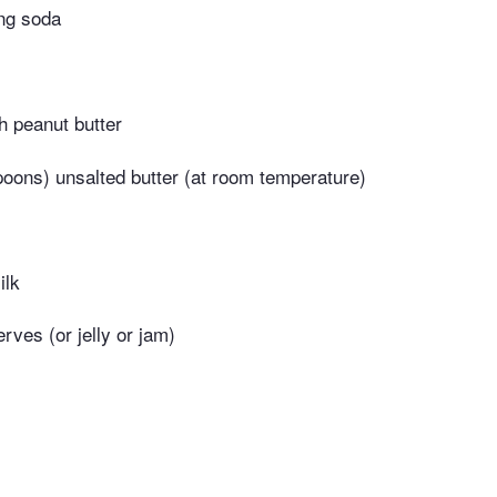
ng soda
 peanut butter
poons) unsalted butter (at room temperature)
ilk
erves (or jelly or jam)