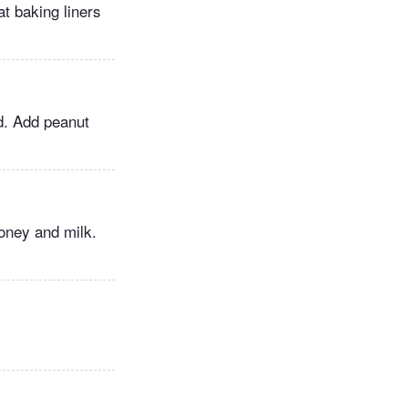
at baking liners
ed. Add peanut
oney and milk.