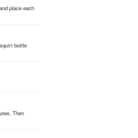
, and place each
squirt bottle
nutes. Then