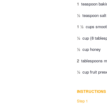
1
teaspoon baki
½
teaspoon salt
1 ½
cups smooth
½
cup (8 tables
½
cup honey
2
tablespoons m
½
cup fruit pres
INSTRUCTIONS
Step 1