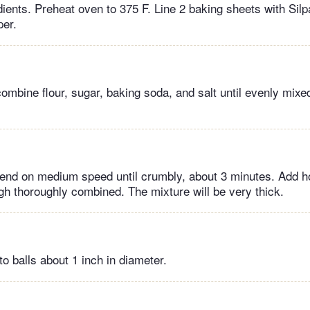
ients. Preheat oven to 375 F. Line 2 baking sheets with Silp
per.
combine flour, sugar, baking soda, and salt until evenly mix
.
lend on medium speed until crumbly, about 3 minutes. Add h
ugh thoroughly combined. The mixture will be very thick.
to balls about 1 inch in diameter.