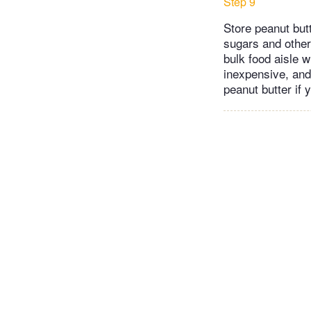
Step 9
Store peanut butt
sugars and other 
bulk food aisle w
inexpensive, and
peanut butter if 