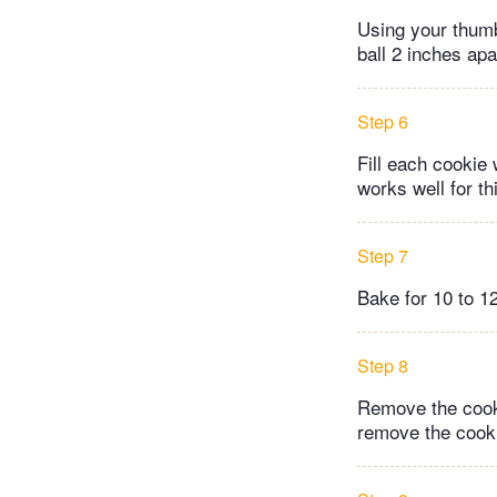
Using your thumb 
ball 2 inches apa
Step 6
Fill each cookie 
works well for th
Step 7
Bake for 10 to 12
Step 8
Remove the cooki
remove the cooki