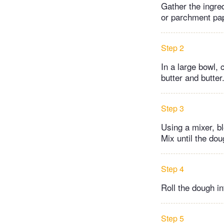
Gather the ingred
or parchment pa
Step 2
In a large bowl, 
butter and butter
Step 3
Using a mixer, b
Mix until the do
Step 4
Roll the dough in
Step 5