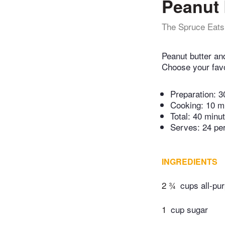
Peanut 
The Spruce Eats
Peanut butter an
Choose your favor
Preparation:
3
Cooking:
10 m
Total:
40 minu
Serves: 24 pe
INGREDIENTS
2 ¾
cups all-pur
1
cup sugar