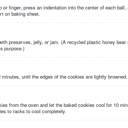
or finger, press an indentation into the center of each ball
rt on baking sheet.
with preserves, jelly, or jam. (A recycled plastic honey bear 
is purpose.)
 minutes, until the edges of the cookies are lightly browned.
es from the oven and let the baked cookies cool for 10 mi
es to racks to cool completely.