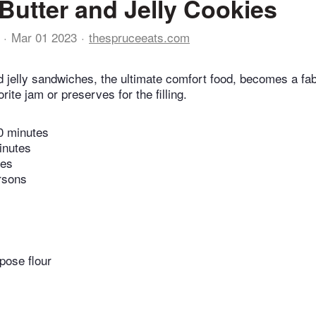
Butter and Jelly Cookies
Mar 01 2023
thespruceeats.com
d jelly sandwiches, the ultimate comfort food, becomes a fa
ite jam or preserves for the filling.
0 minutes
inutes
tes
rsons
pose flour