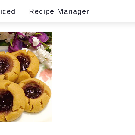
piced — Recipe Manager