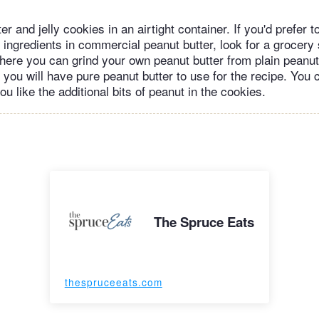
er and jelly cookies in an airtight container. If you'd prefer t
ingredients in commercial peanut butter, look for a grocery 
here you can grind your own peanut butter from plain peanuts
 you will have pure peanut butter to use for the recipe. You
you like the additional bits of peanut in the cookies.
The Spruce Eats
thespruceeats.com