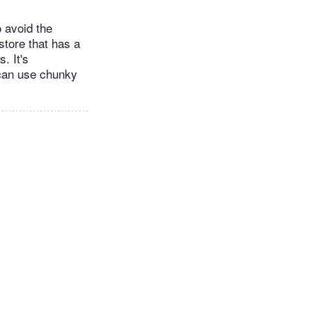
o avoid the
store that has a
. It's
 can use chunky