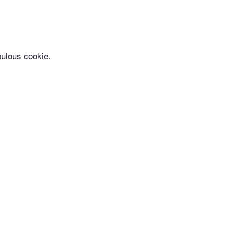
bulous cookie.