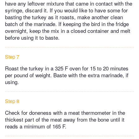
have any leftover mixture that came in contact with the
syringe, discard it. If you would like to have some for
basting the turkey as it roasts, make another clean
batch of the marinade. If keeping the bird in the fridge
overnight, keep the mix in a closed container and melt
before using it to baste.
Step 7
Roast the turkey in a 325 F oven for 15 to 20 minutes
per pound of weight. Baste with the extra marinade, if
using.
Step 8
Check for doneness with a meat thermometer in the
thickest part of the meat away from the bone until it
reads a minimum of 165 F.