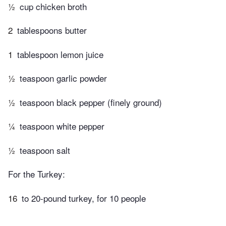
½
cup chicken broth
2
tablespoons butter
1
tablespoon lemon juice
½
teaspoon garlic powder
½
teaspoon black pepper (finely ground)
¼
teaspoon white pepper
½
teaspoon salt
For the Turkey:
16
to 20-pound turkey, for 10 people