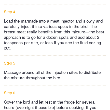
Step 4
Load the marinade into a meat injector and slowly and
carefully inject it into various spots in the bird. The
breast meat really benefits from this mixture—the best
approach is to go for a dozen spots and add about 2
teaspoons per site, or less if you see the fluid oozing
out.
Step 5
Massage around all of the injection sites to distribute
the mixture throughout the bird.
Step 6
Cover the bird and let rest in the fridge for several
hours (overnight if possible) before cooking. If you