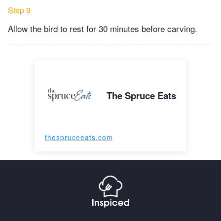
Step 9
Allow the bird to rest for 30 minutes before carving.
The Spruce Eats
thespruceeats.com