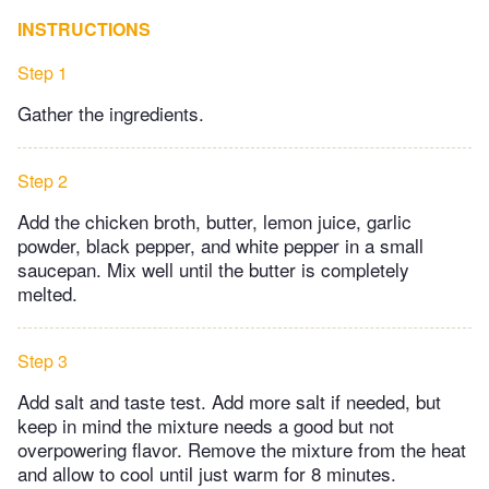
INSTRUCTIONS
Step 1
Gather the ingredients.
Step 2
Add the chicken broth, butter, lemon juice, garlic
powder, black pepper, and white pepper in a small
saucepan. Mix well until the butter is completely
melted.
Step 3
Add salt and taste test. Add more salt if needed, but
keep in mind the mixture needs a good but not
overpowering flavor. Remove the mixture from the heat
and allow to cool until just warm for 8 minutes.