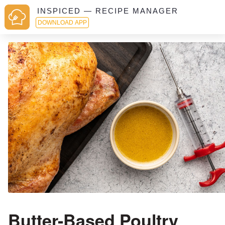
INSPICED — RECIPE MANAGER
DOWNLOAD APP
Butter-Based Poultry