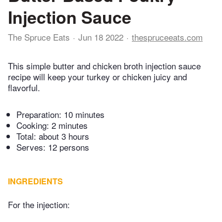
Injection Sauce
The Spruce Eats
Jun 18 2022
thespruceeats.com
This simple butter and chicken broth injection sauce
recipe will keep your turkey or chicken juicy and
flavorful.
Preparation:
10 minutes
Cooking:
2 minutes
Total:
about 3 hours
Serves: 12 persons
INGREDIENTS
For the injection: