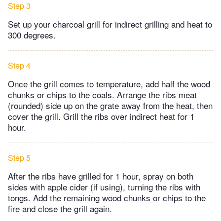
Step 3
Set up your charcoal grill for indirect grilling and heat to
300 degrees.
Step 4
Once the grill comes to temperature, add half the wood
chunks or chips to the coals. Arrange the ribs meat
(rounded) side up on the grate away from the heat, then
cover the grill. Grill the ribs over indirect heat for 1
hour.
Step 5
After the ribs have grilled for 1 hour, spray on both
sides with apple cider (if using), turning the ribs with
tongs. Add the remaining wood chunks or chips to the
fire and close the grill again.