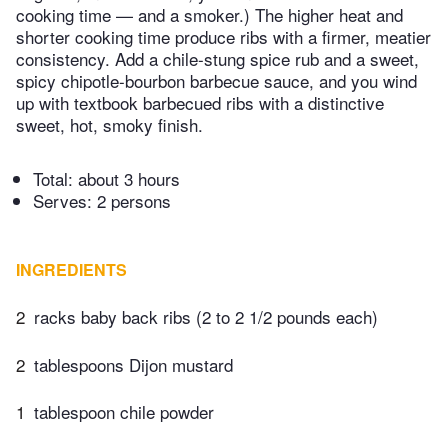
cooking time — and a smoker.) The higher heat and
shorter cooking time produce ribs with a firmer, meatier
consistency. Add a chile-stung spice rub and a sweet,
spicy chipotle-bourbon barbecue sauce, and you wind
up with textbook barbecued ribs with a distinctive
sweet, hot, smoky finish.
Total:
about 3 hours
Serves: 2 persons
INGREDIENTS
2
racks baby back ribs (2 to 2 1/2 pounds each)
2
tablespoons Dijon mustard
1
tablespoon chile powder