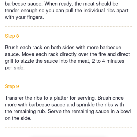
barbecue sauce. When ready, the meat should be
tender enough so you can pull the individual ribs apart
with your fingers.
Step 8
Brush each rack on both sides with more barbecue
sauce. Move each rack directly over the fire and direct
grill to sizzle the sauce into the meat, 2 to 4 minutes
per side.
Step 9
Transfer the ribs to a platter for serving. Brush once
more with barbecue sauce and sprinkle the ribs with
the remaining rub. Serve the remaining sauce in a bowl
on the side.