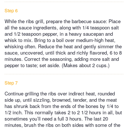
Step 6
While the ribs grill, prepare the barbecue sauce: Place
all the sauce ingredients, along with 1/4 teaspoon salt
and 1/2 teaspoon pepper, in a heavy saucepan and
whisk to mix. Bring to a boil over medium-high heat,
whisking often. Reduce the heat and gently simmer the
sauce, uncovered, until thick and richly flavored, 6 to 8
minutes. Correct the seasoning, adding more salt and
pepper to taste; set aside. (Makes about 2 cups.)
Step 7
Continue grilling the ribs over indirect heat, rounded
side up, until sizzling, browned, tender, and the meat
has shrunk back from the ends of the bones by 1/4 to
1/2 inch. This normally takes 2 to 2 1/2 hours in all, but
sometimes you’ll need a full 3 hours. The last 20
minutes, brush the ribs on both sides with some of the