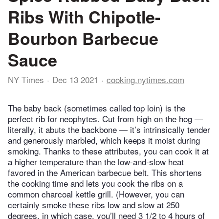
Ribs With Chipotle-
Bourbon Barbecue
Sauce
NY Times
Dec 13 2021
cooking.nytimes.com
The baby back (sometimes called top loin) is the
perfect rib for neophytes. Cut from high on the hog —
literally, it abuts the backbone — it’s intrinsically tender
and generously marbled, which keeps it moist during
smoking. Thanks to these attributes, you can cook it at
a higher temperature than the low-and-slow heat
favored in the American barbecue belt. This shortens
the cooking time and lets you cook the ribs on a
common charcoal kettle grill. (However, you can
certainly smoke these ribs low and slow at 250
degrees, in which case, you’ll need 3 1/2 to 4 hours of