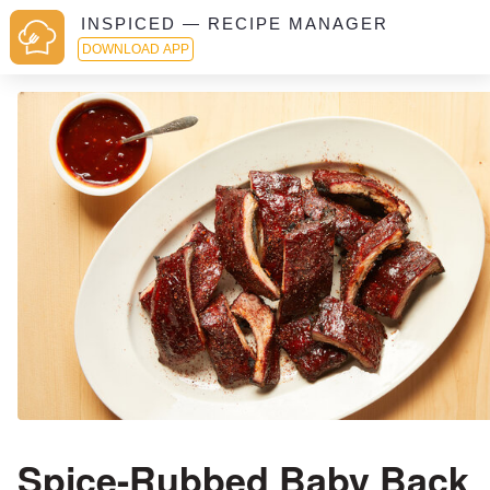
INSPICED — RECIPE MANAGER
DOWNLOAD APP
Spice-Rubbed Baby Back