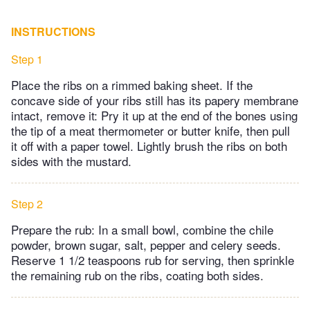
INSTRUCTIONS
Step 1
Place the ribs on a rimmed baking sheet. If the
concave side of your ribs still has its papery membrane
intact, remove it: Pry it up at the end of the bones using
the tip of a meat thermometer or butter knife, then pull
it off with a paper towel. Lightly brush the ribs on both
sides with the mustard.
Step 2
Prepare the rub: In a small bowl, combine the chile
powder, brown sugar, salt, pepper and celery seeds.
Reserve 1 1/2 teaspoons rub for serving, then sprinkle
the remaining rub on the ribs, coating both sides.