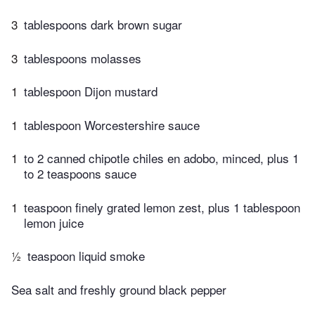
3
tablespoons dark brown sugar
3
tablespoons molasses
1
tablespoon Dijon mustard
1
tablespoon Worcestershire sauce
1
to 2 canned chipotle chiles en adobo, minced, plus 1
to 2 teaspoons sauce
1
teaspoon finely grated lemon zest, plus 1 tablespoon
lemon juice
½
teaspoon liquid smoke
Sea salt and freshly ground black pepper