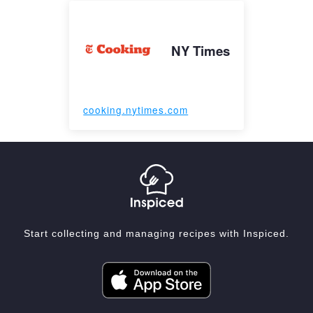
NY Times
cooking.nytimes.com
Start collecting and managing recipes with Inspiced.