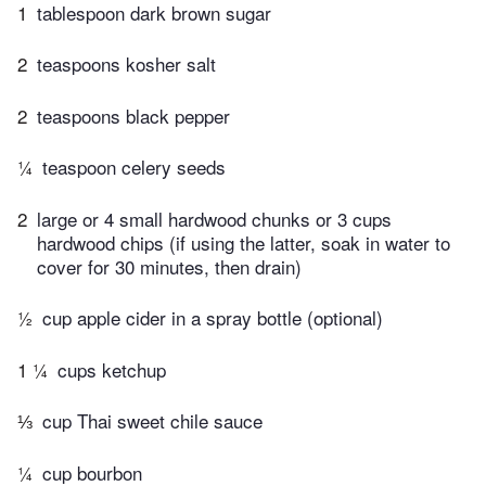
1
tablespoon dark brown sugar
2
teaspoons kosher salt
2
teaspoons black pepper
¼
teaspoon celery seeds
2
large or 4 small hardwood chunks or 3 cups
hardwood chips (if using the latter, soak in water to
cover for 30 minutes, then drain)
½
cup apple cider in a spray bottle (optional)
1 ¼
cups ketchup
⅓
cup Thai sweet chile sauce
¼
cup bourbon