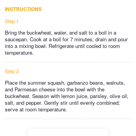
INSTRUCTIONS
Step 1
Bring the buckwheat, water, and salt to a boil in a
saucepan. Cook at a boil for 7 minutes; drain and pour
into a mixing bowl. Refrigerate until cooled to room
temperature.
Step 2
Place the summer squash, garbanzo beans, walnuts,
and Parmesan cheese into the bowl with the
buckwheat. Season with lemon juice, parsley, olive oil,
salt, and pepper. Gently stir until evenly combined;
serve at room temperature.