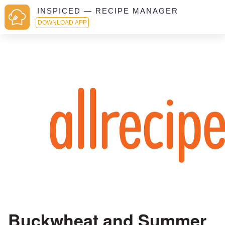
INSPICED — RECIPE MANAGER
DOWNLOAD APP
Buckwheat and Summer