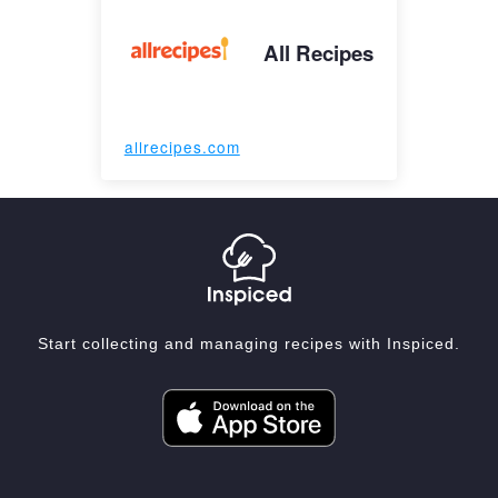
All Recipes
allrecipes.com
Start collecting and managing recipes with Inspiced.