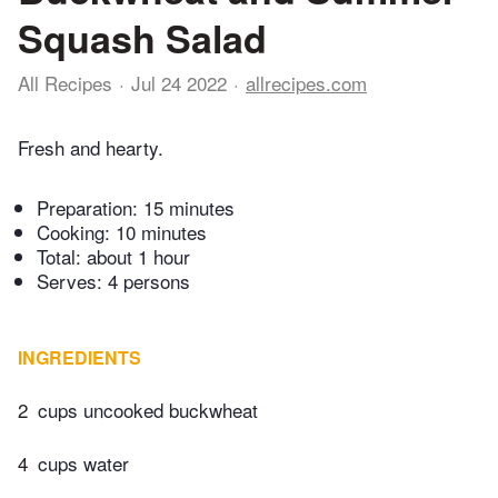
Squash Salad
All Recipes
Jul 24 2022
allrecipes.com
Fresh and hearty.
Preparation:
15 minutes
Cooking:
10 minutes
Total:
about 1 hour
Serves: 4 persons
INGREDIENTS
2
cups uncooked buckwheat
4
cups water