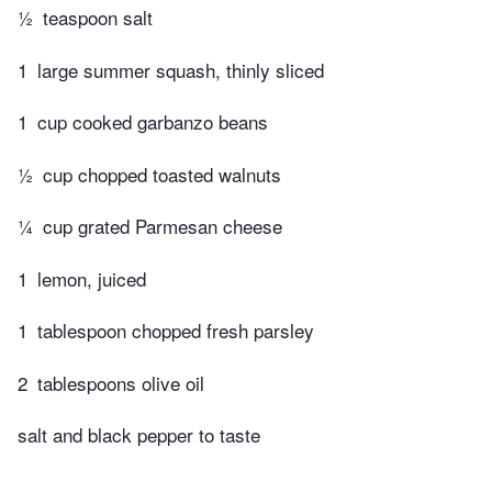
½
teaspoon salt
1
large summer squash, thinly sliced
1
cup cooked garbanzo beans
½
cup chopped toasted walnuts
¼
cup grated Parmesan cheese
1
lemon, juiced
1
tablespoon chopped fresh parsley
2
tablespoons olive oil
salt and black pepper to taste