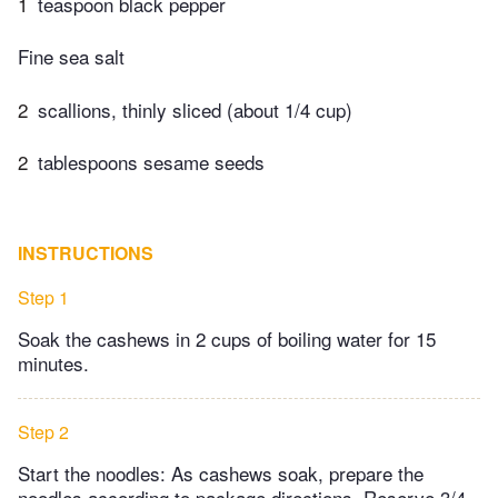
1
teaspoon black pepper
Fine sea salt
2
scallions, thinly sliced (about 1/4 cup)
2
tablespoons sesame seeds
INSTRUCTIONS
Step 1
Soak the cashews in 2 cups of boiling water for 15
minutes.
Step 2
Start the noodles: As cashews soak, prepare the
noodles according to package directions. Reserve 3/4