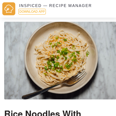
INSPICED — RECIPE MANAGER
DOWNLOAD APP
Rice Noodles With