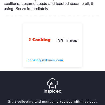
scallions, sesame seeds and toasted sesame oil, if
using. Serve immediately.
NY Times
cooking.nytimes.com
Start collecting and managing recipes with Inspiced.