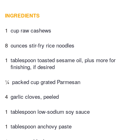
INGREDIENTS
1
cup raw cashews
8
ounces stir-fry rice noodles
1
tablespoon toasted sesame oil, plus more for
finishing, if desired
¼
packed cup grated Parmesan
4
garlic cloves, peeled
1
tablespoon low-sodium soy sauce
1
tablespoon anchovy paste