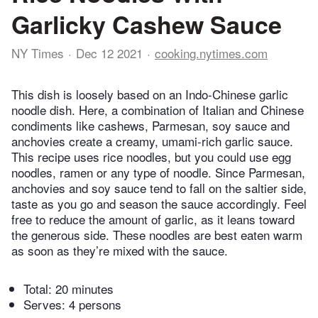
Garlicky Cashew Sauce
NY Times
Dec 12 2021
cooking.nytimes.com
This dish is loosely based on an Indo-Chinese garlic
noodle dish. Here, a combination of Italian and Chinese
condiments like cashews, Parmesan, soy sauce and
anchovies create a creamy, umami-rich garlic sauce.
This recipe uses rice noodles, but you could use egg
noodles, ramen or any type of noodle. Since Parmesan,
anchovies and soy sauce tend to fall on the saltier side,
taste as you go and season the sauce accordingly. Feel
free to reduce the amount of garlic, as it leans toward
the generous side. These noodles are best eaten warm
as soon as they’re mixed with the sauce.
Total:
20 minutes
Serves: 4 persons