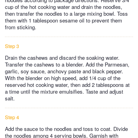
cup of the hot cooking water and drain the noodles,
then transfer the noodles to a large mixing bowl. Toss
them with 1 tablespoon sesame oil to prevent them
from sticking.
Step 3
Drain the cashews and discard the soaking water.
Transfer the cashews to a blender. Add the Parmesan,
garlic, soy sauce, anchovy paste and black pepper.
With the blender on high speed, add 1/4 cup of the
reserved hot cooking water, then add 2 tablespoons at
a time until the mixture emulsifies. Taste and adjust
salt.
Step 4
Add the sauce to the noodles and toss to coat. Divide
the noodles among 4 serving bowls. Garnish with