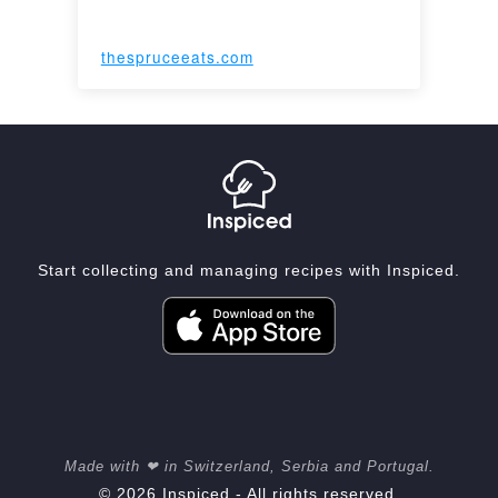
thespruceeats.com
Start collecting and managing recipes with Inspiced.
Made with ❤ in Switzerland, Serbia and Portugal.
© 2026 Inspiced - All rights reserved.