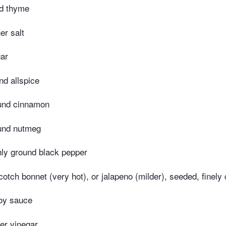
ed thyme
er salt
ar
nd allspice
und cinnamon
und nutmeg
hly ground black pepper
otch bonnet (very hot), or jalapeno (milder), seeded, finely
oy sauce
er vinegar