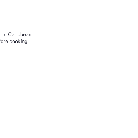
t in Caribbean
fore cooking.