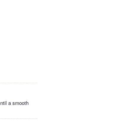
ntil a smooth