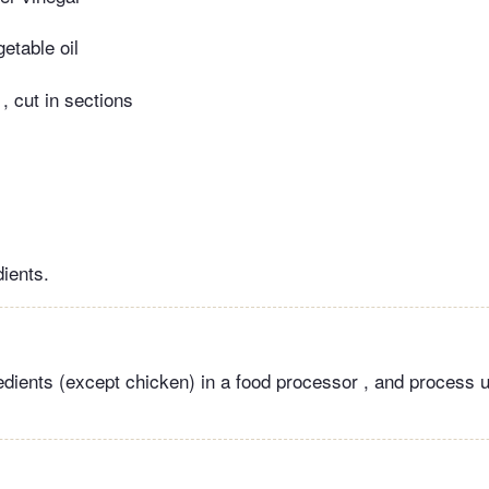
etable oil
, cut in sections
dients.
edients (except chicken) in a food processor , and process u