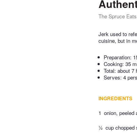
Authent
The Spruce Eats
Jerk used to ref
cuisine, but in 
Preparation:
1
Cooking:
35 m
Total:
about 7 
Serves: 4 per
INGREDIENTS
1
onion, peeled
½
cup chopped s