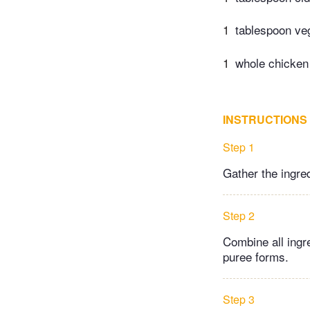
1
tablespoon veg
1
whole chicken 
INSTRUCTIONS
Step 1
Gather the ingre
Step 2
Combine all ingr
puree forms.
Step 3