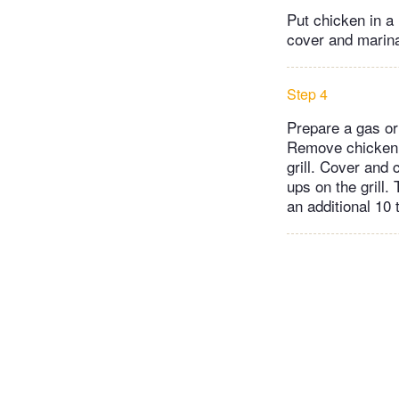
Put chicken in a
cover and marinat
Step 4
Prepare a gas or 
Remove chicken f
grill. Cover and 
ups on the grill.
an additional 10