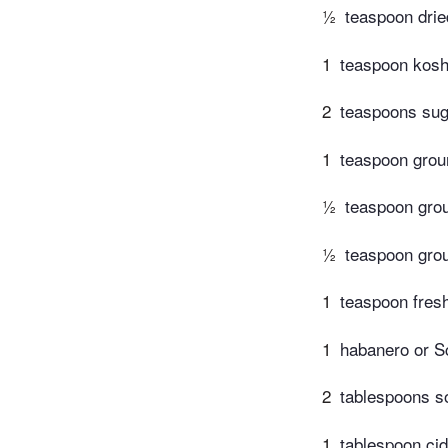
½
teaspoon dri
1
teaspoon kosh
2
teaspoons sug
1
teaspoon grou
½
teaspoon gro
½
teaspoon gro
1
teaspoon fres
1
habanero or Sc
2
tablespoons s
1
tablespoon cid