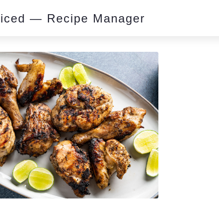
piced — Recipe Manager