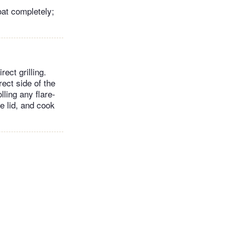
oat completely;
ect grilling.
ect side of the
lling any flare-
he lid, and cook