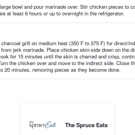
 large bowl and pour marinade over. Stir chicken pieces to c
e at least 6 hours or up to overnight in the refrigerator.
charcoal grill on medium heat (350 F to 375 F) for direct/indir
rom jerk marinade. Place chicken skin-side down on the dir
cook for 15 minutes until the skin is charred and crisp, contro
 Turn the chicken over and move to the indirect side. Close t
 to 20 minutes, removing pieces as they become done.
The Spruce Eats