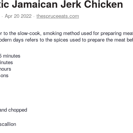
ic Jamaican Jerk Chicken
Apr 20 2022
thespruceeats.com
er to the slow-cook, smoking method used for preparing mea
modern days refers to the spices used to prepare the meat be
5 minutes
inutes
hours
sons
 and chopped
callion