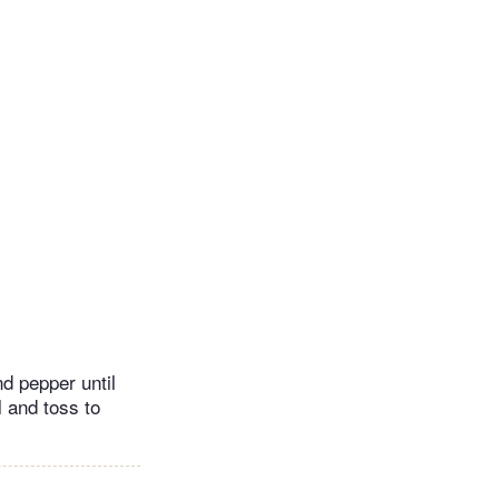
nd pepper until
 and toss to