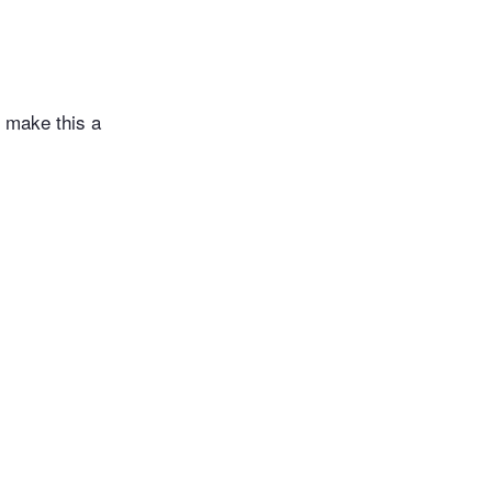
l make this a