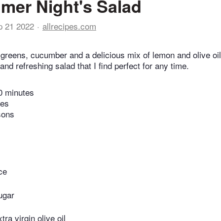
er Night's Salad
p 21 2022
allrecipes.com
 greens, cucumber and a delicious mix of lemon and olive oi
and refreshing salad that I find perfect for any time.
0 minutes
tes
sons
ce
ugar
ra virgin olive oil