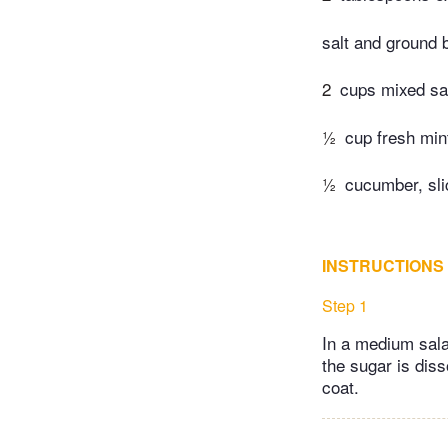
salt and ground 
2
cups mixed sa
½
cup fresh min
½
cucumber, sl
INSTRUCTIONS
Step 1
In a medium salad
the sugar is dis
coat.