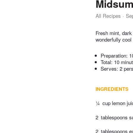
Midsumm
All Recipes
Se
Fresh mint, dark
wonderfully cool 
Preparation:
1
Total:
10 minu
Serves: 2 per
INGREDIENTS
¼
cup lemon jui
2
tablespoons s
2
tablespoons ext