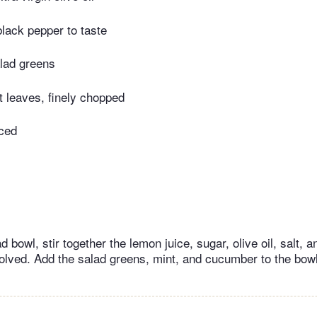
black pepper to taste
lad greens
t leaves, finely chopped
iced
 bowl, stir together the lemon juice, sugar, olive oil, salt, a
solved. Add the salad greens, mint, and cucumber to the bowl