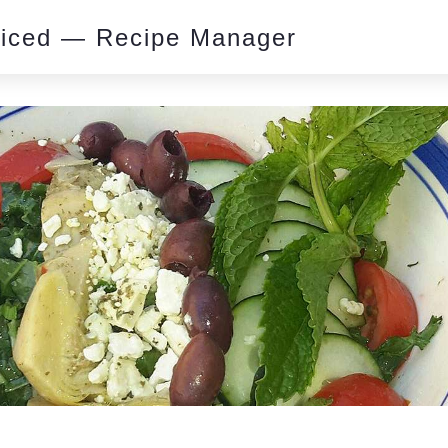
piced — Recipe Manager