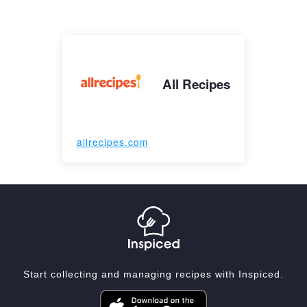
All Recipes
allrecipes.com
Start collecting and managing recipes with Inspiced.