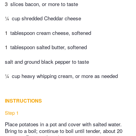
3
slices bacon, or more to taste
¼
cup shredded Cheddar cheese
1
tablespoon cream cheese, softened
1
tablespoon salted butter, softened
salt and ground black pepper to taste
¼
cup heavy whipping cream, or more as needed
INSTRUCTIONS
Step 1
Place potatoes in a pot and cover with salted water.
Bring to a boil; continue to boil until tender, about 20