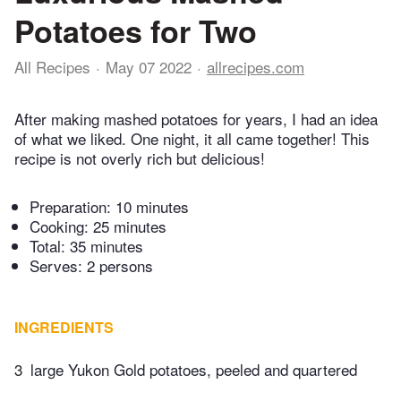
Potatoes for Two
All Recipes
May 07 2022
allrecipes.com
After making mashed potatoes for years, I had an idea
of what we liked. One night, it all came together! This
recipe is not overly rich but delicious!
Preparation:
10 minutes
Cooking:
25 minutes
Total:
35 minutes
Serves: 2 persons
INGREDIENTS
3
large Yukon Gold potatoes, peeled and quartered