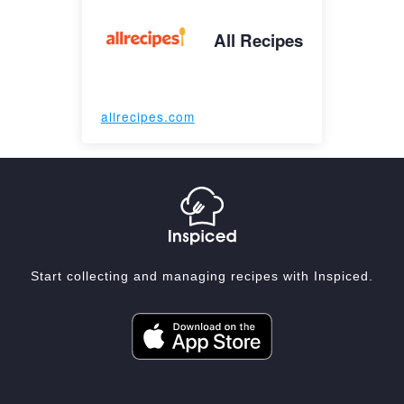
All Recipes
allrecipes.com
Start collecting and managing recipes with Inspiced.