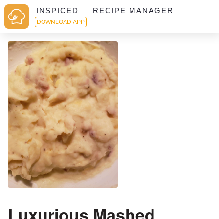
INSPICED — RECIPE MANAGER
DOWNLOAD APP
Luxurious Mashed