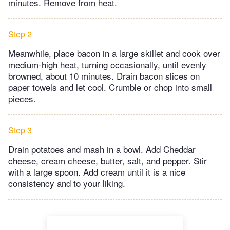
minutes. Remove from heat.
Step 2
Meanwhile, place bacon in a large skillet and cook over
medium-high heat, turning occasionally, until evenly
browned, about 10 minutes. Drain bacon slices on
paper towels and let cool. Crumble or chop into small
pieces.
Step 3
Drain potatoes and mash in a bowl. Add Cheddar
cheese, cream cheese, butter, salt, and pepper. Stir
with a large spoon. Add cream until it is a nice
consistency and to your liking.