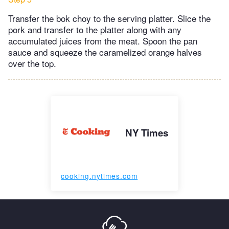
Transfer the bok choy to the serving platter. Slice the
pork and transfer to the platter along with any
accumulated juices from the meat. Spoon the pan
sauce and squeeze the caramelized orange halves
over the top.
NY Times
cooking.nytimes.com