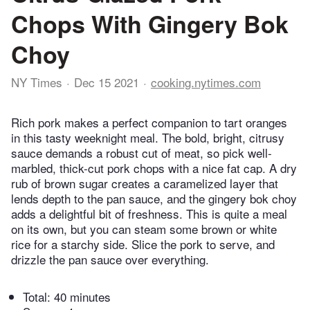
Chops With Gingery Bok
Choy
NY Times
Dec 15 2021
cooking.nytimes.com
Rich pork makes a perfect companion to tart oranges
in this tasty weeknight meal. The bold, bright, citrusy
sauce demands a robust cut of meat, so pick well-
marbled, thick-cut pork chops with a nice fat cap. A dry
rub of brown sugar creates a caramelized layer that
lends depth to the pan sauce, and the gingery bok choy
adds a delightful bit of freshness. This is quite a meal
on its own, but you can steam some brown or white
rice for a starchy side. Slice the pork to serve, and
drizzle the pan sauce over everything.
Total:
40 minutes