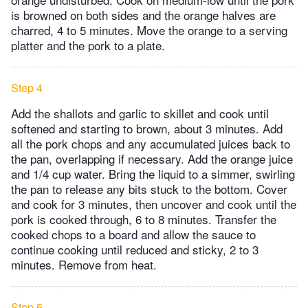
is browned on both sides and the orange halves are
charred, 4 to 5 minutes. Move the orange to a serving
platter and the pork to a plate.
Step 4
Add the shallots and garlic to skillet and cook until
softened and starting to brown, about 3 minutes. Add
all the pork chops and any accumulated juices back to
the pan, overlapping if necessary. Add the orange juice
and 1/4 cup water. Bring the liquid to a simmer, swirling
the pan to release any bits stuck to the bottom. Cover
and cook for 3 minutes, then uncover and cook until the
pork is cooked through, 6 to 8 minutes. Transfer the
cooked chops to a board and allow the sauce to
continue cooking until reduced and sticky, 2 to 3
minutes. Remove from heat.
Step 5