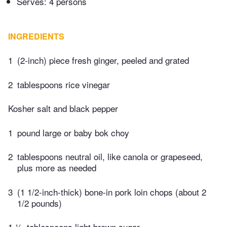
Serves: 4 persons
INGREDIENTS
1
(2-inch) piece fresh ginger, peeled and grated
2
tablespoons rice vinegar
Kosher salt and black pepper
1
pound large or baby bok choy
2
tablespoons neutral oil, like canola or grapeseed,
plus more as needed
3
(1 1/2-inch-thick) bone-in pork loin chops (about 2
1/2 pounds)
1 ½
tablespoons light brown sugar