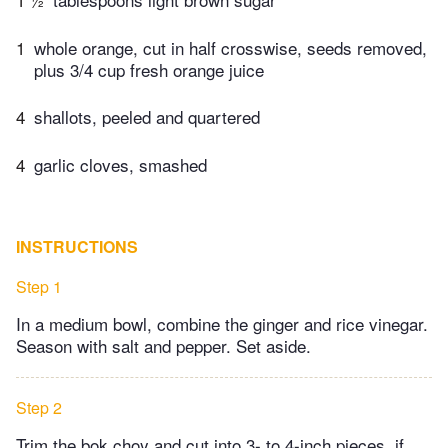
1
whole orange, cut in half crosswise, seeds removed,
plus 3/4 cup fresh orange juice
4
shallots, peeled and quartered
4
garlic cloves, smashed
INSTRUCTIONS
Step 1
In a medium bowl, combine the ginger and rice vinegar.
Season with salt and pepper. Set aside.
Step 2
Trim the bok choy and cut into 3- to 4-inch pieces, if