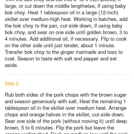
large, or cut down the middle lengthwise, if using baby
bok choy. Heat 1 tablespoon oil in a large (12-inch)
skillet over medium-high heat. Working in batches, add
the bok choy to the pan, cut-side down, if using baby
bok choy, and sear on one side until golden brown, 3 to
4 minutes. Add additional oil, if necessary. Flip to cook
on the other side until just tender, about 1 minute.
Transfer bok choy to the ginger marinade and toss to
coat. Season to taste with salt and pepper and set
aside.
Step 3
Rub both sides of the pork chops with the brown sugar
and season generously with salt. Heat the remaining 1
tablespoon oil in the skillet over medium heat. Arrange
chops and orange halves in the skillet, cut-side down.
Sear one side of the pork (without moving it) until deep
brown, 5 to 6 minutes. Flip the pork but leave the
orange undisturbed. Cook on medium-low until the pork