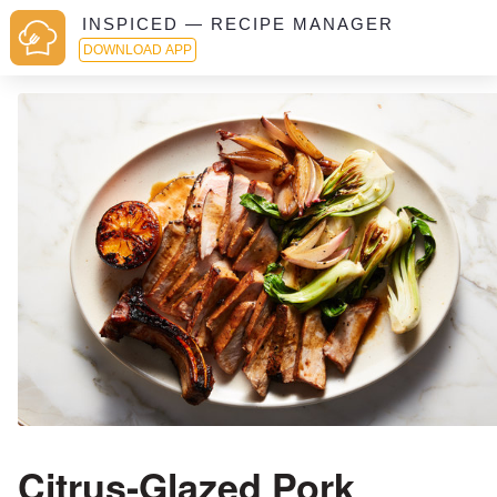
INSPICED — RECIPE MANAGER
DOWNLOAD APP
Citrus-Glazed Pork