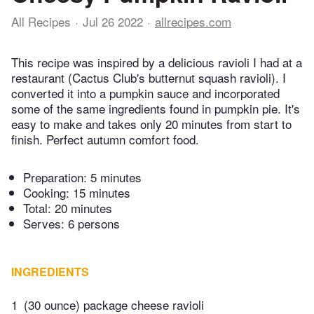
All Recipes
Jul 26 2022
allrecipes.com
This recipe was inspired by a delicious ravioli I had at a
restaurant (Cactus Club's butternut squash ravioli). I
converted it into a pumpkin sauce and incorporated
some of the same ingredients found in pumpkin pie. It's
easy to make and takes only 20 minutes from start to
finish. Perfect autumn comfort food.
Preparation:
5 minutes
Cooking:
15 minutes
Total:
20 minutes
Serves: 6 persons
INGREDIENTS
1
(30 ounce) package cheese ravioli