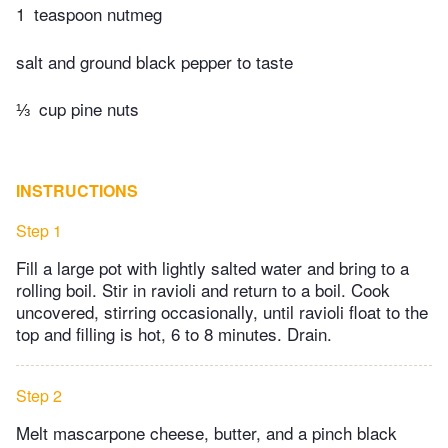
1
teaspoon nutmeg
salt and ground black pepper to taste
⅓
cup pine nuts
INSTRUCTIONS
Step 1
Fill a large pot with lightly salted water and bring to a
rolling boil. Stir in ravioli and return to a boil. Cook
uncovered, stirring occasionally, until ravioli float to the
top and filling is hot, 6 to 8 minutes. Drain.
Step 2
Melt mascarpone cheese, butter, and a pinch black