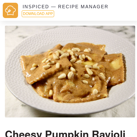
INSPICED — RECIPE MANAGER
DOWNLOAD APP
Cheesy Pumpkin Ravioli