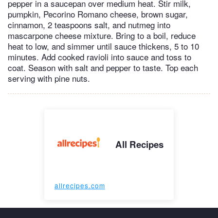
pepper in a saucepan over medium heat. Stir milk,
pumpkin, Pecorino Romano cheese, brown sugar,
cinnamon, 2 teaspoons salt, and nutmeg into
mascarpone cheese mixture. Bring to a boil, reduce
heat to low, and simmer until sauce thickens, 5 to 10
minutes. Add cooked ravioli into sauce and toss to
coat. Season with salt and pepper to taste. Top each
serving with pine nuts.
All Recipes
allrecipes.com