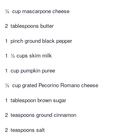
½
cup mascarpone cheese
2
tablespoons butter
1
pinch ground black pepper
1
½ cups skim milk
1
cup pumpkin puree
½
cup grated Pecorino Romano cheese
1
tablespoon brown sugar
2
teaspoons ground cinnamon
2
teaspoons salt