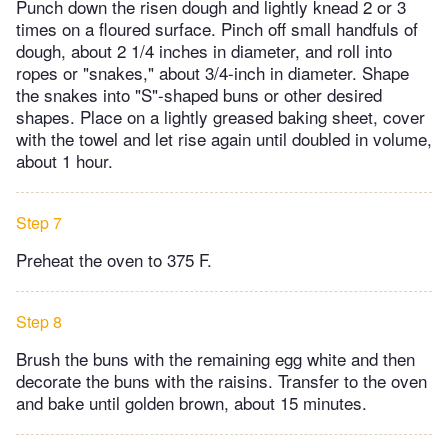
Punch down the risen dough and lightly knead 2 or 3
times on a floured surface. Pinch off small handfuls of
dough, about 2 1/4 inches in diameter, and roll into
ropes or "snakes," about 3/4-inch in diameter. Shape
the snakes into "S"-shaped buns or other desired
shapes. Place on a lightly greased baking sheet, cover
with the towel and let rise again until doubled in volume,
about 1 hour.
Step 7
Preheat the oven to 375 F.
Step 8
Brush the buns with the remaining egg white and then
decorate the buns with the raisins. Transfer to the oven
and bake until golden brown, about 15 minutes.