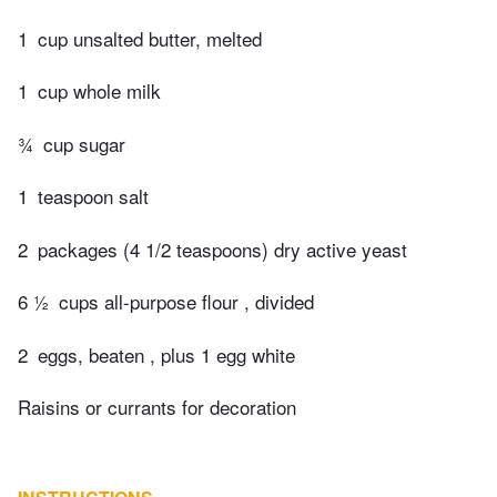
1
cup unsalted butter, melted
1
cup whole milk
¾
cup sugar
1
teaspoon salt
2
packages (4 1/2 teaspoons) dry active yeast
6 ½
cups all-purpose flour , divided
2
eggs, beaten , plus 1 egg white
Raisins or currants for decoration