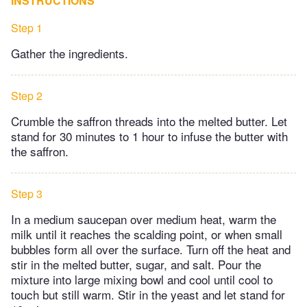
INSTRUCTIONS
Step 1
Gather the ingredients.
Step 2
Crumble the saffron threads into the melted butter. Let
stand for 30 minutes to 1 hour to infuse the butter with
the saffron.
Step 3
In a medium saucepan over medium heat, warm the
milk until it reaches the scalding point, or when small
bubbles form all over the surface. Turn off the heat and
stir in the melted butter, sugar, and salt. Pour the
mixture into large mixing bowl and cool until cool to
touch but still warm. Stir in the yeast and let stand for