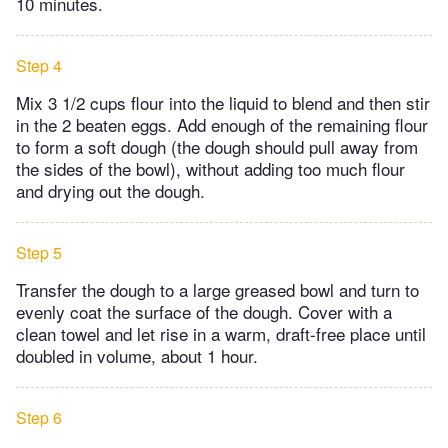
10 minutes.
Step 4
Mix 3 1/2 cups flour into the liquid to blend and then stir
in the 2 beaten eggs. Add enough of the remaining flour
to form a soft dough (the dough should pull away from
the sides of the bowl), without adding too much flour
and drying out the dough.
Step 5
Transfer the dough to a large greased bowl and turn to
evenly coat the surface of the dough. Cover with a
clean towel and let rise in a warm, draft-free place until
doubled in volume, about 1 hour.
Step 6