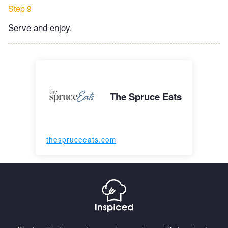
Step 9
Serve and enjoy.
The Spruce Eats
thespruceeats.com