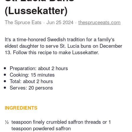
(Lussekatter)
The Spruce Eats
Jun 25 2024
thespruceeats.com
It's a time-honored Swedish tradition for a family's
eldest daughter to serve St. Lucia buns on December
13. Follow this recipe to make Lussekatter.
Preparation:
about 2 hours
Cooking:
15 minutes
Total:
about 2 hours
Serves: 20 persons
INGREDIENTS
½
teaspoon finely crumbled saffron threads or 1
teaspoon powdered saffron