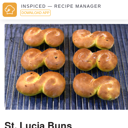
INSPICED — RECIPE MANAGER
DOWNLOAD APP
St. Lucia Buns