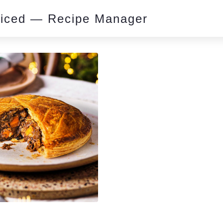
piced — Recipe Manager