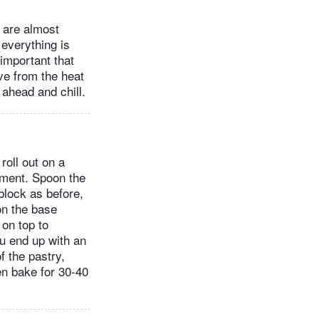
s are almost
everything is
 important that
ove from the heat
 ahead and chill.
roll out on a
hment. Spoon the
 block as before,
on the base
 on top to
ou end up with an
f the pastry,
hen bake for 30-40