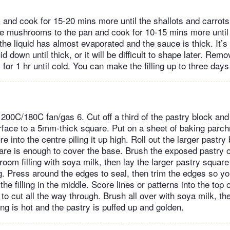
k and cook for 15-20 mins more until the shallots and carrot
he mushrooms to the pan and cook for 10-15 mins more until 
he liquid has almost evaporated and the sauce is thick. It’s
id down until thick, or it will be difficult to shape later. Rem
 for 1 hr until cold. You can make the filling up to three days
200C/180C fan/gas 6. Cut off a third of the pastry block and 
surface to a 5mm-thick square. Put on a sheet of baking parc
e into the centre piling it up high. Roll out the larger pastry
are is enough to cover the base. Brush the exposed pastry 
om filling with soya milk, then lay the larger pastry square
ng. Press around the edges to seal, then trim the edges so y
he filling in the middle. Score lines or patterns into the top o
 to cut all the way through. Brush all over with soya milk, t
lling is hot and the pastry is puffed up and golden.