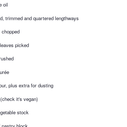
 oil
led, trimmed and quartered lengthways
y chopped
 leaves picked
crushed
purée
lour, plus extra for dusting
(check it's vegan)
getable stock
f pastry block