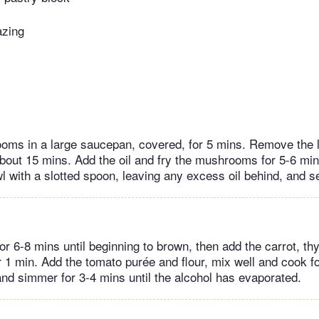
azing
ms in a large saucepan, covered, for 5 mins. Remove the li
bout 15 mins. Add the oil and fry the mushrooms for 5-6 mins
 with a slotted spoon, leaving any excess oil behind, and se
for 6-8 mins until beginning to brown, then add the carrot, t
or 1 min. Add the tomato purée and flour, mix well and cook f
 and simmer for 3-4 mins until the alcohol has evaporated.