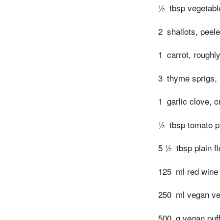
½
tbsp vegetable
2
shallots, pee
1
carrot, roughl
3
thyme sprigs,
1
garlic clove, 
½
tbsp tomato 
5 ½
tbsp plain f
125
ml red wine 
250
ml vegan ve
500
g vegan puf