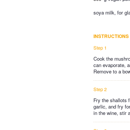
soya milk, for gl
INSTRUCTIONS
Step 1
Cook the mushroo
can evaporate, a
Remove to a bowl
Step 2
Fry the shallots 
garlic, and fry f
in the wine, stir