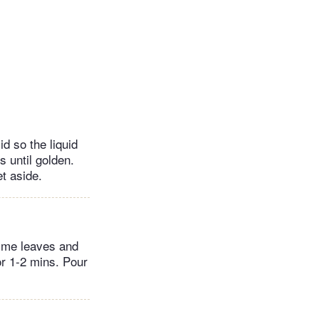
d so the liquid
 until golden.
t aside.
hyme leaves and
or 1-2 mins. Pour