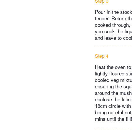
Step 3
Pour in the stoc
tender. Return t
cooked through, t
you cook the liqu
and leave to cool
Step 4
Heat the oven to 
lightly floured 
cooled veg mixtur
ensuring the squ
around the mushro
enclose the filli
18cm circle with t
being careful not
mins until the fi