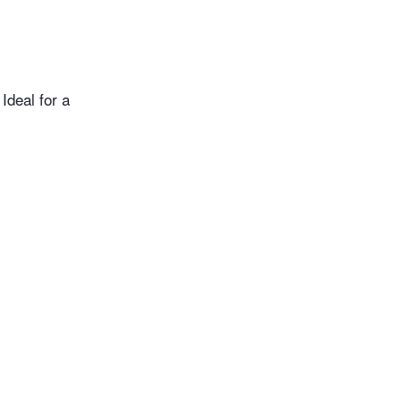
Ideal for a