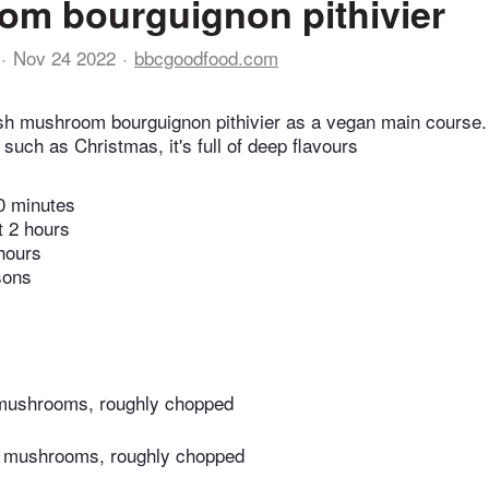
m bourguignon pithivier
Nov 24 2022
bbcgoodfood.com
h mushroom bourguignon pithivier as a vegan main course. 
such as Christmas, it's full of deep flavours
0 minutes
t 2 hours
hours
sons
 mushrooms, roughly chopped
o mushrooms, roughly chopped