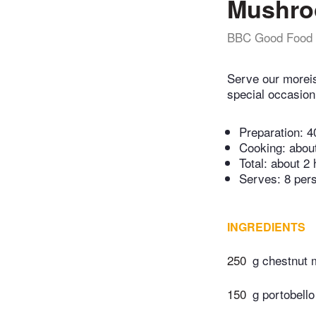
Mushroo
BBC Good Food
Serve our moreis
special occasion 
Preparation:
4
Cooking:
abou
Total:
about 2 
Serves: 8 per
INGREDIENTS
250
g chestnut
150
g portobell