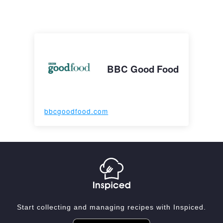
BBC Good Food
bbcgoodfood.com
Start collecting and managing recipes with Inspiced.